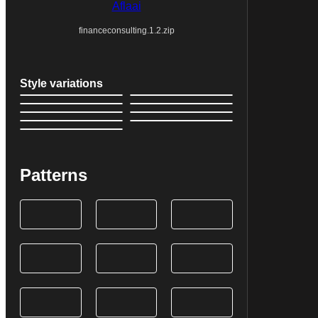
Aflaai
financeconsulting.1.2.zip
Style variations
Patterns