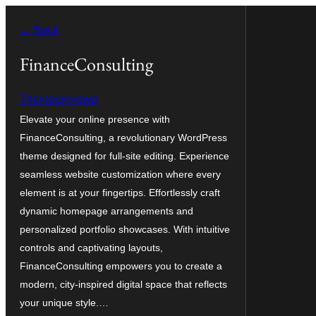
Skip
← Back
to
content
FinanceConsulting
Themegrovewp
Elevate your online presence with
FinanceConsulting, a revolutionary WordPress
theme designed for full-site editing. Experience
seamless website customization where every
element is at your fingertips. Effortlessly craft
dynamic homepage arrangements and
personalized portfolio showcases. With intuitive
controls and captivating layouts,
FinanceConsulting empowers you to create a
modern, city-inspired digital space that reflects
your unique style.…