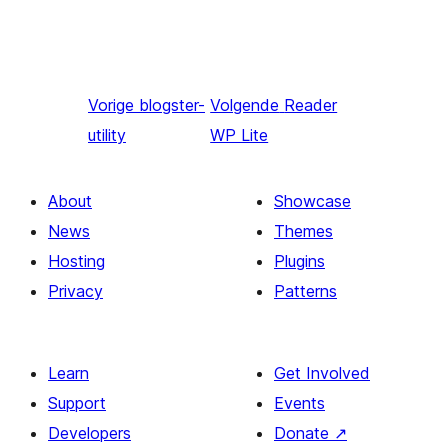
Vorige
blogster-
Volgende
Reader
utility
WP Lite
About
Showcase
News
Themes
Hosting
Plugins
Privacy
Patterns
Learn
Get Involved
Support
Events
Developers
Donate
↗