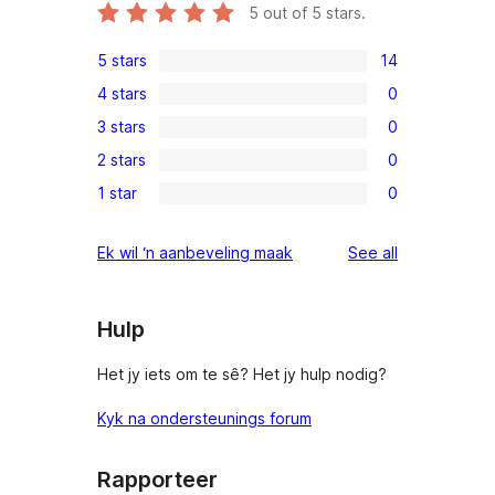
5
out of 5 stars.
5 stars
14
14
4 stars
0
5-
0
3 stars
0
star
4-
0
reviews
2 stars
0
star
3-
0
reviews
1 star
0
star
2-
0
reviews
star
1-
reviews
Ek wil ‘n aanbeveling maak
See all
reviews
star
reviews
Hulp
Het jy iets om te sê? Het jy hulp nodig?
Kyk na ondersteunings forum
Rapporteer