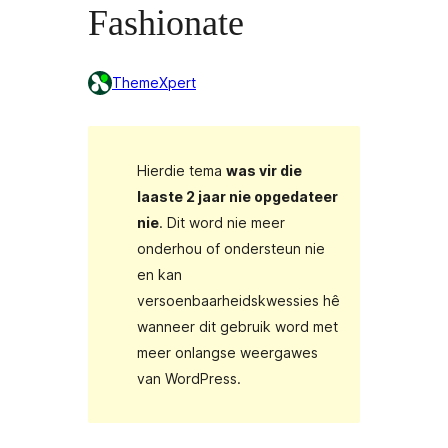
Fashionate
ThemeXpert
Hierdie tema
was vir die
laaste 2 jaar nie opgedateer
nie
. Dit word nie meer
onderhou of ondersteun nie
en kan
versoenbaarheidskwessies hê
wanneer dit gebruik word met
meer onlangse weergawes
van WordPress.