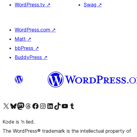
WordPress.tv
↗
Swag
↗
WordPress.com
↗
Matt
↗
bbPress
↗
BuddyPress
↗
Visit our X (formerly Twitter) account
Visit our Bluesky account
Visit our Mastodon account
Visit our Threads account
Visit our Facebook page
Visit our Instagram account
Visit our LinkedIn account
Visit our TikTok account
Visit our YouTube channel
Visit our Tumblr account
Kode is 'n lied.
The WordPress® trademark is the intellectual property of