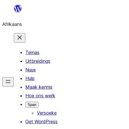
Skip
to
Afrikaans
content
Temas
Uitbreidings
Nuus
Hulp
Maak kennis
Hoe ons werk
Span
Versoeke
Get WordPress