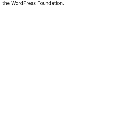
the WordPress Foundation.