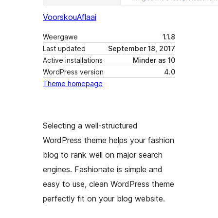
Voorskou
Aflaai
Weergawe
1.1.8
Last updated
September 18, 2017
Active installations
Minder as 10
WordPress version
4.0
Theme homepage
Selecting a well-structured
WordPress theme helps your fashion
blog to rank well on major search
engines. Fashionate is simple and
easy to use, clean WordPress theme
perfectly fit on your blog website.