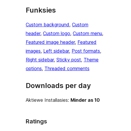
Funksies
Custom background
, 
Custom
header
, 
Custom logo
, 
Custom menu
, 
Featured image header
, 
Featured
images
, 
Left sidebar
, 
Post formats
, 
Right sidebar
, 
Sticky post
, 
Theme
options
, 
Threaded comments
Downloads per day
Aktiewe Installasies:
Minder as 10
Ratings