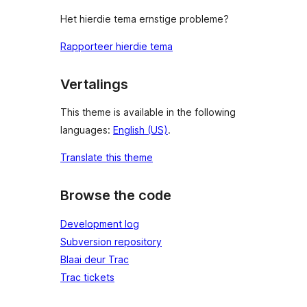
Het hierdie tema ernstige probleme?
Rapporteer hierdie tema
Vertalings
This theme is available in the following
languages:
English (US)
.
Translate this theme
Browse the code
Development log
Subversion repository
Blaai deur Trac
Trac tickets