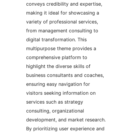
conveys credibility and expertise,
making it ideal for showcasing a
variety of professional services,
from management consulting to
digital transformation. This
multipurpose theme provides a
comprehensive platform to
highlight the diverse skills of
business consultants and coaches,
ensuring easy navigation for
visitors seeking information on
services such as strategy
consulting, organizational
development, and market research.
By prioritizing user experience and