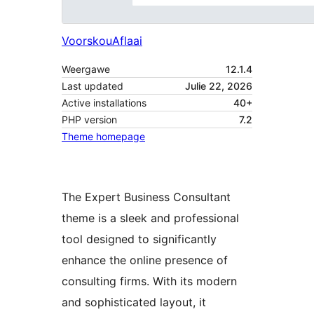
Voorskou
Aflaai
Weergawe
12.1.4
Last updated
Julie 22, 2026
Active installations
40+
PHP version
7.2
Theme homepage
The Expert Business Consultant
theme is a sleek and professional
tool designed to significantly
enhance the online presence of
consulting firms. With its modern
and sophisticated layout, it