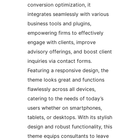
conversion optimization, it
integrates seamlessly with various
business tools and plugins,
empowering firms to effectively
engage with clients, improve
advisory offerings, and boost client
inquiries via contact forms.
Featuring a responsive design, the
theme looks great and functions
flawlessly across all devices,
catering to the needs of today’s
users whether on smartphones,
tablets, or desktops. With its stylish
design and robust functionality, this
theme equips consultants to leave