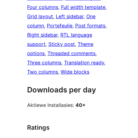
Four columns
, 
Full width template
, 
Grid layout
, 
Left sidebar
, 
One
column
, 
Portefeulje
, 
Post formats
, 
Right sidebar
, 
RTL language
support
, 
Sticky post
, 
Theme
options
, 
Threaded comments
, 
Three columns
, 
Translation ready
, 
Two columns
, 
Wide blocks
Downloads per day
Aktiewe Installasies:
40+
Ratings