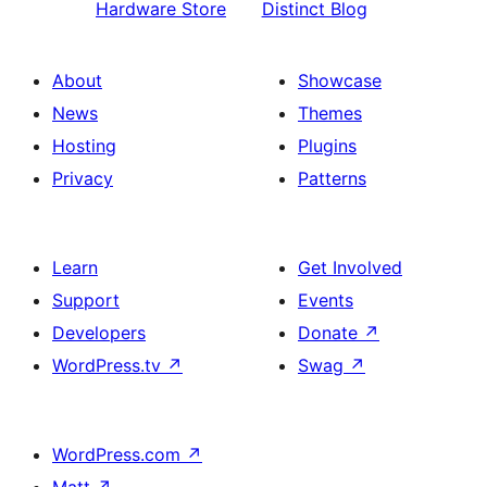
Hardware Store
Distinct Blog
About
Showcase
News
Themes
Hosting
Plugins
Privacy
Patterns
Learn
Get Involved
Support
Events
Developers
Donate
↗
WordPress.tv
↗
Swag
↗
WordPress.com
↗