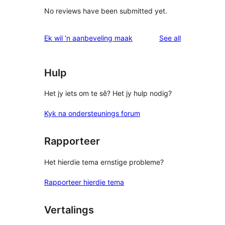
No reviews have been submitted yet.
reviews
Ek wil ‘n aanbeveling maak
See all
Hulp
Het jy iets om te sê? Het jy hulp nodig?
Kyk na ondersteunings forum
Rapporteer
Het hierdie tema ernstige probleme?
Rapporteer hierdie tema
Vertalings