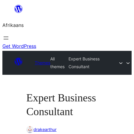
Skip
to
Afrikaans
content
Get WordPress
All
Expert Business
Themes
themes
Consultant
Expert Business
Consultant
drakearthur