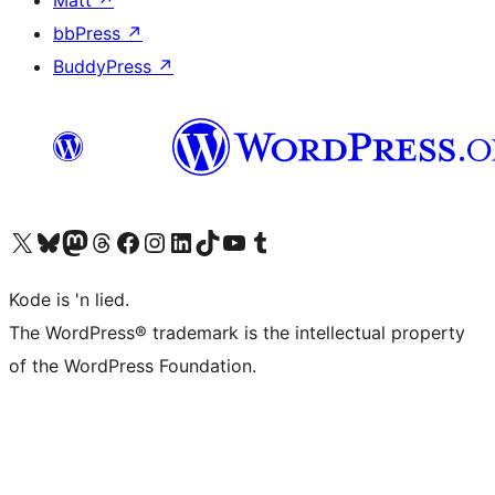
Matt
↗
bbPress
↗
BuddyPress
↗
Visit our X (formerly Twitter) account
Visit our Bluesky account
Visit our Mastodon account
Visit our Threads account
Visit our Facebook page
Visit our Instagram account
Visit our LinkedIn account
Visit our TikTok account
Visit our YouTube channel
Visit our Tumblr account
Kode is 'n lied.
The WordPress® trademark is the intellectual property
of the WordPress Foundation.