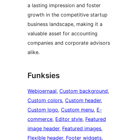
a lasting impression and foster
growth in the competitive startup
business landscape, making it a
valuable asset for accounting
companies and corporate advisors
alike.
Funksies
Webjoernaal
, 
Custom background
, 
Custom colors
, 
Custom header
, 
Custom logo
, 
Custom menu
, 
E-
commerce
, 
Editor style
, 
Featured
image header
, 
Featured images
, 
Flexible header
, 
Footer widgets
, 