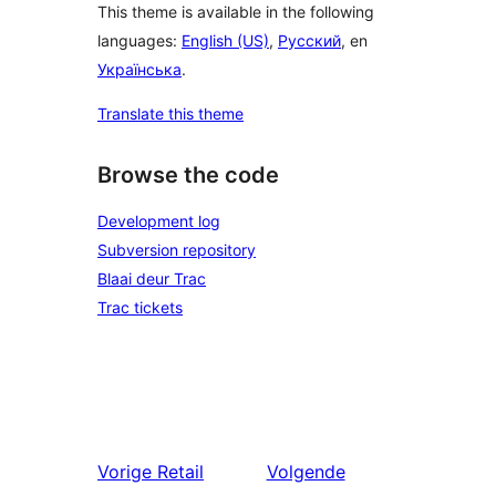
This theme is available in the following
languages:
English (US)
,
Русский
, en
Українська
.
Translate this theme
Browse the code
Development log
Subversion repository
Blaai deur Trac
Trac tickets
Vorige
Retail
Volgende