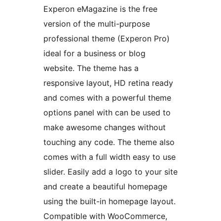
Experon eMagazine is the free
version of the multi-purpose
professional theme (Experon Pro)
ideal for a business or blog
website. The theme has a
responsive layout, HD retina ready
and comes with a powerful theme
options panel with can be used to
make awesome changes without
touching any code. The theme also
comes with a full width easy to use
slider. Easily add a logo to your site
and create a beautiful homepage
using the built-in homepage layout.
Compatible with WooCommerce,