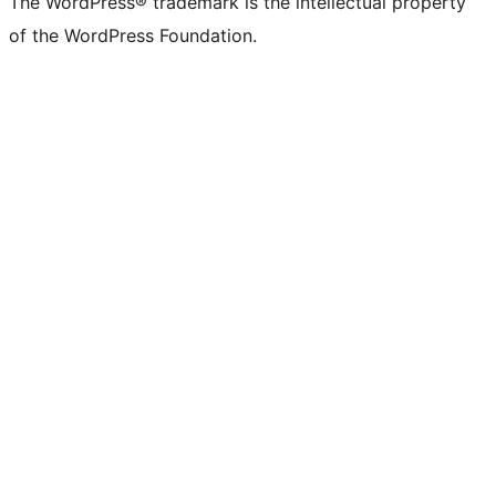
The WordPress® trademark is the intellectual property
of the WordPress Foundation.