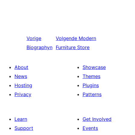
Vorige
Volgende
Modern
Biographyn
Furniture Store
About
Showcase
News
Themes
Hosting
Plugins
Privacy
Patterns
Learn
Get Involved
Support
Events