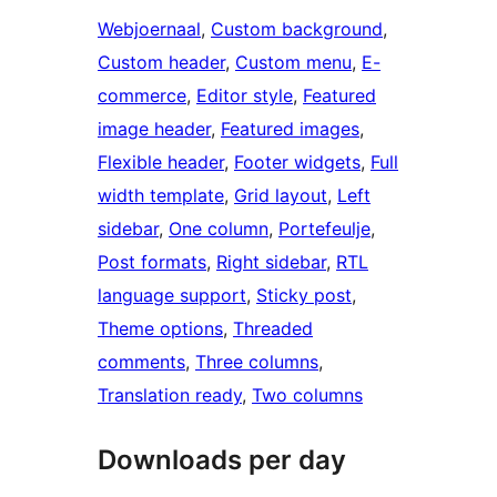
Webjoernaal
, 
Custom background
, 
Custom header
, 
Custom menu
, 
E-
commerce
, 
Editor style
, 
Featured
image header
, 
Featured images
, 
Flexible header
, 
Footer widgets
, 
Full
width template
, 
Grid layout
, 
Left
sidebar
, 
One column
, 
Portefeulje
, 
Post formats
, 
Right sidebar
, 
RTL
language support
, 
Sticky post
, 
Theme options
, 
Threaded
comments
, 
Three columns
, 
Translation ready
, 
Two columns
Downloads per day