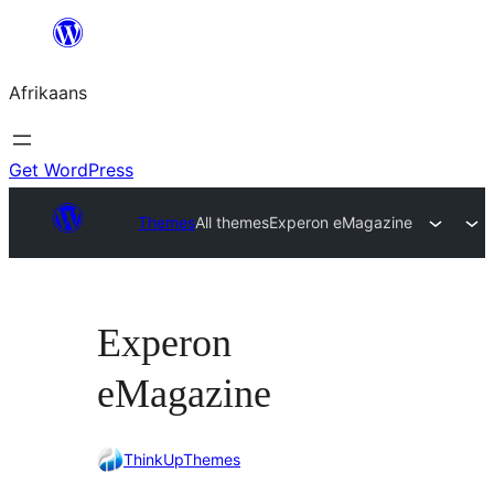
Skip
to
Afrikaans
content
Get WordPress
Themes
All themes
Experon eMagazine
Experon
eMagazine
ThinkUpThemes