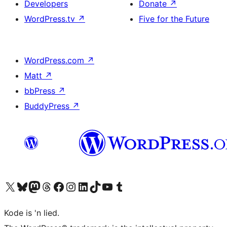
Developers
Donate
↗
WordPress.tv
↗
Five for the Future
WordPress.com
↗
Matt
↗
bbPress
↗
BuddyPress
↗
Visit our X (formerly Twitter) account
Visit our Bluesky account
Visit our Mastodon account
Visit our Threads account
Visit our Facebook page
Visit our Instagram account
Visit our LinkedIn account
Visit our TikTok account
Visit our YouTube channel
Visit our Tumblr account
Kode is 'n lied.