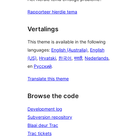
Rapporteer hierdie tema
Vertalings
This theme is available in the following
languages:
English (Australia)
,
English
(US)
,
Hrvatski
,
한국어
,
मराठी
,
Nederlands
,
en
Русский
.
Translate this theme
Browse the code
Development log
Subversion repository
Blaai deur Trac
Trac tickets