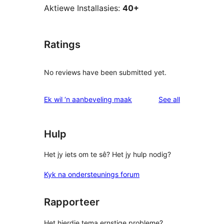
Aktiewe Installasies:
40+
Ratings
No reviews have been submitted yet.
reviews
Ek wil ‘n aanbeveling maak
See all
Hulp
Het jy iets om te sê? Het jy hulp nodig?
Kyk na ondersteunings forum
Rapporteer
Het hierdie tema ernstige probleme?