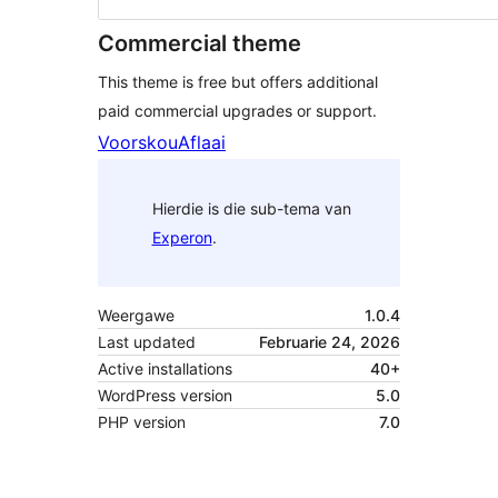
Commercial theme
This theme is free but offers additional
paid commercial upgrades or support.
Voorskou
Aflaai
Hierdie is die sub-tema van
Experon
.
Weergawe
1.0.4
Last updated
Februarie 24, 2026
Active installations
40+
WordPress version
5.0
PHP version
7.0