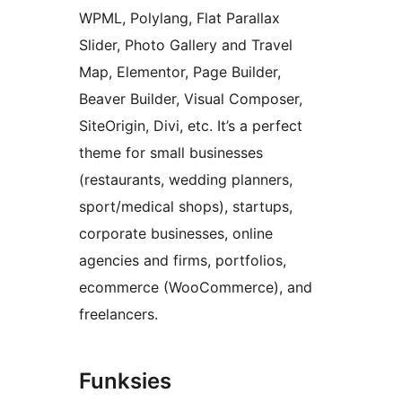
WPML, Polylang, Flat Parallax
Slider, Photo Gallery and Travel
Map, Elementor, Page Builder,
Beaver Builder, Visual Composer,
SiteOrigin, Divi, etc. It’s a perfect
theme for small businesses
(restaurants, wedding planners,
sport/medical shops), startups,
corporate businesses, online
agencies and firms, portfolios,
ecommerce (WooCommerce), and
freelancers.
Funksies