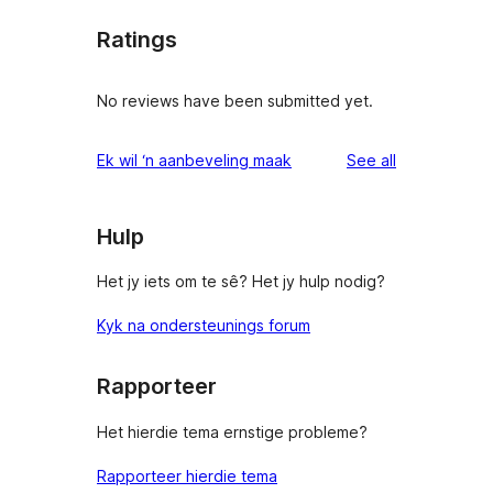
Ratings
No reviews have been submitted yet.
reviews
Ek wil ‘n aanbeveling maak
See all
Hulp
Het jy iets om te sê? Het jy hulp nodig?
Kyk na ondersteunings forum
Rapporteer
Het hierdie tema ernstige probleme?
Rapporteer hierdie tema