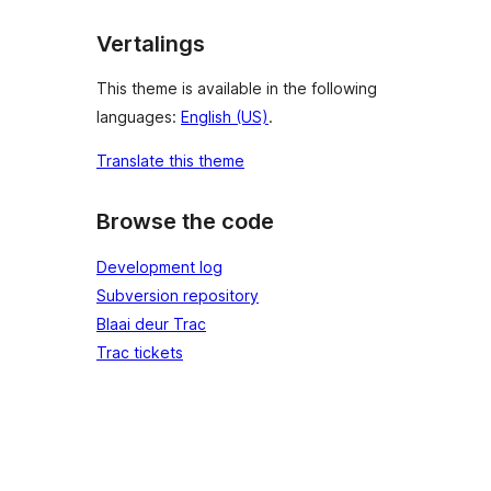
Vertalings
This theme is available in the following
languages:
English (US)
.
Translate this theme
Browse the code
Development log
Subversion repository
Blaai deur Trac
Trac tickets