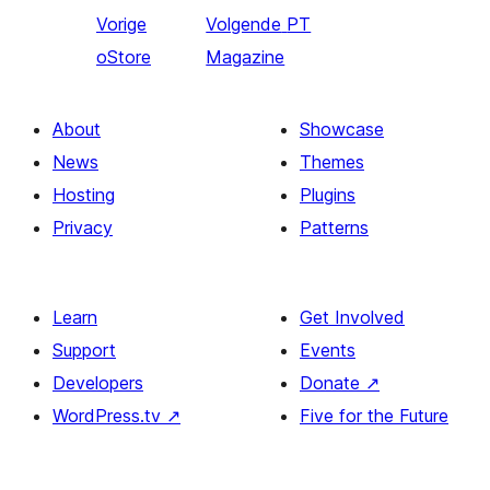
Vorige
Volgende
PT
oStore
Magazine
About
Showcase
News
Themes
Hosting
Plugins
Privacy
Patterns
Learn
Get Involved
Support
Events
Developers
Donate
↗
WordPress.tv
↗
Five for the Future