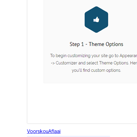
Voorskou
Aflaai