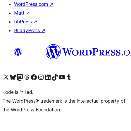
WordPress.com
↗
Matt
↗
bbPress
↗
BuddyPress
↗
Visit our X (formerly Twitter) account
Visit our Bluesky account
Visit our Mastodon account
Visit our Threads account
Visit our Facebook page
Visit our Instagram account
Visit our LinkedIn account
Visit our TikTok account
Visit our YouTube channel
Visit our Tumblr account
Kode is 'n lied.
The WordPress® trademark is the intellectual property of
the WordPress Foundation.