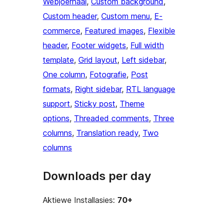
Webjoernaal
, 
Custom background
, 
Custom header
, 
Custom menu
, 
E-
commerce
, 
Featured images
, 
Flexible
header
, 
Footer widgets
, 
Full width
template
, 
Grid layout
, 
Left sidebar
, 
One column
, 
Fotografie
, 
Post
formats
, 
Right sidebar
, 
RTL language
support
, 
Sticky post
, 
Theme
options
, 
Threaded comments
, 
Three
columns
, 
Translation ready
, 
Two
columns
Downloads per day
Aktiewe Installasies:
70+