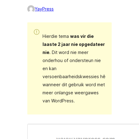
YayPress
Hierdie tema
was vir die
laaste 2 jaar nie opgedateer
nie
. Dit word nie meer
onderhou of ondersteun nie
en kan
versoenbaarheidskwessies hê
wanneer dit gebruik word met
meer onlangse weergawes
van WordPress.