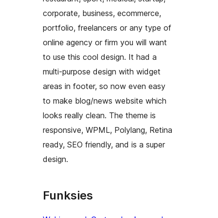
corporate, business, ecommerce,
portfolio, freelancers or any type of
online agency or firm you will want
to use this cool design. It had a
multi-purpose design with widget
areas in footer, so now even easy
to make blog/news website which
looks really clean. The theme is
responsive, WPML, Polylang, Retina
ready, SEO friendly, and is a super
design.
Funksies