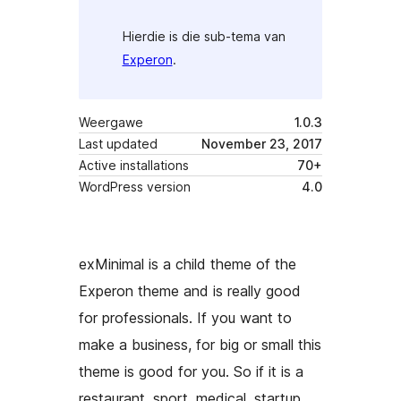
Hierdie is die sub-tema van
Experon
.
Weergawe
1.0.3
Last updated
November 23, 2017
Active installations
70+
WordPress version
4.0
exMinimal is a child theme of the
Experon theme and is really good
for professionals. If you want to
make a business, for big or small this
theme is good for you. So if it is a
restaurant, sport, medical, startup,