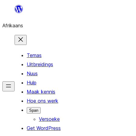
Skip
to
Afrikaans
content
Temas
Uitbreidings
Nuus
Hulp
Maak kennis
Hoe ons werk
Span
Versoeke
Get WordPress