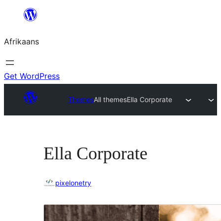
Skip
to
Afrikaans
content
Get WordPress
Themes
All themes
Ella Corporate
Ella Corporate
pixelonetry