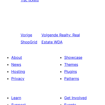
Trac tickets
Vorige
Volgende
Realty: Real
ShopGrid
Estate WDA
About
Showcase
News
Themes
Hosting
Plugins
Privacy
Patterns
Learn
Get Involved
Support
Events