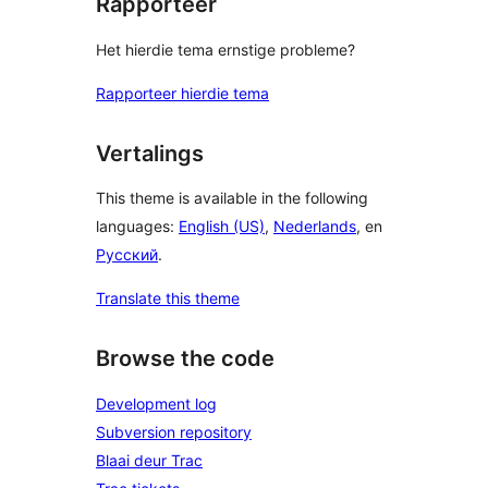
Rapporteer
Het hierdie tema ernstige probleme?
Rapporteer hierdie tema
Vertalings
This theme is available in the following
languages:
English (US)
,
Nederlands
, en
Русский
.
Translate this theme
Browse the code
Development log
Subversion repository
Blaai deur Trac