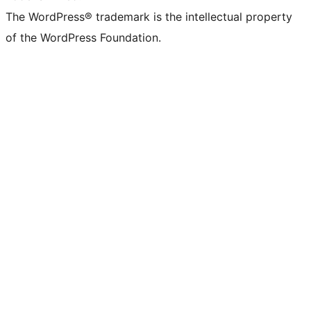
The WordPress® trademark is the intellectual property
of the WordPress Foundation.