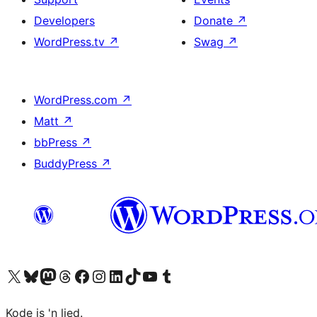
Developers
Donate
↗
WordPress.tv
↗
Swag
↗
WordPress.com
↗
Matt
↗
bbPress
↗
BuddyPress
↗
Visit our X (formerly Twitter) account
Visit our Bluesky account
Visit our Mastodon account
Visit our Threads account
Visit our Facebook page
Visit our Instagram account
Visit our LinkedIn account
Visit our TikTok account
Visit our YouTube channel
Visit our Tumblr account
Kode is 'n lied.