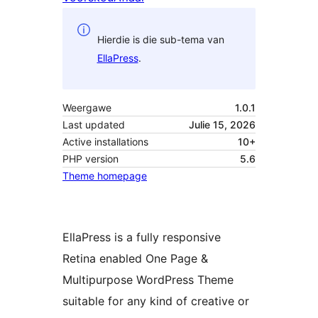
Hierdie is die sub-tema van
EllaPress
.
Weergawe
1.0.1
Last updated
Julie 15, 2026
Active installations
10+
PHP version
5.6
Theme homepage
EllaPress is a fully responsive
Retina enabled One Page &
Multipurpose WordPress Theme
suitable for any kind of creative or