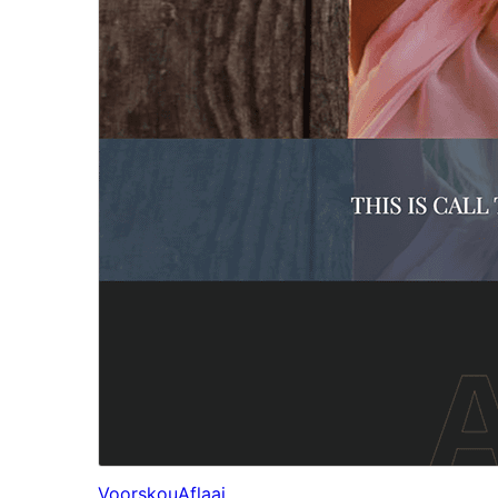
Voorskou
Aflaai