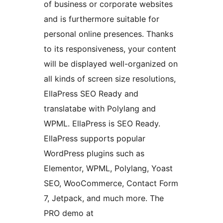
of business or corporate websites
and is furthermore suitable for
personal online presences. Thanks
to its responsiveness, your content
will be displayed well-organized on
all kinds of screen size resolutions,
EllaPress SEO Ready and
translatabe with Polylang and
WPML. EllaPress is SEO Ready.
EllaPress supports popular
WordPress plugins such as
Elementor, WPML, Polylang, Yoast
SEO, WooCommerce, Contact Form
7, Jetpack, and much more. The
PRO demo at