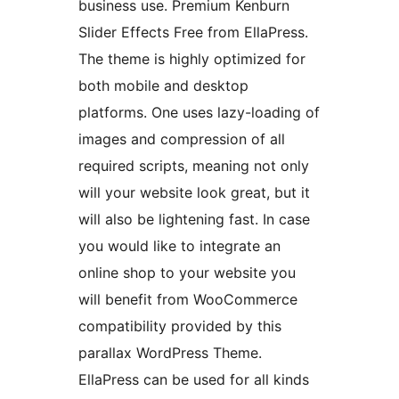
business use. Premium Kenburn
Slider Effects Free from EllaPress.
The theme is highly optimized for
both mobile and desktop
platforms. One uses lazy-loading of
images and compression of all
required scripts, meaning not only
will your website look great, but it
will also be lightening fast. In case
you would like to integrate an
online shop to your website you
will benefit from WooCommerce
compatibility provided by this
parallax WordPress Theme.
EllaPress can be used for all kinds