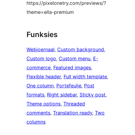
https://pixelonetry.com/previews/?
theme=ella-premium
Funksies
Webjoernaal
, 
Custom background
, 
Custom logo
, 
Custom menu
, 
E-
commerce
, 
Featured images
, 
Flexible header
, 
Full width template
, 
One column
, 
Portefeulje
, 
Post
formats
, 
Right sidebar
, 
Sticky post
, 
Theme options
, 
Threaded
comments
, 
Translation ready
, 
Two
columns