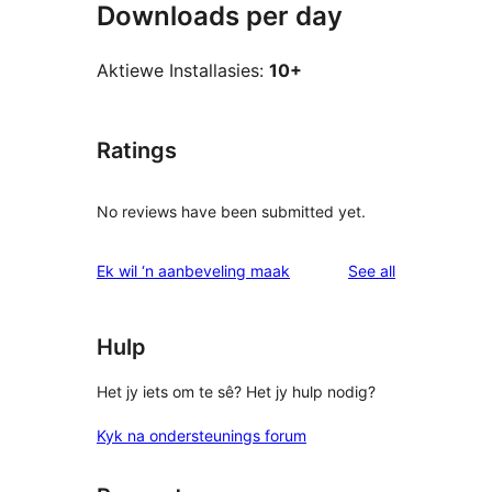
Downloads per day
Aktiewe Installasies:
10+
Ratings
No reviews have been submitted yet.
reviews
Ek wil ‘n aanbeveling maak
See all
Hulp
Het jy iets om te sê? Het jy hulp nodig?
Kyk na ondersteunings forum