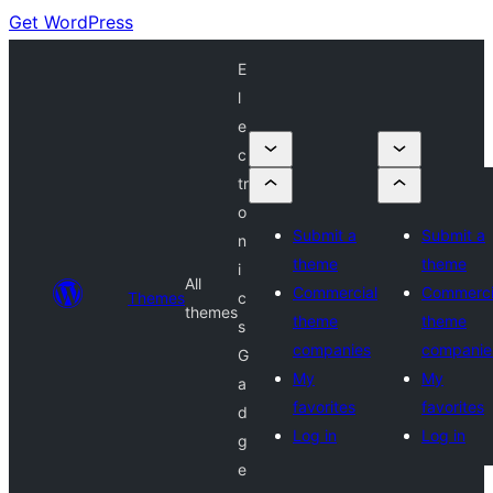
Get WordPress
E
l
e
c
tr
o
Submit a
Submit a
n
theme
theme
i
All
Commercial
Commerci
Themes
c
themes
theme
theme
s
companies
companie
G
My
My
a
favorites
favorites
d
Log in
Log in
g
e