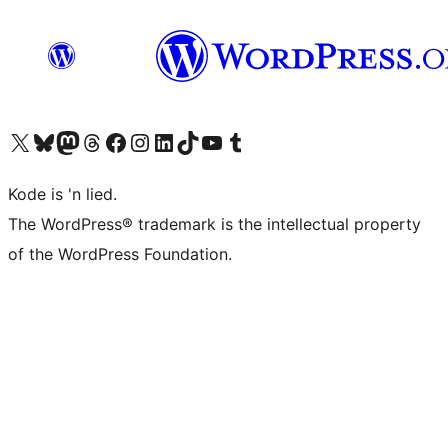
Visit our X (formerly Twitter) account
Visit our Bluesky account
Visit our Mastodon account
Visit our Threads account
Visit our Facebook page
Visit our Instagram account
Visit our LinkedIn account
Visit our TikTok account
Visit our YouTube channel
Visit our Tumblr account
Kode is 'n lied.
The WordPress® trademark is the intellectual property
of the WordPress Foundation.