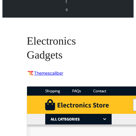
t
s
Electronics
Gadgets
Themescaliber