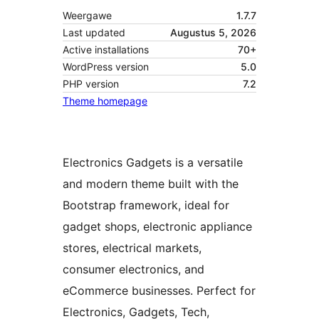
Weergawe
1.7.7
Last updated
Augustus 5, 2026
Active installations
70+
WordPress version
5.0
PHP version
7.2
Theme homepage
Electronics Gadgets is a versatile
and modern theme built with the
Bootstrap framework, ideal for
gadget shops, electronic appliance
stores, electrical markets,
consumer electronics, and
eCommerce businesses. Perfect for
Electronics, Gadgets, Tech,