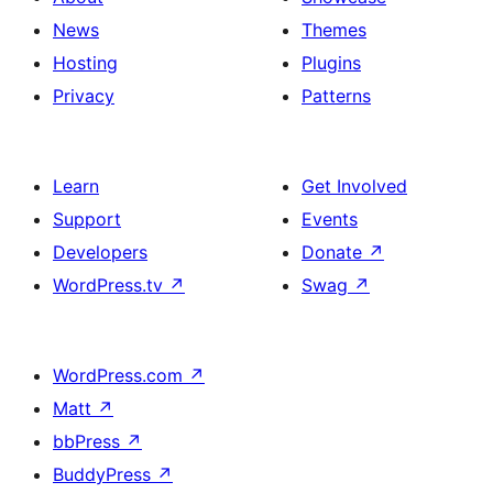
News
Themes
Hosting
Plugins
Privacy
Patterns
Learn
Get Involved
Support
Events
Developers
Donate
↗
WordPress.tv
↗
Swag
↗
WordPress.com
↗
Matt
↗
bbPress
↗
BuddyPress
↗