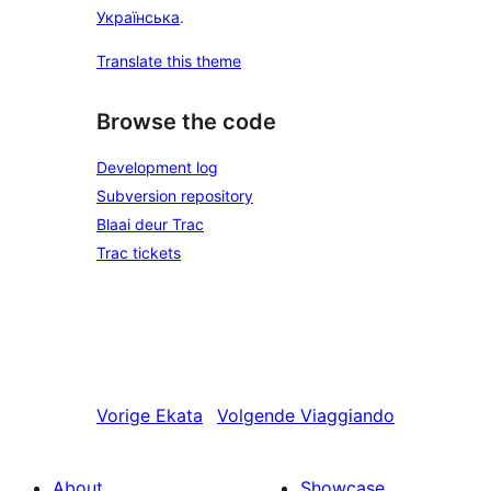
Українська
.
Translate this theme
Browse the code
Development log
Subversion repository
Blaai deur Trac
Trac tickets
Vorige
Ekata
Volgende
Viaggiando
About
Showcase