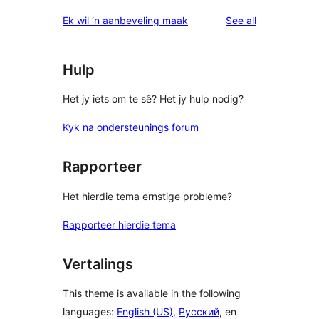
reviews
star
1-
reviews
Ek wil ‘n aanbeveling maak
See all
review
star
reviews
Hulp
Het jy iets om te sê? Het jy hulp nodig?
Kyk na ondersteunings forum
Rapporteer
Het hierdie tema ernstige probleme?
Rapporteer hierdie tema
Vertalings
This theme is available in the following
languages:
English (US)
,
Русский
, en