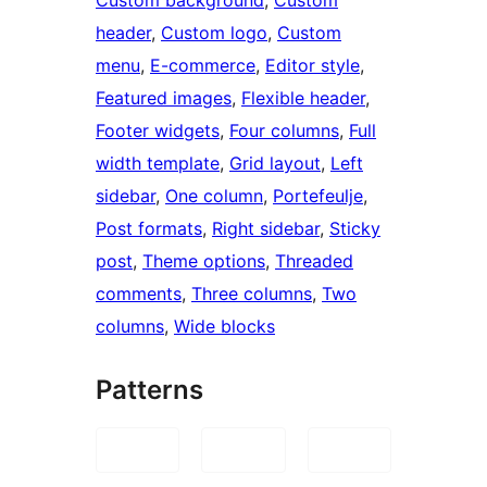
Custom background
, 
Custom
header
, 
Custom logo
, 
Custom
menu
, 
E-commerce
, 
Editor style
, 
Featured images
, 
Flexible header
, 
Footer widgets
, 
Four columns
, 
Full
width template
, 
Grid layout
, 
Left
sidebar
, 
One column
, 
Portefeulje
, 
Post formats
, 
Right sidebar
, 
Sticky
post
, 
Theme options
, 
Threaded
comments
, 
Three columns
, 
Two
columns
, 
Wide blocks
Patterns