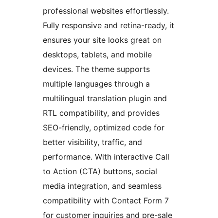
professional websites effortlessly.
Fully responsive and retina-ready, it
ensures your site looks great on
desktops, tablets, and mobile
devices. The theme supports
multiple languages through a
multilingual translation plugin and
RTL compatibility, and provides
SEO-friendly, optimized code for
better visibility, traffic, and
performance. With interactive Call
to Action (CTA) buttons, social
media integration, and seamless
compatibility with Contact Form 7
for customer inquiries and pre-sale