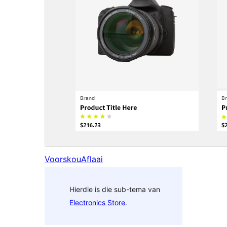
Voorskou
Aflaai
Hierdie is die sub-tema van
Electronics Store
.