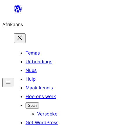
Skip
to
Afrikaans
content
Temas
Uitbreidings
Nuus
Hulp
Maak kennis
Hoe ons werk
Span
Versoeke
Get WordPress