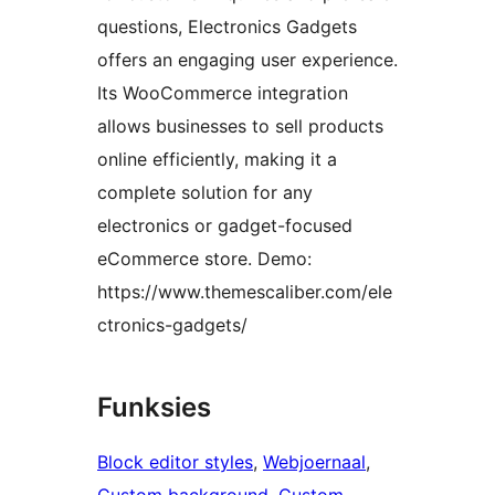
questions, Electronics Gadgets
offers an engaging user experience.
Its WooCommerce integration
allows businesses to sell products
online efficiently, making it a
complete solution for any
electronics or gadget-focused
eCommerce store. Demo:
https://www.themescaliber.com/ele
ctronics-gadgets/
Funksies
Block editor styles
, 
Webjoernaal
, 