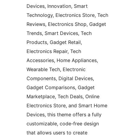
Devices, Innovation, Smart
Technology, Electronics Store, Tech
Reviews, Electronics Shop, Gadget
Trends, Smart Devices, Tech
Products, Gadget Retail,
Electronics Repair, Tech
Accessories, Home Appliances,
Wearable Tech, Electronic
Components, Digital Devices,
Gadget Comparisons, Gadget
Marketplace, Tech Deals, Online
Electronics Store, and Smart Home
Devices, this theme offers a fully
customizable, code-free design
that allows users to create