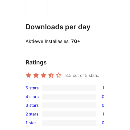
Downloads per day
Aktiewe Installasies:
70+
Ratings
3.5
out of 5 stars.
5 stars
1
1
4 stars
0
5-
0
3 stars
0
star
4-
0
review
2 stars
1
star
3-
1
reviews
1 star
0
star
2-
0