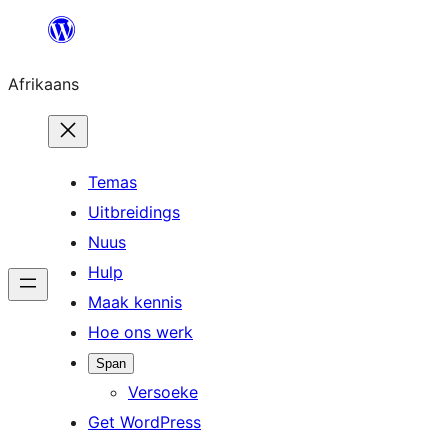
Skip
to
Afrikaans
content
Temas
Uitbreidings
Nuus
Hulp
Maak kennis
Hoe ons werk
Span
Versoeke
Get WordPress