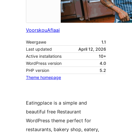
Voorskou
Aflaai
Weergawe
1.1
Last updated
April 12, 2026
Active installations
10+
WordPress version
4.0
PHP version
5.2
Theme homepage
Eatingplace is a simple and
beautiful free Restaurant
WordPress theme perfect for
restaurants, bakery shop, eatery,