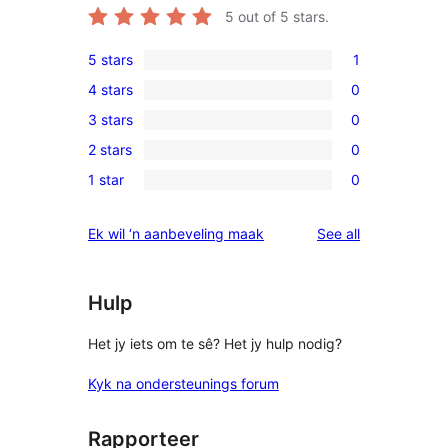
5
out of 5 stars.
5 stars
1
1
4 stars
0
5-
0
3 stars
0
star
4-
0
review
2 stars
0
star
3-
0
reviews
1 star
0
star
2-
0
reviews
star
1-
reviews
Ek wil ‘n aanbeveling maak
See all
reviews
star
reviews
Hulp
Het jy iets om te sê? Het jy hulp nodig?
Kyk na ondersteunings forum
Rapporteer