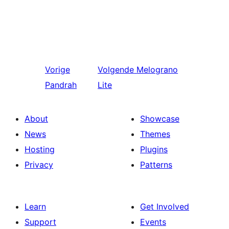
Vorige
Volgende
Melograno
Pandrah
Lite
About
Showcase
News
Themes
Hosting
Plugins
Privacy
Patterns
Learn
Get Involved
Support
Events