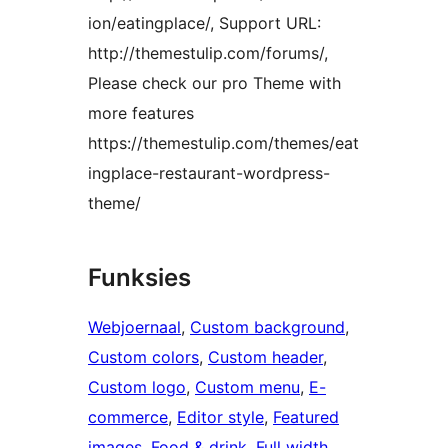
ion/eatingplace/, Support URL:
http://themestulip.com/forums/,
Please check our pro Theme with
more features
https://themestulip.com/themes/eat
ingplace-restaurant-wordpress-
theme/
Funksies
Webjoernaal
, 
Custom background
, 
Custom colors
, 
Custom header
, 
Custom logo
, 
Custom menu
, 
E-
commerce
, 
Editor style
, 
Featured
images
, 
Food & drink
, 
Full width