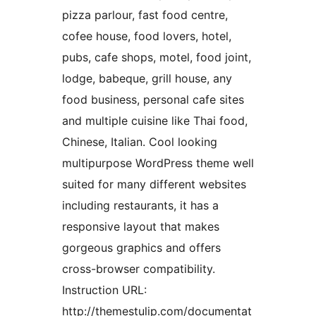
pizza parlour, fast food centre,
cofee house, food lovers, hotel,
pubs, cafe shops, motel, food joint,
lodge, babeque, grill house, any
food business, personal cafe sites
and multiple cuisine like Thai food,
Chinese, Italian. Cool looking
multipurpose WordPress theme well
suited for many different websites
including restaurants, it has a
responsive layout that makes
gorgeous graphics and offers
cross-browser compatibility.
Instruction URL:
http://themestulip.com/documentat