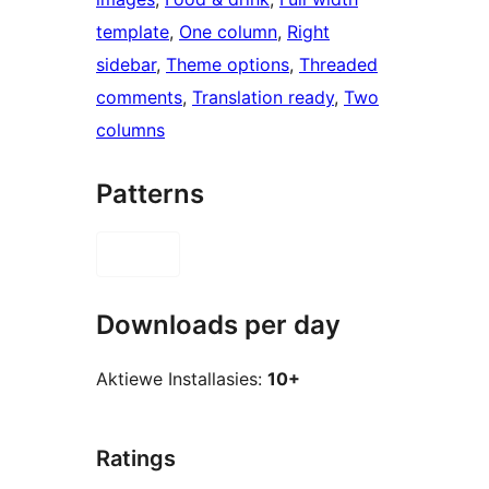
template
, 
One column
, 
Right
sidebar
, 
Theme options
, 
Threaded
comments
, 
Translation ready
, 
Two
columns
Patterns
Downloads per day
Aktiewe Installasies:
10+
Ratings