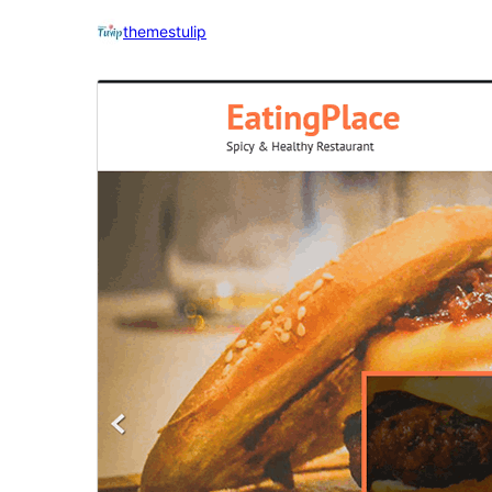
themestulip