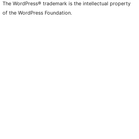
The WordPress® trademark is the intellectual property
of the WordPress Foundation.