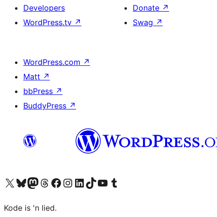
Developers
Donate
↗
WordPress.tv
↗
Swag
↗
WordPress.com
↗
Matt
↗
bbPress
↗
BuddyPress
↗
Visit our X (formerly Twitter) account
Visit our Bluesky account
Visit our Mastodon account
Visit our Threads account
Visit our Facebook page
Visit our Instagram account
Visit our LinkedIn account
Visit our TikTok account
Visit our YouTube channel
Visit our Tumblr account
Kode is 'n lied.