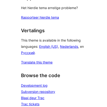
Het hierdie tema ernstige probleme?
Rapporteer hierdie tema
Vertalings
This theme is available in the following
languages:
English (US)
,
Nederlands
, en
Русский
.
Translate this theme
Browse the code
Development log
Subversion repository
Blaai deur Trac
Trac tickets