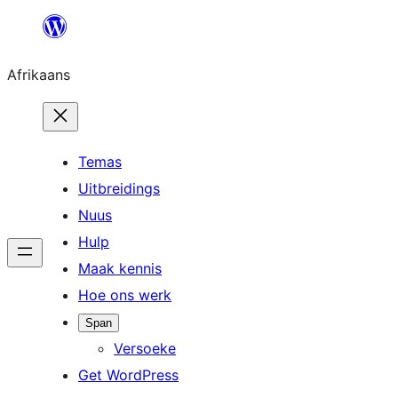
Skip
to
Afrikaans
content
Temas
Uitbreidings
Nuus
Hulp
Maak kennis
Hoe ons werk
Span
Versoeke
Get WordPress