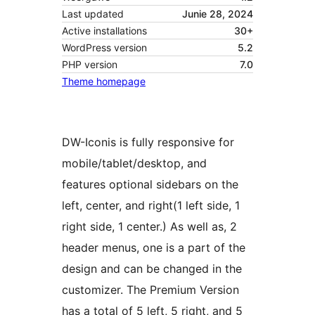
Last updated
Junie 28, 2024
Active installations
30+
WordPress version
5.2
PHP version
7.0
Theme homepage
DW-Iconis is fully responsive for
mobile/tablet/desktop, and
features optional sidebars on the
left, center, and right(1 left side, 1
right side, 1 center.) As well as, 2
header menus, one is a part of the
design and can be changed in the
customizer. The Premium Version
has a total of 5 left, 5 right, and 5