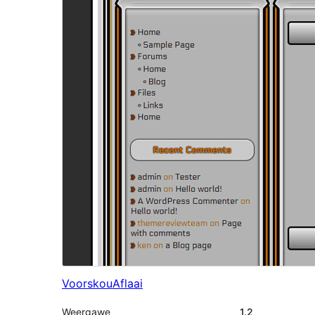
Voorskou
Aflaai
Weergawe
1.2