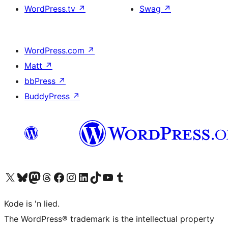
WordPress.tv
↗
Swag
↗
WordPress.com
↗
Matt
↗
bbPress
↗
BuddyPress
↗
Visit our X (formerly Twitter) account
Visit our Bluesky account
Visit our Mastodon account
Visit our Threads account
Visit our Facebook page
Visit our Instagram account
Visit our LinkedIn account
Visit our TikTok account
Visit our YouTube channel
Visit our Tumblr account
Kode is 'n lied.
The WordPress® trademark is the intellectual property