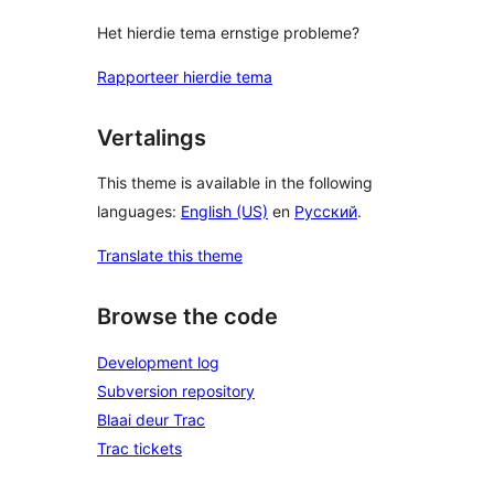
Het hierdie tema ernstige probleme?
Rapporteer hierdie tema
Vertalings
This theme is available in the following
languages:
English (US)
en
Русский
.
Translate this theme
Browse the code
Development log
Subversion repository
Blaai deur Trac
Trac tickets