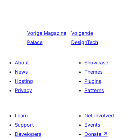
Vorige
Magazine
Volgende
Palace
DesignTech
About
Showcase
News
Themes
Hosting
Plugins
Privacy
Patterns
Learn
Get Involved
Support
Events
Developers
Donate
↗