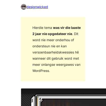
designwicked
Hierdie tema
was vir die laaste
2 jaar nie opgedateer nie
. Dit
word nie meer onderhou of
ondersteun nie en kan
versoenbaarheidskwessies hê
wanneer dit gebruik word met
meer onlangse weergawes van
WordPress.