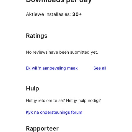
Aktiewe Installasies:
30+
Ratings
No reviews have been submitted yet.
reviews
Ek wil ‘n aanbeveling maak
See all
Hulp
Het jy iets om te sê? Het jy hulp nodig?
Kyk na ondersteunings forum
Rapporteer