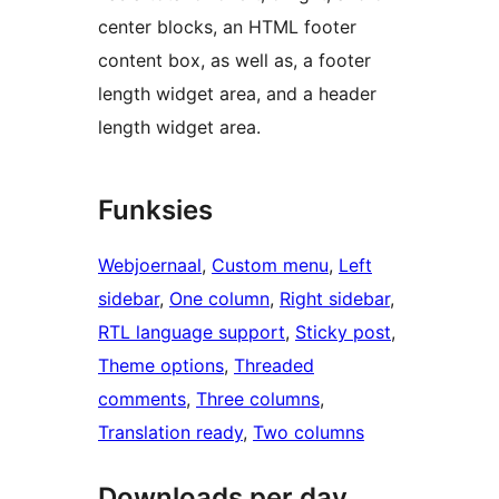
center blocks, an HTML footer
content box, as well as, a footer
length widget area, and a header
length widget area.
Funksies
Webjoernaal
, 
Custom menu
, 
Left
sidebar
, 
One column
, 
Right sidebar
, 
RTL language support
, 
Sticky post
, 
Theme options
, 
Threaded
comments
, 
Three columns
, 
Translation ready
, 
Two columns
Downloads per day