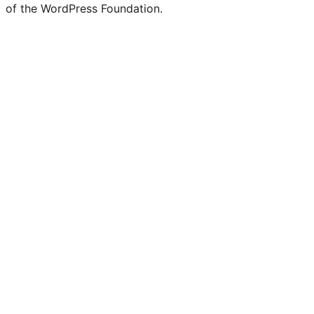
of the WordPress Foundation.