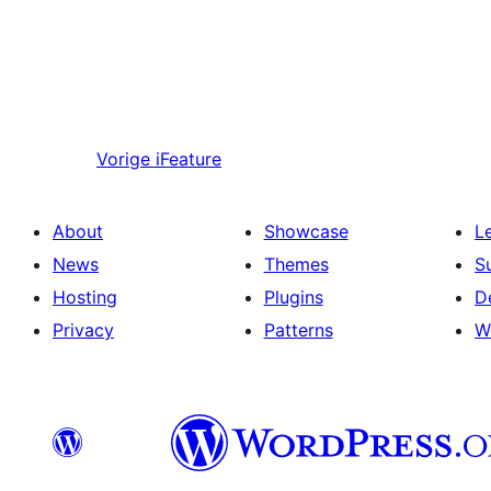
Vorige
iFeature
About
Showcase
L
News
Themes
S
Hosting
Plugins
D
Privacy
Patterns
W