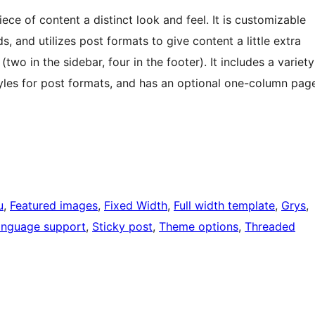
ece of content a distinct look and feel. It is customizable
and utilizes post formats to give content a little extra
(two in the sidebar, four in the footer). It includes a variety
 styles for post formats, and has an optional one-column pag
u
, 
Featured images
, 
Fixed Width
, 
Full width template
, 
Grys
, 
anguage support
, 
Sticky post
, 
Theme options
, 
Threaded