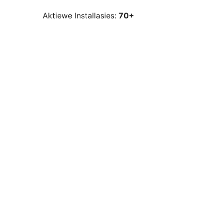
Aktiewe Installasies:
70+