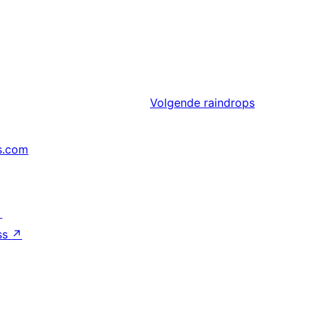
Volgende
raindrops
s.com
↗
ss
↗