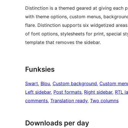
Distinction is a themed geared at giving each pi
with theme options, custom menus, backgrounds, 
flare. Distinction supports six widgetized areas 
of font options, stylesheets for print, special
template that removes the sidebar.
Funksies
Swart
, 
Blou
, 
Custom background
, 
Custom men
Left sidebar
, 
Post formats
, 
Right sidebar
, 
RTL l
comments
, 
Translation ready
, 
Two columns
Downloads per day