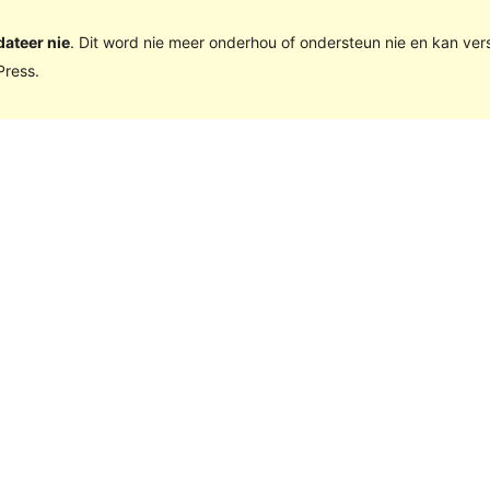
dateer nie
. Dit word nie meer onderhou of ondersteun nie en kan ve
ress.