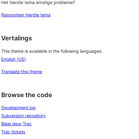
Het hierdie tema ernstige probleme?
Rapporteer hierdie tema
Vertalings
This theme is available in the following languages:
English (US)
.
Translate this theme
Browse the code
Development log
Subversion repository
Blaai deur Trac
Trac tickets