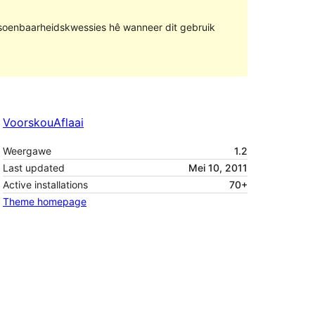
rsoenbaarheidskwessies hê wanneer dit gebruik
Voorskou
Aflaai
Weergawe
1.2
Last updated
Mei 10, 2011
Active installations
70+
Theme homepage