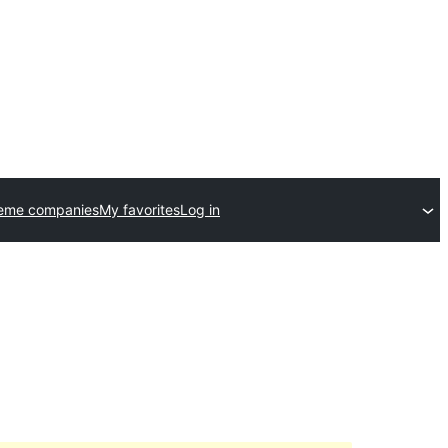
heme companies
My favorites
Log in