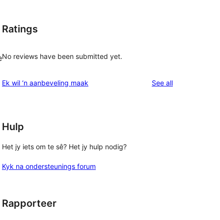
Ratings
No reviews have been submitted yet.
e
reviews
Ek wil ‘n aanbeveling maak
See all
Hulp
Het jy iets om te sê? Het jy hulp nodig?
Kyk na ondersteunings forum
Rapporteer