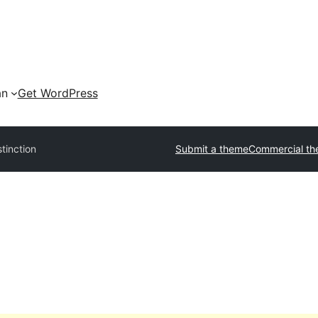
an
Get WordPress
stinction
Submit a theme
Commercial t