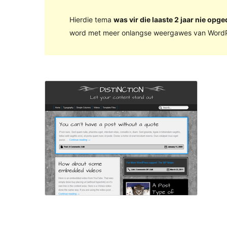
Hierdie tema
was vir die laaste 2 jaar nie opge
word met meer onlangse weergawes van WordP