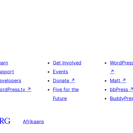
earn
Get Involved
WordPres
upport
Events
↗
evelopers
Donate
↗
Matt
↗
ordPress.tv
↗
Five for the
bbPress
Future
BuddyPre
Afrikaans