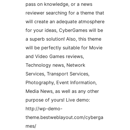
pass on knowledge, or a news
reviewer searching for a theme that
will create an adequate atmosphere
for your ideas, CyberGames will be
a superb solution! Also, this theme
will be perfectly suitable for Movie
and Video Games reviews,
Technology news, Network
Services, Transport Services,
Photography, Event Information,
Media News, as well as any other
purpose of yours! Live demo:
http://wp-demo-
theme.bestweblayout.com/cyberga
mes/