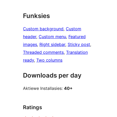
Funksies
Custom background
, 
Custom
header
, 
Custom menu
, 
Featured
images
, 
Right sidebar
, 
Sticky post
, 
Threaded comments
, 
Translation
ready
, 
Two columns
Downloads per day
Aktiewe Installasies:
40+
Ratings