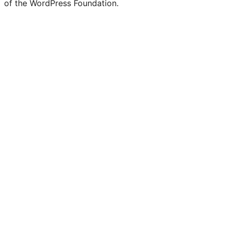
of the WordPress Foundation.