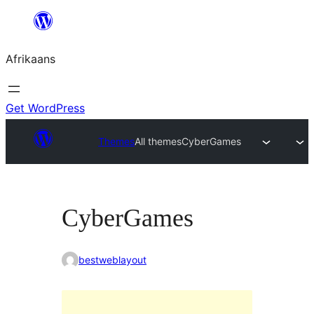
Skip
to
Afrikaans
content
Get WordPress
Themes
All themes
CyberGames
CyberGames
bestweblayout