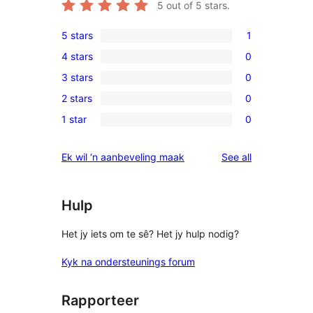
5
out of 5 stars.
5 stars
1
1
4 stars
0
5-
0
3 stars
0
star
4-
0
review
2 stars
0
star
3-
0
reviews
1 star
0
star
2-
0
reviews
star
1-
reviews
Ek wil ‘n aanbeveling maak
See all
reviews
star
reviews
Hulp
Het jy iets om te sê? Het jy hulp nodig?
Kyk na ondersteunings forum
Rapporteer