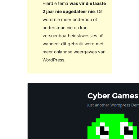
Hierdie tema
was vir die laaste
2 jaar nie opgedateer nie
. Dit
word nie meer onderhou of
ondersteun nie en kan
versoenbaarheidskwessies hê
wanneer dit gebruik word met
meer onlangse weergawes van
WordPress.