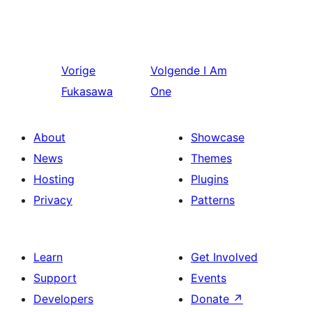
Vorige
Volgende
I Am
Fukasawa
One
About
Showcase
News
Themes
Hosting
Plugins
Privacy
Patterns
Learn
Get Involved
Support
Events
Developers
Donate
↗