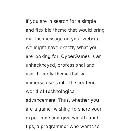
If you are in search for a simple
and flexible theme that would bring
out the message on your website
we might have exactly what you
are looking for! CyberGames is an
unhackneyed, professional and
user-friendly theme that will
immerse users into the neoteric
world of technological
advancement. Thus, whether you
are a gamer wishing to share your
experience and give walkthrough
tips, a programmer who wants to