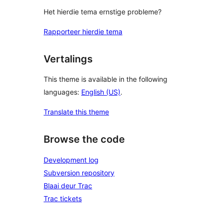
Het hierdie tema ernstige probleme?
Rapporteer hierdie tema
Vertalings
This theme is available in the following
languages:
English (US)
.
Translate this theme
Browse the code
Development log
Subversion repository
Blaai deur Trac
Trac tickets