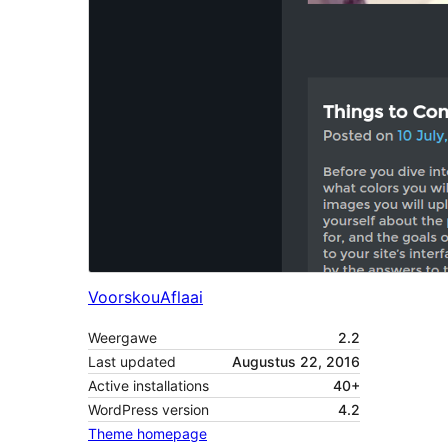
Voorskou
Aflaai
Weergawe
2.2
Last updated
Augustus 22, 2016
Active installations
40+
WordPress version
4.2
Theme homepage