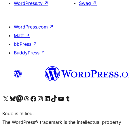
WordPress.tv
↗
Swag
↗
WordPress.com
↗
Matt
↗
bbPress
↗
BuddyPress
↗
Visit our X (formerly Twitter) account
Visit our Bluesky account
Visit our Mastodon account
Visit our Threads account
Visit our Facebook page
Visit our Instagram account
Visit our LinkedIn account
Visit our TikTok account
Visit our YouTube channel
Visit our Tumblr account
Kode is 'n lied.
The WordPress® trademark is the intellectual property