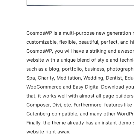
CosmosWP is a multi-purpose new generation m
customizable, flexible, beautiful, perfect, and
CosmosWP, you will have a striking and awesom
website with a unique blend of style and techniq
such as a blog, portfolio, business, photography
Spa, Charity, Meditation, Wedding, Dentist, Ed
WooCommerce and Easy Digital Download you 
that, it works well with almost all page builders
Composer, Divi, etc. Furthermore, features like
Gutenberg compatible, and many other WordPres
Finally, the theme already has an instant de
website right away.