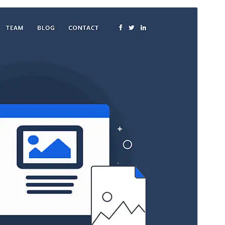
Voorskou
Aflaai
Weergawe
3.0.2
Last updated
Julie 28, 2026
Active installations
2 000+
WordPress version
6.0
PHP version
7.4
Theme homepage