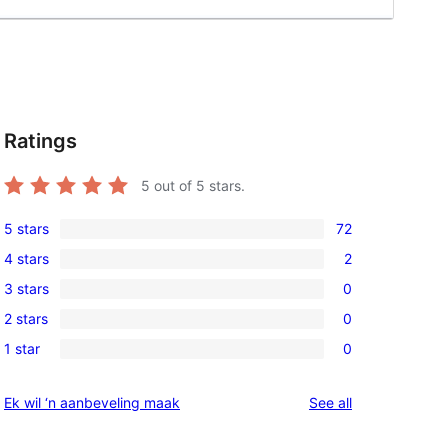
Ratings
5
out of 5 stars.
5 stars
72
72
4 stars
2
5-
2
3 stars
0
star
4-
0
reviews
2 stars
0
star
3-
0
reviews
1 star
0
star
2-
0
reviews
star
1-
reviews
Ek wil ‘n aanbeveling maak
See all
reviews
star
reviews