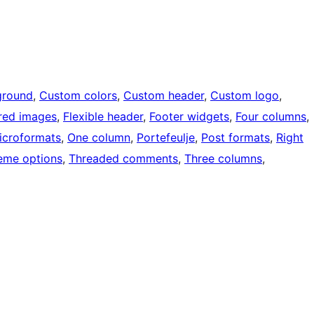
ground
, 
Custom colors
, 
Custom header
, 
Custom logo
, 
red images
, 
Flexible header
, 
Footer widgets
, 
Four columns
, 
icroformats
, 
One column
, 
Portefeulje
, 
Post formats
, 
Right
eme options
, 
Threaded comments
, 
Three columns
, 