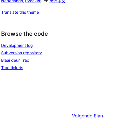
Nederlands
,
Русский
, en
简体中文
.
Translate this theme
Browse the code
Development log
Subversion repository
Blaai deur Trac
Trac tickets
Volgende
Elan