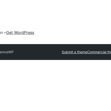
an
Get WordPress
smosWP
Submit a theme
Commercial t