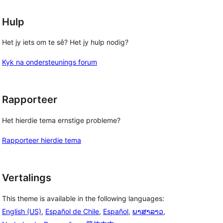
Hulp
Het jy iets om te sê? Het jy hulp nodig?
Kyk na ondersteunings forum
Rapporteer
Het hierdie tema ernstige probleme?
Rapporteer hierdie tema
Vertalings
This theme is available in the following languages:
English (US)
,
Español de Chile
,
Español
,
ພາສາລາວ
,