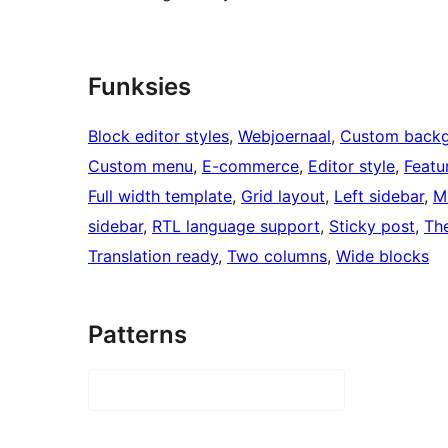
Funksies
Block editor styles
, 
Webjoernaal
, 
Custom back
Custom menu
, 
E-commerce
, 
Editor style
, 
Featu
Full width template
, 
Grid layout
, 
Left sidebar
, 
M
sidebar
, 
RTL language support
, 
Sticky post
, 
Th
Translation ready
, 
Two columns
, 
Wide blocks
Patterns