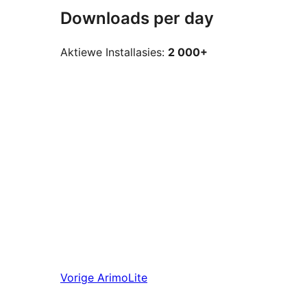
Downloads per day
Aktiewe Installasies:
2 000+
Vorige
ArimoLite