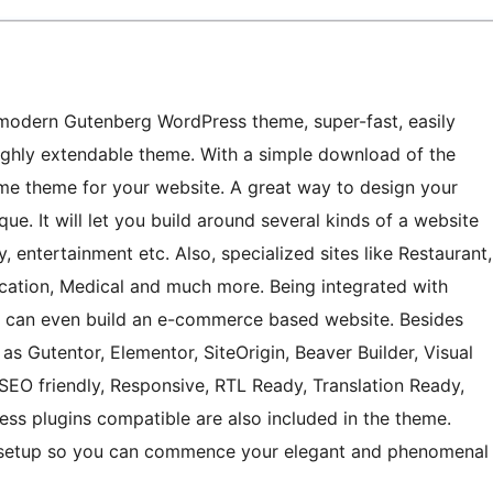
odern Gutenberg WordPress theme, super-fast, easily
 highly extendable theme. With a simple download of the
e theme for your website. A great way to design your
ue. It will let you build around several kinds of a website
, entertainment etc. Also, specialized sites like Restaurant,
ucation, Medical and much more. Being integrated with
can even build an e-commerce based website. Besides
 as Gutentor, Elementor, SiteOrigin, Beaver Builder, Visual
 SEO friendly, Responsive, RTL Ready, Translation Ready,
s plugins compatible are also included in the theme.
mo setup so you can commence your elegant and phenomenal