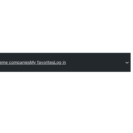
heme companies
My favorites
Log in