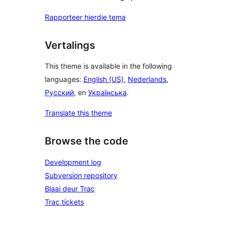
Rapporteer hierdie tema
Vertalings
This theme is available in the following
languages:
English (US)
,
Nederlands
,
Русский
, en
Українська
.
Translate this theme
Browse the code
Development log
Subversion repository
Blaai deur Trac
Trac tickets