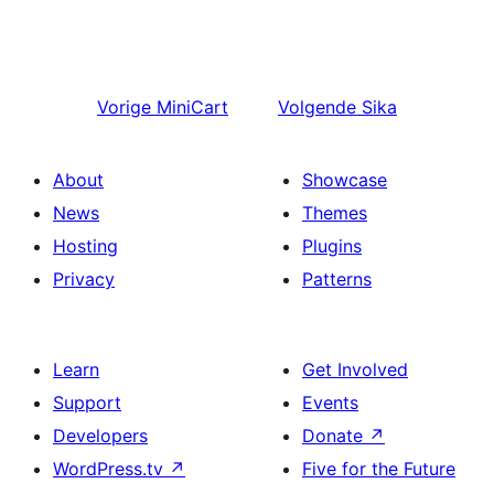
Vorige
MiniCart
Volgende
Sika
About
Showcase
News
Themes
Hosting
Plugins
Privacy
Patterns
Learn
Get Involved
Support
Events
Developers
Donate
↗
WordPress.tv
↗
Five for the Future