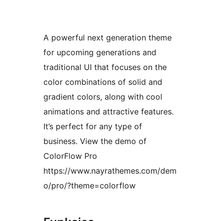
A powerful next generation theme
for upcoming generations and
traditional UI that focuses on the
color combinations of solid and
gradient colors, along with cool
animations and attractive features.
It’s perfect for any type of
business. View the demo of
ColorFlow Pro
https://www.nayrathemes.com/dem
o/pro/?theme=colorflow