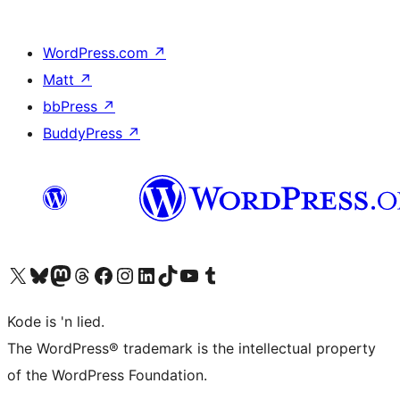
WordPress.com
↗
Matt
↗
bbPress
↗
BuddyPress
↗
Visit our X (formerly Twitter) account
Visit our Bluesky account
Visit our Mastodon account
Visit our Threads account
Visit our Facebook page
Visit our Instagram account
Visit our LinkedIn account
Visit our TikTok account
Visit our YouTube channel
Visit our Tumblr account
Kode is 'n lied.
The WordPress® trademark is the intellectual property
of the WordPress Foundation.