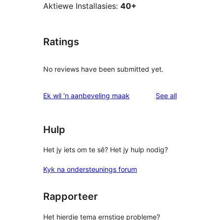
Aktiewe Installasies:
40+
Ratings
No reviews have been submitted yet.
reviews
Ek wil ‘n aanbeveling maak
See all
Hulp
Het jy iets om te sê? Het jy hulp nodig?
Kyk na ondersteunings forum
Rapporteer
Het hierdie tema ernstige probleme?