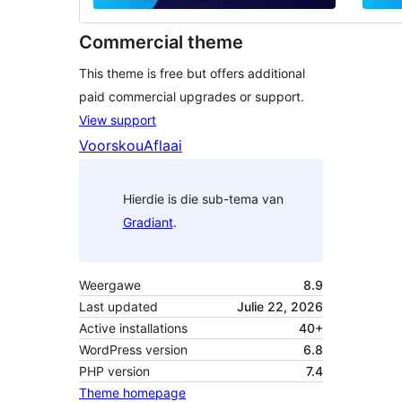
Commercial theme
This theme is free but offers additional
paid commercial upgrades or support.
View support
Voorskou
Aflaai
Hierdie is die sub-tema van
Gradiant
.
Weergawe
8.9
Last updated
Julie 22, 2026
Active installations
40+
WordPress version
6.8
PHP version
7.4
Theme homepage