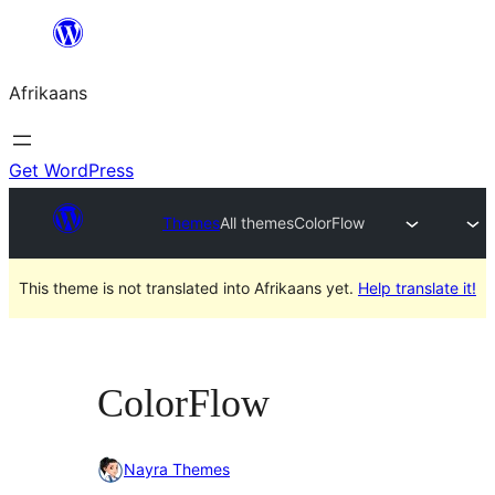
Skip
to
Afrikaans
content
Get WordPress
Themes
All themes
ColorFlow
This theme is not translated into Afrikaans yet.
Help translate it!
ColorFlow
Nayra Themes