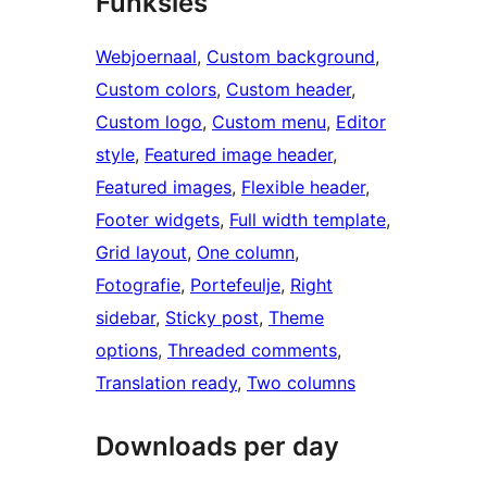
Funksies
Webjoernaal
, 
Custom background
, 
Custom colors
, 
Custom header
, 
Custom logo
, 
Custom menu
, 
Editor
style
, 
Featured image header
, 
Featured images
, 
Flexible header
, 
Footer widgets
, 
Full width template
, 
Grid layout
, 
One column
, 
Fotografie
, 
Portefeulje
, 
Right
sidebar
, 
Sticky post
, 
Theme
options
, 
Threaded comments
, 
Translation ready
, 
Two columns
Downloads per day