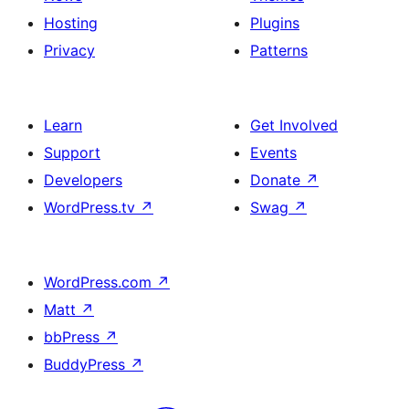
Hosting
Plugins
Privacy
Patterns
Learn
Get Involved
Support
Events
Developers
Donate
↗
WordPress.tv
↗
Swag
↗
WordPress.com
↗
Matt
↗
bbPress
↗
BuddyPress
↗