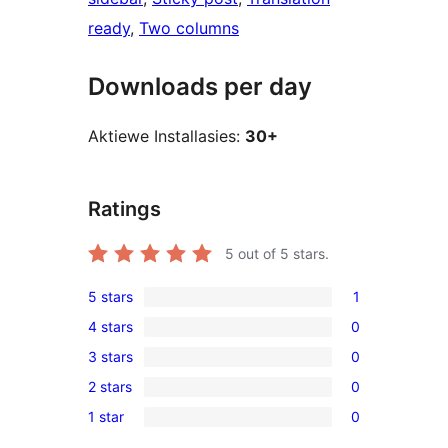
ready
, 
Two columns
Downloads per day
Aktiewe Installasies:
30+
Ratings
5
out of 5 stars.
5 stars
1
1
4 stars
0
5-
0
3 stars
0
star
4-
0
review
2 stars
0
star
3-
0
reviews
1 star
0
star
2-
0
reviews