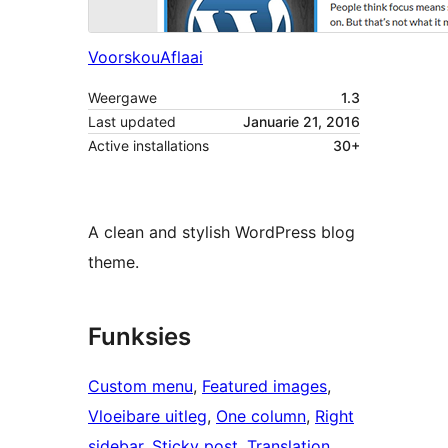
Voorskou
Aflaai
Weergawe
1.3
Last updated
Januarie 21, 2016
Active installations
30+
A clean and stylish WordPress blog
theme.
Funksies
Custom menu
, 
Featured images
, 
Vloeibare uitleg
, 
One column
, 
Right
sidebar
, 
Sticky post
, 
Translation