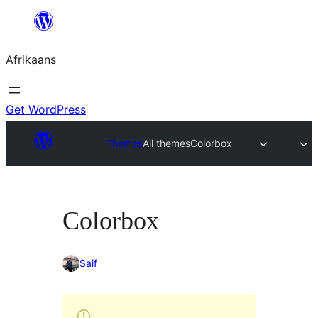
Skip
to
Afrikaans
content
Get WordPress
Themes
All themes
Colorbox
Colorbox
Saif