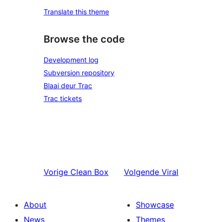
Translate this theme
Browse the code
Development log
Subversion repository
Blaai deur Trac
Trac tickets
Vorige
Clean Box
Volgende
Viral
About
Showcase
News
Themes