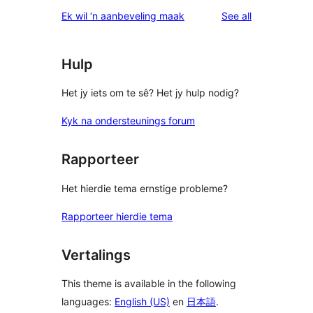
star
1-
reviews
Ek wil ‘n aanbeveling maak
See all
reviews
star
reviews
Hulp
Het jy iets om te sê? Het jy hulp nodig?
Kyk na ondersteunings forum
Rapporteer
Het hierdie tema ernstige probleme?
Rapporteer hierdie tema
Vertalings
This theme is available in the following
languages:
English (US)
en
日本語
.