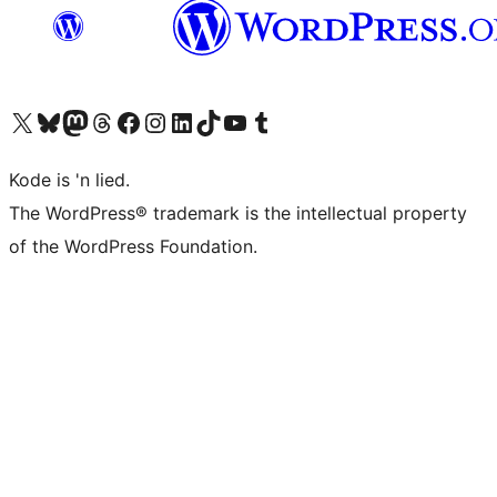
Visit our X (formerly Twitter) account
Visit our Bluesky account
Visit our Mastodon account
Visit our Threads account
Visit our Facebook page
Visit our Instagram account
Visit our LinkedIn account
Visit our TikTok account
Visit our YouTube channel
Visit our Tumblr account
Kode is 'n lied.
The WordPress® trademark is the intellectual property
of the WordPress Foundation.