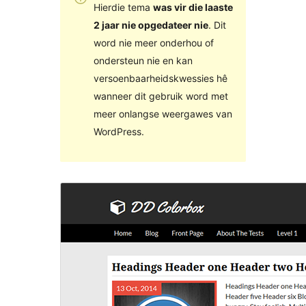
Hierdie tema
was vir die laaste
2 jaar nie opgedateer nie
. Dit
word nie meer onderhou of
ondersteun nie en kan
versoenbaarheidskwessies hê
wanneer dit gebruik word met
meer onlangse weergawes van
WordPress.