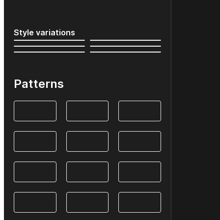
Style variations
Patterns