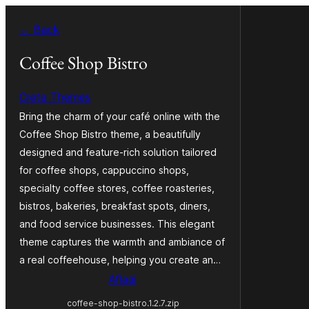
Skip
← Back
to
content
Coffee Shop Bistro
Creta Themes
Bring the charm of your café online with the
Coffee Shop Bistro theme, a beautifully
designed and feature-rich solution tailored
for coffee shops, cappuccino shops,
specialty coffee stores, coffee roasteries,
bistros, bakeries, breakfast spots, diners,
and food service businesses. This elegant
theme captures the warmth and ambiance of
a real coffeehouse, helping you create an…
Aflaai
coffee-shop-bistro.1.2.7.zip