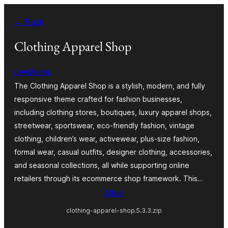
Skip
← Back
to
content
Clothing Apparel Shop
pewilliams
The Clothing Apparel Shop is a stylish, modern, and fully
responsive theme crafted for fashion businesses,
including clothing stores, boutiques, luxury apparel shops,
streetwear, sportswear, eco-friendly fashion, vintage
clothing, children’s wear, activewear, plus-size fashion,
formal wear, casual outfits, designer clothing, accessories,
and seasonal collections, all while supporting online
retailers through its ecommerce shop framework. This…
Aflaai
clothing-apparel-shop.5.3.3.zip