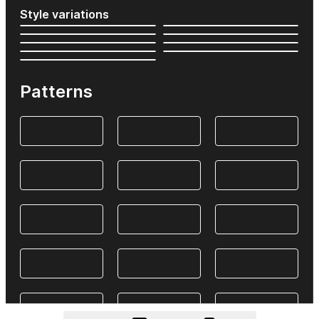
Style variations
Patterns