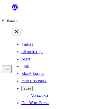
Skip
to
Afrikaans
content
Temas
Uitbreidings
Nuus
Hulp
Maak kennis
Hoe ons werk
Span
Versoeke
Get WordPress