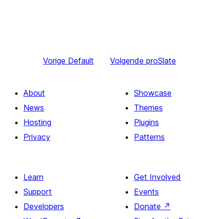
Vorige
Default
Volgende
proSlate
About
Showcase
News
Themes
Hosting
Plugins
Privacy
Patterns
Learn
Get Involved
Support
Events
Developers
Donate
↗