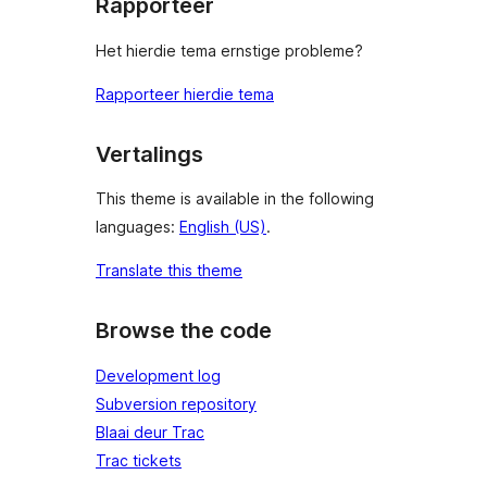
Rapporteer
Het hierdie tema ernstige probleme?
Rapporteer hierdie tema
Vertalings
This theme is available in the following
languages:
English (US)
.
Translate this theme
Browse the code
Development log
Subversion repository
Blaai deur Trac
Trac tickets