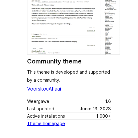
Community theme
This theme is developed and supported
by a community.
Voorskou
Aflaai
Weergawe
1.6
Last updated
Junie 13, 2023
Active installations
1 000+
Theme homepage