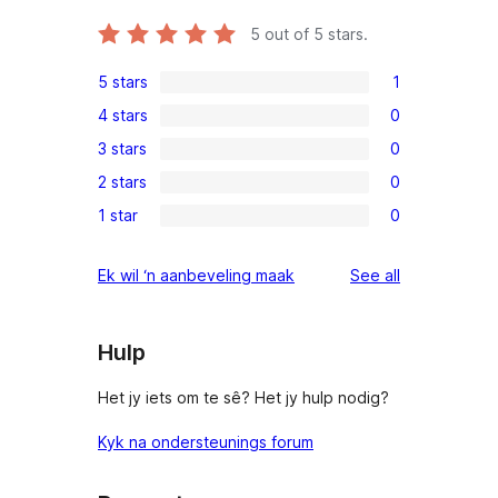
5
out of 5 stars.
5 stars
1
1
4 stars
0
5-
0
3 stars
0
star
4-
0
review
2 stars
0
star
3-
0
reviews
1 star
0
star
2-
0
reviews
star
1-
reviews
Ek wil ‘n aanbeveling maak
See all
reviews
star
reviews
Hulp
Het jy iets om te sê? Het jy hulp nodig?
Kyk na ondersteunings forum