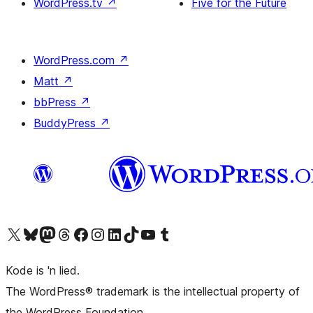
WordPress.tv
↗
Five for the Future
WordPress.com
↗
Matt
↗
bbPress
↗
BuddyPress
↗
Visit our X (formerly Twitter) account
Visit our Bluesky account
Visit our Mastodon account
Visit our Threads account
Visit our Facebook page
Visit our Instagram account
Visit our LinkedIn account
Visit our TikTok account
Visit our YouTube channel
Visit our Tumblr account
Kode is 'n lied.
The WordPress® trademark is the intellectual property of
the WordPress Foundation.