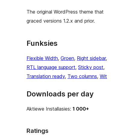
The original WordPress theme that
graced versions 1.2.x and prior.
Funksies
Flexible Width
, 
Groen
, 
Right sidebar
, 
RTL language support
, 
Sticky post
, 
Translation ready
, 
Two columns
, 
Wit
Downloads per day
Aktiewe Installasies:
1 000+
Ratings