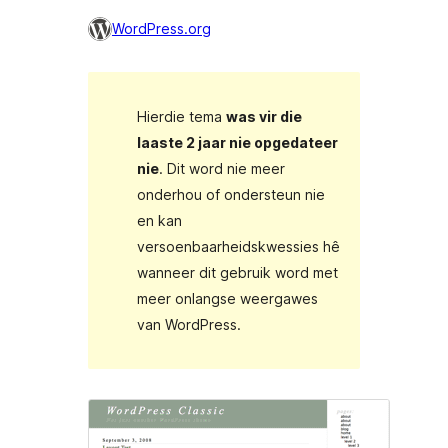
WordPress.org
Hierdie tema
was vir die
laaste 2 jaar nie opgedateer
nie
. Dit word nie meer
onderhou of ondersteun nie
en kan
versoenbaarheidskwessies hê
wanneer dit gebruik word met
meer onlangse weergawes
van WordPress.