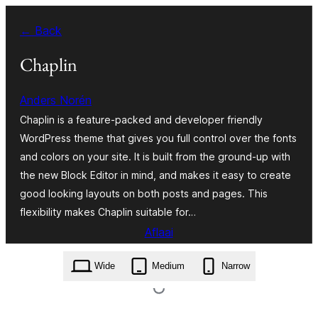
Skip
← Back
to
content
Chaplin
Anders Norén
Chaplin is a feature-packed and developer friendly
WordPress theme that gives you full control over the fonts
and colors on your site. It is built from the ground-up with
the new Block Editor in mind, and makes it easy to create
good looking layouts on both posts and pages. This
flexibility makes Chaplin suitable for…
Aflaai
chaplin.2.6.8.zip
Wide
Medium
Narrow