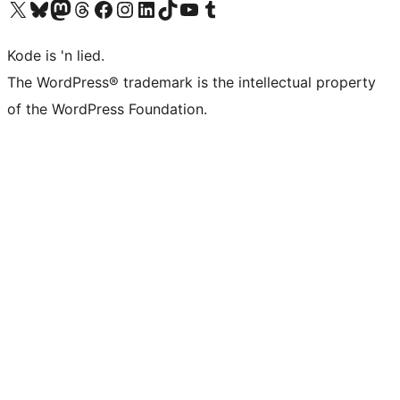
Visit our X (formerly Twitter) account
Visit our Bluesky account
Visit our Mastodon account
Visit our Threads account
Visit our Facebook page
Visit our Instagram account
Visit our LinkedIn account
Visit our TikTok account
Visit our YouTube channel
Visit our Tumblr account
Kode is 'n lied.
The WordPress® trademark is the intellectual property
of the WordPress Foundation.