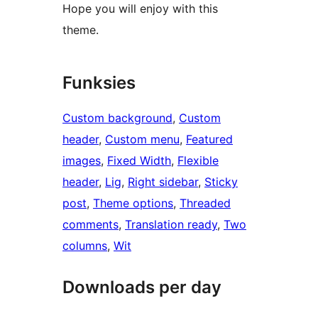
Hope you will enjoy with this
theme.
Funksies
Custom background
, 
Custom
header
, 
Custom menu
, 
Featured
images
, 
Fixed Width
, 
Flexible
header
, 
Lig
, 
Right sidebar
, 
Sticky
post
, 
Theme options
, 
Threaded
comments
, 
Translation ready
, 
Two
columns
, 
Wit
Downloads per day