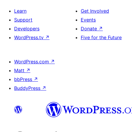
Learn
Get Involved
Support
Events
Developers
Donate
↗
WordPress.tv
↗
Five for the Future
WordPress.com
↗
Matt
↗
bbPress
↗
BuddyPress
↗