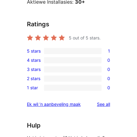
Aktiewe Installasies:
30+
Ratings
5
out of 5 stars.
5 stars
1
1
4 stars
0
5-
0
3 stars
0
star
4-
0
review
2 stars
0
star
3-
0
reviews
1 star
0
star
2-
0
reviews
star
1-
reviews
Ek wil ‘n aanbeveling maak
See all
reviews
star
reviews
Hulp