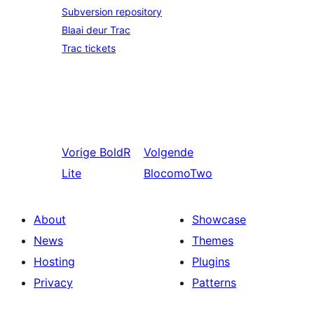
Subversion repository
Blaai deur Trac
Trac tickets
Vorige
BoldR
Volgende
Lite
BlocomoTwo
About
Showcase
News
Themes
Hosting
Plugins
Privacy
Patterns