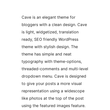
Cave is an elegant theme for
bloggers with a clean design. Cave
is light, widgetized, translation
ready, SEO friendly WordPress
theme with stylish design. The
theme has simple and neat
typography with theme-options,
threaded-comments and multi-level
dropdown menu. Cave is designed
to give your posts a more visual
representation using a widescope
like photos at the top of the post
using the featured images feature.