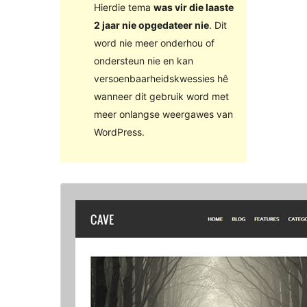
Hierdie tema
was vir die laaste
2 jaar nie opgedateer nie
. Dit
word nie meer onderhou of
ondersteun nie en kan
versoenbaarheidskwessies hê
wanneer dit gebruik word met
meer onlangse weergawes van
WordPress.