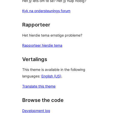
Het jy iets om te sê? Het jy hulp nodig?
Kyk na ondersteunings forum
Rapporteer
Het hierdie tema ernstige probleme?
Rapporteer hierdie tema
Vertalings
This theme is available in the following
languages:
English (US)
.
Translate this theme
Browse the code
Development log