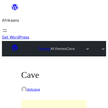
Skip
to
Afrikaans
content
Get WordPress
Themes
All themes
Cave
Cave
dotcave