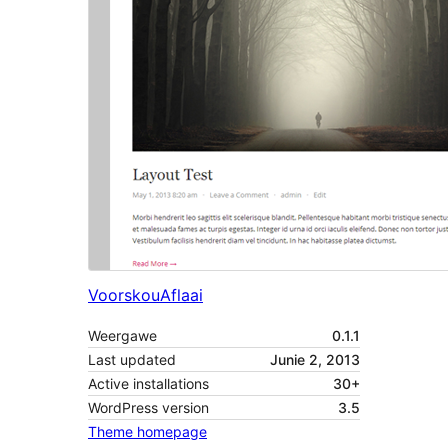
Voorskou
Aflaai
Weergawe
0.1.1
Last updated
Junie 2, 2013
Active installations
30+
WordPress version
3.5
Theme homepage