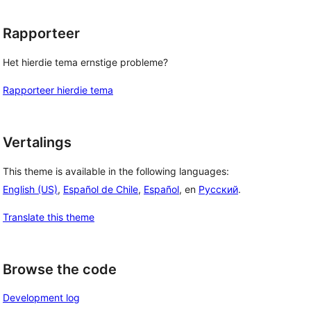
Rapporteer
Het hierdie tema ernstige probleme?
Rapporteer hierdie tema
Vertalings
This theme is available in the following languages:
English (US)
,
Español de Chile
,
Español
, en
Русский
.
Translate this theme
Browse the code
Development log