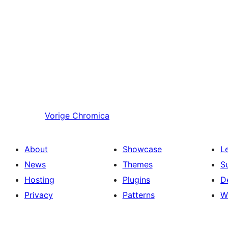
Vorige
Chromica
About
Showcase
L
News
Themes
S
Hosting
Plugins
D
Privacy
Patterns
W