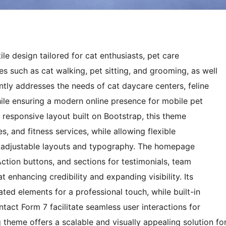
le design tailored for cat enthusiasts, pet care
es such as cat walking, pet sitting, and grooming, as well
iently addresses the needs of cat daycare centers, feline
ile ensuring a modern online presence for mobile pet
 responsive layout built on Bootstrap, this theme
s, and fitness services, while allowing flexible
gh adjustable layouts and typography. The homepage
Action buttons, and sections for testimonials, team
at enhancing credibility and expanding visibility. Its
d elements for a professional touch, while built-in
tact Form 7 facilitate seamless user interactions for
 theme offers a scalable and visually appealing solution fo