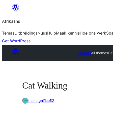
Skip
to
Afrikaans
content
Temas
Uitbreidings
Nuus
Hulp
Maak kennis
Hoe ons werk
Sp
Get WordPress
Themes
All themes
Ca
Cat Walking
themagnifico52