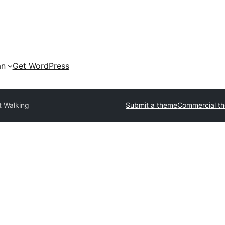
an
Get WordPress
t Walking
Submit a theme
Commercial t