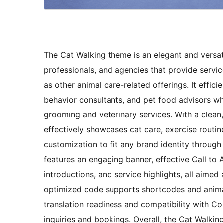
The Cat Walking theme is an elegant and versati
professionals, and agencies that provide servic
as other animal care-related offerings. It effic
behavior consultants, and pet food advisors wh
grooming and veterinary services. With a clean,
effectively showcases cat care, exercise routine
customization to fit any brand identity throu
features an engaging banner, effective Call to 
introductions, and service highlights, all aimed 
optimized code supports shortcodes and animate
translation readiness and compatibility with Con
inquiries and bookings. Overall, the Cat Walking