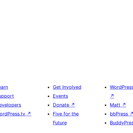
earn
Get Involved
WordPres
upport
Events
↗
evelopers
Donate
↗
Matt
↗
ordPress.tv
↗
Five for the
bbPress
Future
BuddyPre