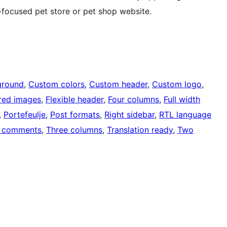
-focused pet store or pet shop website.
ground
, 
Custom colors
, 
Custom header
, 
Custom logo
, 
red images
, 
Flexible header
, 
Four columns
, 
Full width
, 
Portefeulje
, 
Post formats
, 
Right sidebar
, 
RTL language
 comments
, 
Three columns
, 
Translation ready
, 
Two