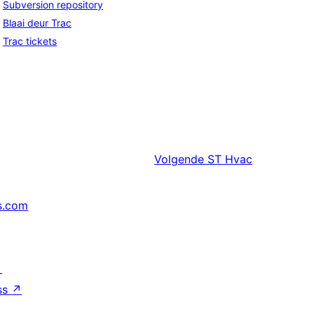
Subversion repository
Blaai deur Trac
Trac tickets
Volgende
ST Hvac
s.com
↗
ss
↗