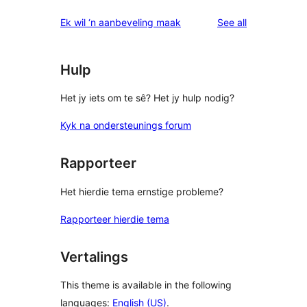
reviews
Ek wil ‘n aanbeveling maak
See all
Hulp
Het jy iets om te sê? Het jy hulp nodig?
Kyk na ondersteunings forum
Rapporteer
Het hierdie tema ernstige probleme?
Rapporteer hierdie tema
Vertalings
This theme is available in the following
languages:
English (US)
.