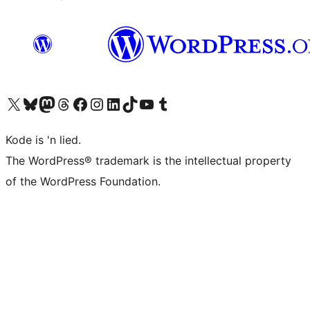
Visit our X (formerly Twitter) account
Visit our Bluesky account
Visit our Mastodon account
Visit our Threads account
Visit our Facebook page
Visit our Instagram account
Visit our LinkedIn account
Visit our TikTok account
Visit our YouTube channel
Visit our Tumblr account
Kode is 'n lied.
The WordPress® trademark is the intellectual property
of the WordPress Foundation.