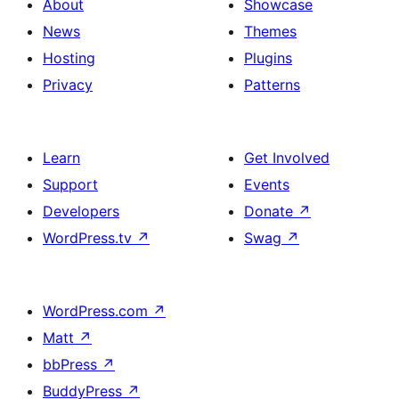
About
Showcase
News
Themes
Hosting
Plugins
Privacy
Patterns
Learn
Get Involved
Support
Events
Developers
Donate
↗
WordPress.tv
↗
Swag
↗
WordPress.com
↗
Matt
↗
bbPress
↗
BuddyPress
↗