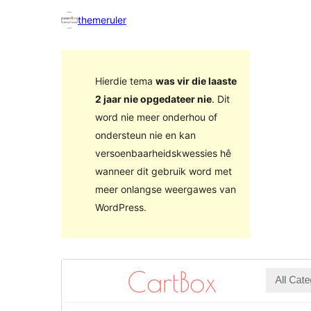
themeruler
Hierdie tema
was vir die laaste
2 jaar nie opgedateer nie
. Dit
word nie meer onderhou of
ondersteun nie en kan
versoenbaarheidskwessies hê
wanneer dit gebruik word met
meer onlangse weergawes van
WordPress.