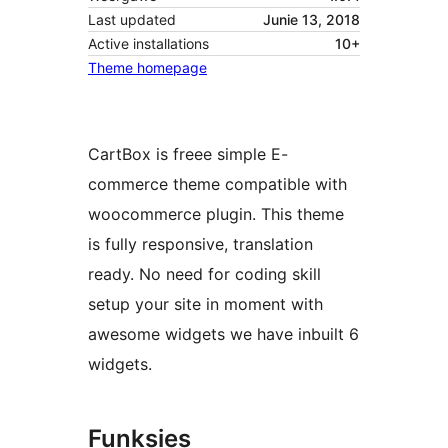
Last updated
Junie 13, 2018
Active installations
10+
Theme homepage
CartBox is freee simple E-
commerce theme compatible with
woocommerce plugin. This theme
is fully responsive, translation
ready. No need for coding skill
setup your site in moment with
awesome widgets we have inbuilt 6
widgets.
Funksies