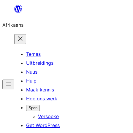
Skip
to
Afrikaans
content
Temas
Uitbreidings
Nuus
Hulp
Maak kennis
Hoe ons werk
Span
Versoeke
Get WordPress