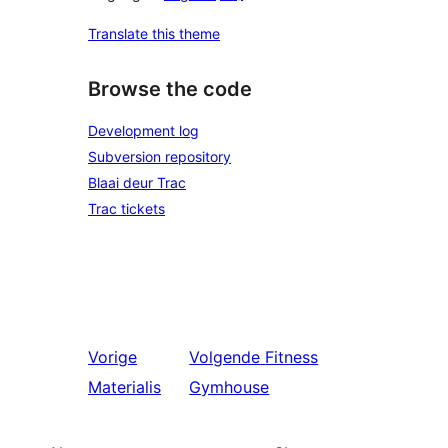
Translate this theme
Browse the code
Development log
Subversion repository
Blaai deur Trac
Trac tickets
Vorige
Volgende
Fitness
Materialis
Gymhouse