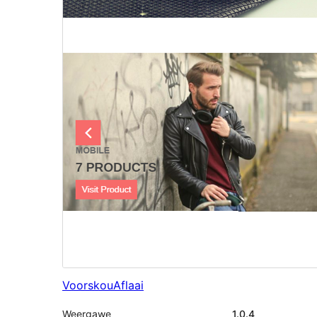
Voorskou
Aflaai
Weergawe
1.0.4