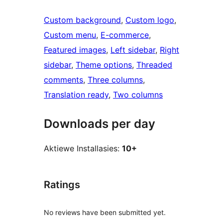
Custom background
, 
Custom logo
, 
Custom menu
, 
E-commerce
, 
Featured images
, 
Left sidebar
, 
Right
sidebar
, 
Theme options
, 
Threaded
comments
, 
Three columns
, 
Translation ready
, 
Two columns
Downloads per day
Aktiewe Installasies:
10+
Ratings
No reviews have been submitted yet.