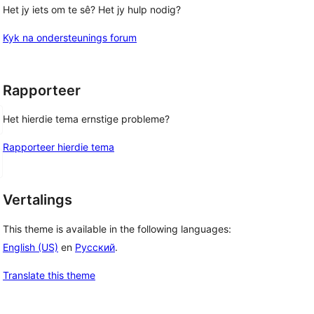
Het jy iets om te sê? Het jy hulp nodig?
Kyk na ondersteunings forum
Rapporteer
Het hierdie tema ernstige probleme?
Rapporteer hierdie tema
Vertalings
This theme is available in the following languages:
English (US)
en
Русский
.
Translate this theme