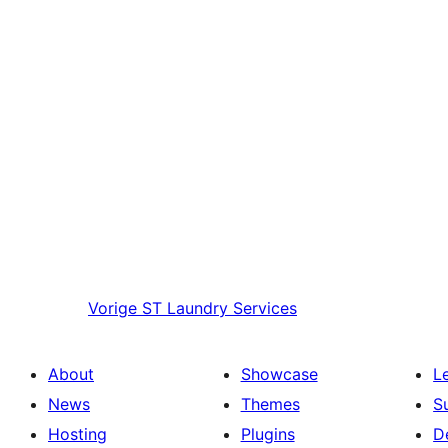
Vorige
ST Laundry Services
About
Showcase
L
News
Themes
S
Hosting
Plugins
D