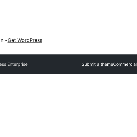
an
Get WordPress
ess Enterprise
Submit a theme
Commercial