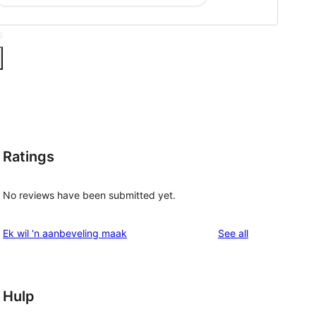
Ratings
No reviews have been submitted yet.
reviews
Ek wil ‘n aanbeveling maak
See all
Hulp