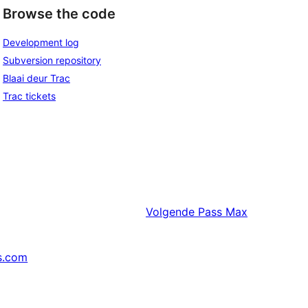
Browse the code
Development log
Subversion repository
Blaai deur Trac
Trac tickets
Volgende
Pass Max
s.com