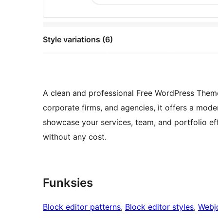
Style variations (6)
A clean and professional Free WordPress Theme 
corporate firms, and agencies, it offers a mode
showcase your services, team, and portfolio ef
without any cost.
Funksies
Block editor patterns
, 
Block editor styles
, 
Webj