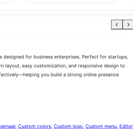
designed for business enterprises. Perfect for startups,
rn layout, easy customization, and responsive design to
fectively—helping you build a strong online presence
oernaal
, 
Custom colors
, 
Custom logo
, 
Custom menu
, 
Editor