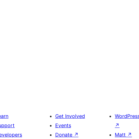
earn
Get Involved
WordPres
upport
Events
↗
evelopers
Donate
↗
Matt
↗