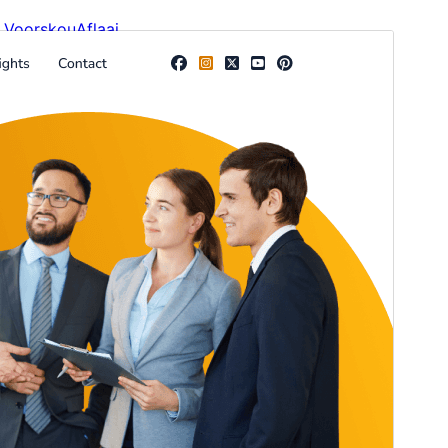
Voorskou
Aflaai
Weergawe
1.0.3
Last updated
Junie 4, 2026
Active installations
200+
WordPress version
6.0
PHP version
5.6