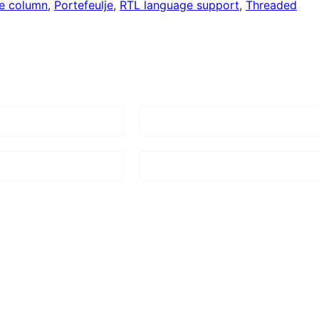
e column
, 
Portefeulje
, 
RTL language support
, 
Threaded