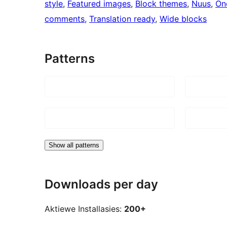
style
, 
Featured images
, 
Block themes
, 
Nuus
, 
On
comments
, 
Translation ready
, 
Wide blocks
Patterns
Show all patterns
Downloads per day
Aktiewe Installasies:
200+