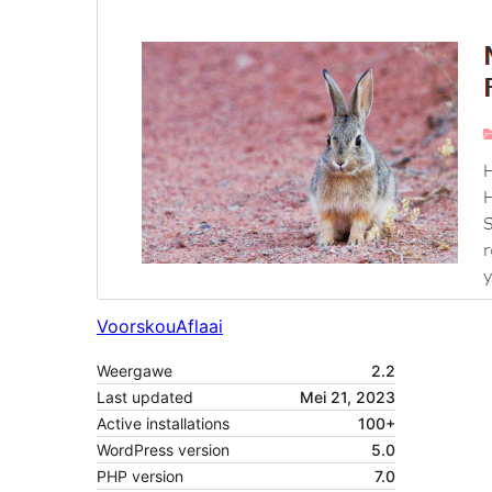
Voorskou
Aflaai
Weergawe
2.2
Last updated
Mei 21, 2023
Active installations
100+
WordPress version
5.0
PHP version
7.0