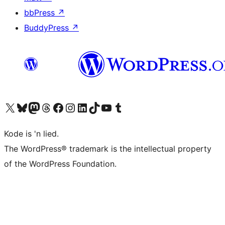
bbPress
↗
BuddyPress
↗
Visit our X (formerly Twitter) account
Visit our Bluesky account
Visit our Mastodon account
Visit our Threads account
Visit our Facebook page
Visit our Instagram account
Visit our LinkedIn account
Visit our TikTok account
Visit our YouTube channel
Visit our Tumblr account
Kode is 'n lied.
The WordPress® trademark is the intellectual property
of the WordPress Foundation.