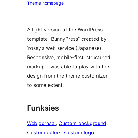
Theme homepage
A light version of the WordPress
template “BunnyPress” created by
Yossy’s web service (Japanese).
Responsive, mobile-first, structured
markup. I was able to play with the
design from the theme customizer
to some extent.
Funksies
Webjoernaal
, 
Custom background
, 
Custom colors
, 
Custom logo
, 