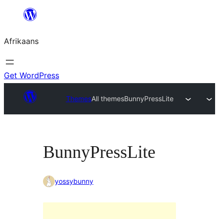
Skip
to
Afrikaans
content
Get WordPress
Themes
All themes
BunnyPressLite
BunnyPressLite
yossybunny