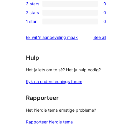
3 stars
0
star
4-
0
reviews
2 stars
0
star
3-
0
reviews
1 star
0
star
2-
0
reviews
star
1-
reviews
Ek wil ‘n aanbeveling maak
See all
reviews
star
reviews
Hulp
Het jy iets om te sê? Het jy hulp nodig?
Kyk na ondersteunings forum
Rapporteer
Het hierdie tema ernstige probleme?
Rapporteer hierdie tema