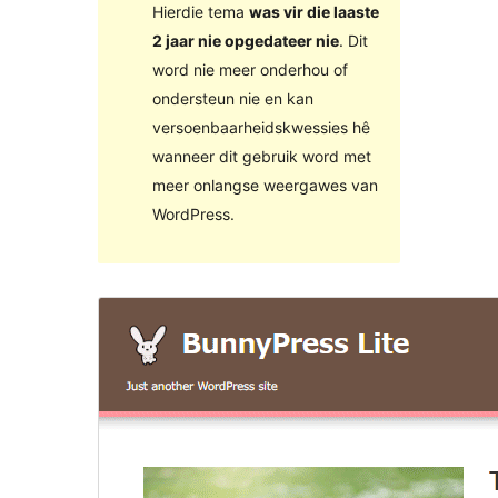
Hierdie tema
was vir die laaste
2 jaar nie opgedateer nie
. Dit
word nie meer onderhou of
ondersteun nie en kan
versoenbaarheidskwessies hê
wanneer dit gebruik word met
meer onlangse weergawes van
WordPress.