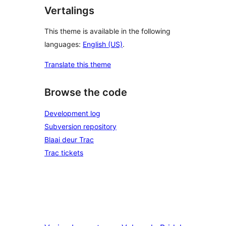
Vertalings
This theme is available in the following
languages:
English (US)
.
Translate this theme
Browse the code
Development log
Subversion repository
Blaai deur Trac
Trac tickets