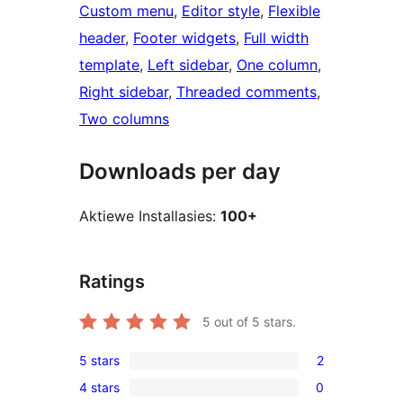
Custom menu
, 
Editor style
, 
Flexible
header
, 
Footer widgets
, 
Full width
template
, 
Left sidebar
, 
One column
, 
Right sidebar
, 
Threaded comments
, 
Two columns
Downloads per day
Aktiewe Installasies:
100+
Ratings
5
out of 5 stars.
5 stars
2
2
4 stars
0
5-
0