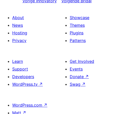
Vorige
Innovatory
Volgende
Bridal
About
Showcase
News
Themes
Hosting
Plugins
Privacy
Patterns
Learn
Get Involved
Support
Events
Developers
Donate
↗
WordPress.tv
↗
Swag
↗
WordPress.com
↗
Matt
↗