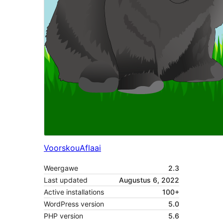
Voorskou
Aflaai
Weergawe
2.3
Last updated
Augustus 6, 2022
Active installations
100+
WordPress version
5.0
PHP version
5.6