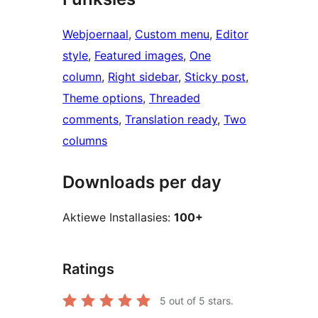
Webjoernaal
, 
Custom menu
, 
Editor
style
, 
Featured images
, 
One
column
, 
Right sidebar
, 
Sticky post
, 
Theme options
, 
Threaded
comments
, 
Translation ready
, 
Two
columns
Downloads per day
Aktiewe Installasies:
100+
Ratings
5
out of 5 stars.