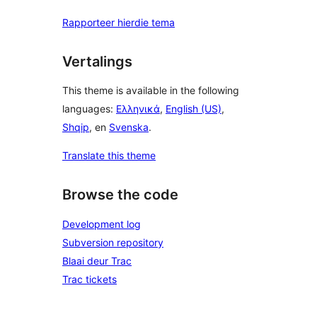
Rapporteer hierdie tema
Vertalings
This theme is available in the following
languages:
Ελληνικά
,
English (US)
,
Shqip
, en
Svenska
.
Translate this theme
Browse the code
Development log
Subversion repository
Blaai deur Trac
Trac tickets