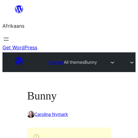
Skip
to
Afrikaans
content
Get WordPress
Themes
All themes
Bunny
Bunny
Carolina Nymark