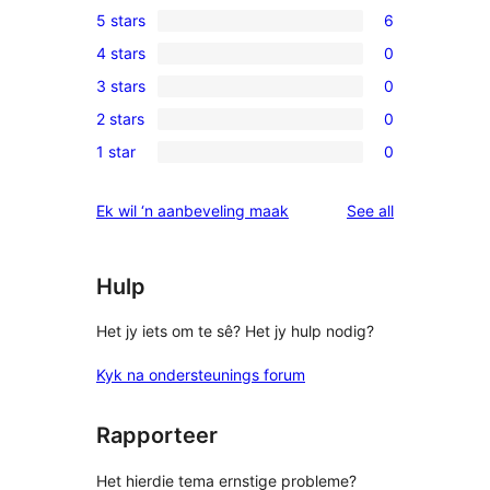
5 stars
6
6
4 stars
0
5-
0
3 stars
0
star
4-
0
reviews
2 stars
0
star
3-
0
reviews
1 star
0
star
2-
0
reviews
star
1-
reviews
Ek wil ‘n aanbeveling maak
See all
reviews
star
reviews
Hulp
Het jy iets om te sê? Het jy hulp nodig?
Kyk na ondersteunings forum
Rapporteer
Het hierdie tema ernstige probleme?