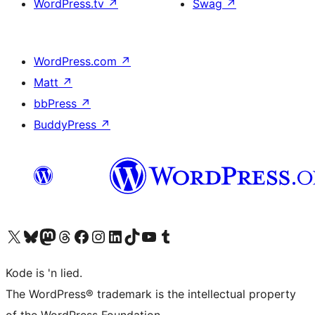
WordPress.tv
↗
Swag
↗
WordPress.com
↗
Matt
↗
bbPress
↗
BuddyPress
↗
Visit our X (formerly Twitter) account
Visit our Bluesky account
Visit our Mastodon account
Visit our Threads account
Visit our Facebook page
Visit our Instagram account
Visit our LinkedIn account
Visit our TikTok account
Visit our YouTube channel
Visit our Tumblr account
Kode is 'n lied.
The WordPress® trademark is the intellectual property