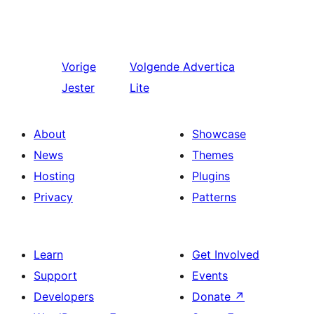
Vorige
Volgende
Advertica
Jester
Lite
About
Showcase
News
Themes
Hosting
Plugins
Privacy
Patterns
Learn
Get Involved
Support
Events
Developers
Donate
↗