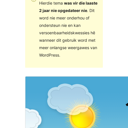
Hierdie tema
was vir die laaste
2 jaar nie opgedateer nie
. Dit
word nie meer onderhou of
ondersteun nie en kan
versoenbaarheidskwessies hê
wanneer dit gebruik word met
meer onlangse weergawes van
WordPress.