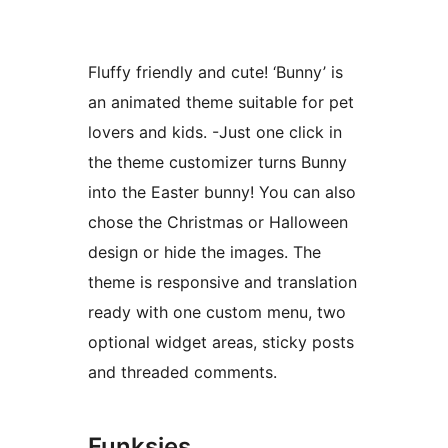
Fluffy friendly and cute! ‘Bunny’ is
an animated theme suitable for pet
lovers and kids. -Just one click in
the theme customizer turns Bunny
into the Easter bunny! You can also
chose the Christmas or Halloween
design or hide the images. The
theme is responsive and translation
ready with one custom menu, two
optional widget areas, sticky posts
and threaded comments.
Funksies