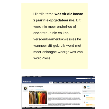
Hierdie tema
was vir die laaste
2 jaar nie opgedateer nie
. Dit
word nie meer onderhou of
ondersteun nie en kan
versoenbaarheidskwessies hê
wanneer dit gebruik word met
meer onlangse weergawes van
WordPress.