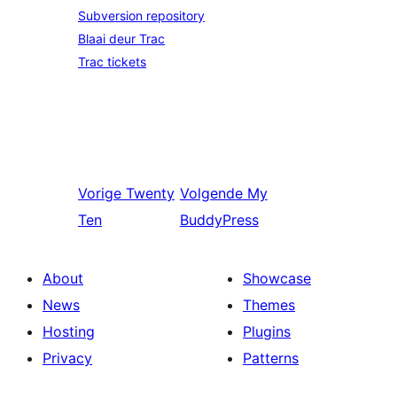
Subversion repository
Blaai deur Trac
Trac tickets
Vorige
Twenty
Volgende
My
Ten
BuddyPress
About
Showcase
News
Themes
Hosting
Plugins
Privacy
Patterns