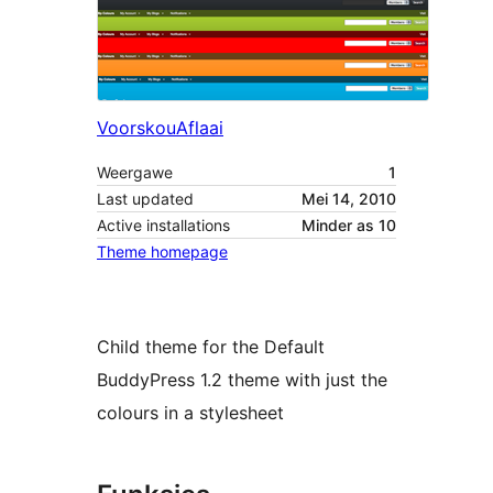
Voorskou
Aflaai
Weergawe
1
Last updated
Mei 14, 2010
Active installations
Minder as 10
Theme homepage
Child theme for the Default
BuddyPress 1.2 theme with just the
colours in a stylesheet