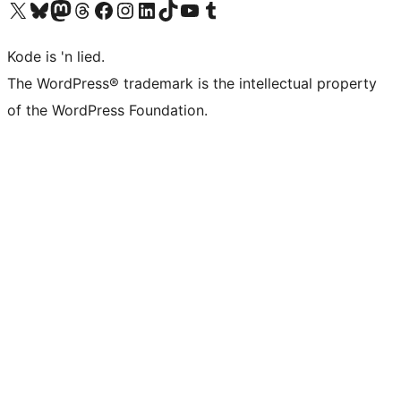
Visit our X (formerly Twitter) account
Visit our Bluesky account
Visit our Mastodon account
Visit our Threads account
Visit our Facebook page
Visit our Instagram account
Visit our LinkedIn account
Visit our TikTok account
Visit our YouTube channel
Visit our Tumblr account
Kode is 'n lied.
The WordPress® trademark is the intellectual property
of the WordPress Foundation.