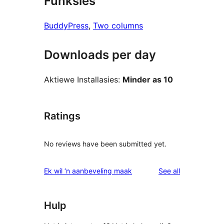
Funksies
BuddyPress
, 
Two columns
Downloads per day
Aktiewe Installasies:
Minder as 10
Ratings
No reviews have been submitted yet.
reviews
Ek wil ‘n aanbeveling maak
See all
Hulp