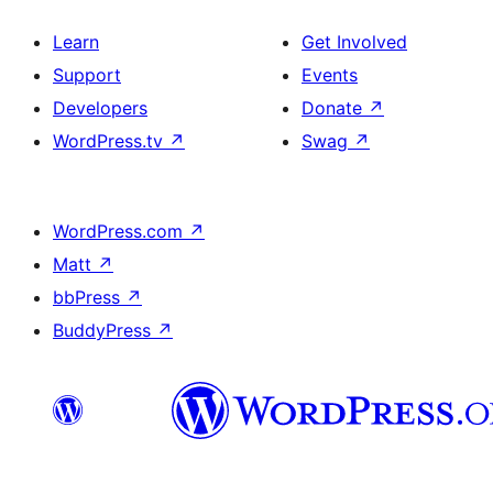
Learn
Get Involved
Support
Events
Developers
Donate
↗
WordPress.tv
↗
Swag
↗
WordPress.com
↗
Matt
↗
bbPress
↗
BuddyPress
↗