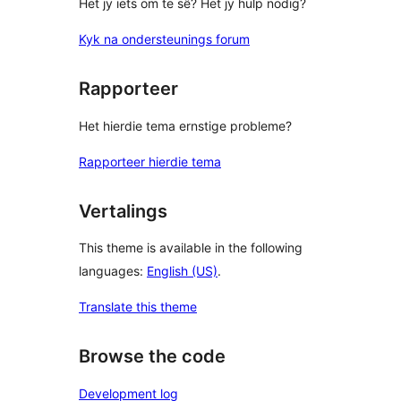
Het jy iets om te sê? Het jy hulp nodig?
Kyk na ondersteunings forum
Rapporteer
Het hierdie tema ernstige probleme?
Rapporteer hierdie tema
Vertalings
This theme is available in the following
languages:
English (US)
.
Translate this theme
Browse the code
Development log