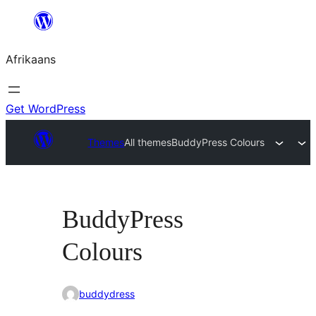
Skip
to
Afrikaans
content
Get WordPress
Themes
All themes
BuddyPress Colours
BuddyPress
Colours
buddydress