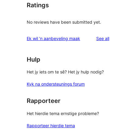
Ratings
No reviews have been submitted yet.
reviews
Ek wil ‘n aanbeveling maak
See all
Hulp
Het jy iets om te sê? Het jy hulp nodig?
Kyk na ondersteunings forum
Rapporteer
Het hierdie tema ernstige probleme?
Rapporteer hierdie tema