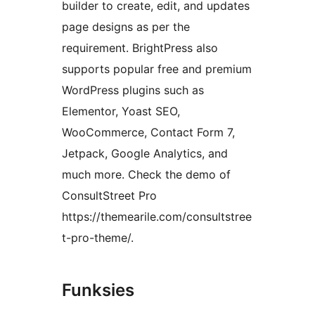
builder to create, edit, and updates
page designs as per the
requirement. BrightPress also
supports popular free and premium
WordPress plugins such as
Elementor, Yoast SEO,
WooCommerce, Contact Form 7,
Jetpack, Google Analytics, and
much more. Check the demo of
ConsultStreet Pro
https://themearile.com/consultstree
t-pro-theme/.
Funksies