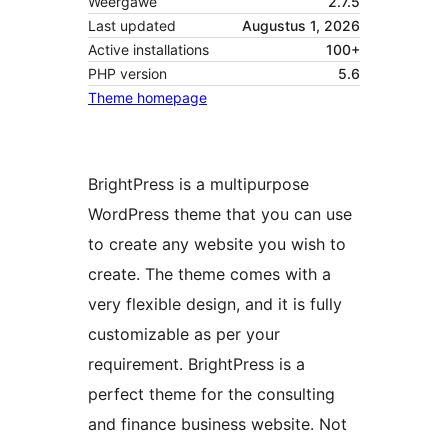
Weergawe
2.7.5
Last updated
Augustus 1, 2026
Active installations
100+
PHP version
5.6
Theme homepage
BrightPress is a multipurpose
WordPress theme that you can use
to create any website you wish to
create. The theme comes with a
very flexible design, and it is fully
customizable as per your
requirement. BrightPress is a
perfect theme for the consulting
and finance business website. Not