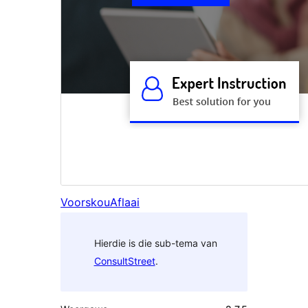
Voorskou
Aflaai
Hierdie is die sub-tema van
ConsultStreet
.