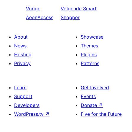
Vorige
Volgende
Smart
AeonAccess
Shopper
About
Showcase
News
Themes
Hosting
Plugins
Privacy
Patterns
Learn
Get Involved
Support
Events
Developers
Donate
↗
WordPress.tv
↗
Five for the Future