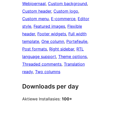
Webjoernaal
, 
Custom background
, 
Custom header
, 
Custom logo
, 
Custom menu
, 
E-commerce
, 
Editor
style
, 
Featured images
, 
Flexible
header
, 
Footer widgets
, 
Full width
template
, 
One column
, 
Portefeulje
, 
Post formats
, 
Right sidebar
, 
RTL
language support
, 
Theme options
, 
Threaded comments
, 
Translation
ready
, 
Two columns
Downloads per day
Aktiewe Installasies:
100+