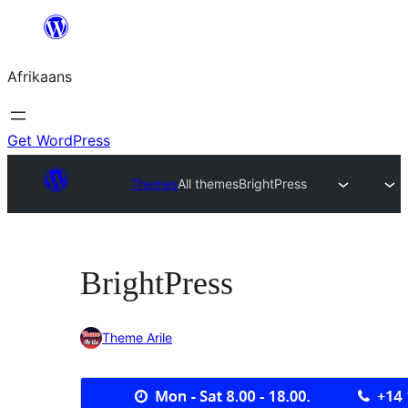
Skip
to
Afrikaans
content
Get WordPress
Themes
All themes
BrightPress
BrightPress
Theme Arile