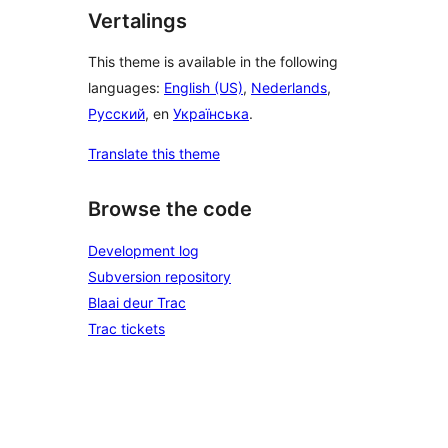
Vertalings
This theme is available in the following
languages:
English (US)
,
Nederlands
,
Русский
, en
Українська
.
Translate this theme
Browse the code
Development log
Subversion repository
Blaai deur Trac
Trac tickets