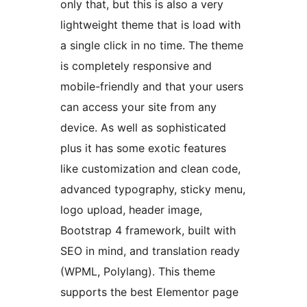
only that, but this is also a very
lightweight theme that is load with
a single click in no time. The theme
is completely responsive and
mobile-friendly and that your users
can access your site from any
device. As well as sophisticated
plus it has some exotic features
like customization and clean code,
advanced typography, sticky menu,
logo upload, header image,
Bootstrap 4 framework, built with
SEO in mind, and translation ready
(WPML, Polylang). This theme
supports the best Elementor page