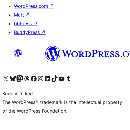
WordPress.com
↗
Matt
↗
bbPress
↗
BuddyPress
↗
Visit our X (formerly Twitter) account
Visit our Bluesky account
Visit our Mastodon account
Visit our Threads account
Visit our Facebook page
Visit our Instagram account
Visit our LinkedIn account
Visit our TikTok account
Visit our YouTube channel
Visit our Tumblr account
Kode is 'n lied.
The WordPress® trademark is the intellectual property
of the WordPress Foundation.