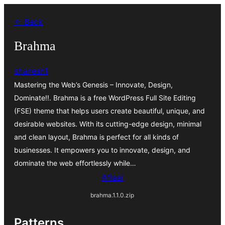
Skip
← Back
to
content
Brahma
shanesh1
Mastering the Web’s Genesis – Innovate, Design,
Dominate!!. Brahma is a free WordPress Full Site Editing
(FSE) theme that helps users create beautiful, unique, and
desirable websites. With its cutting-edge design, minimal
and clean layout, Brahma is perfect for all kinds of
businesses. It empowers you to innovate, design, and
dominate the web effortlessly while…
Aflaai
brahma.1.1.0.zip
Patterns