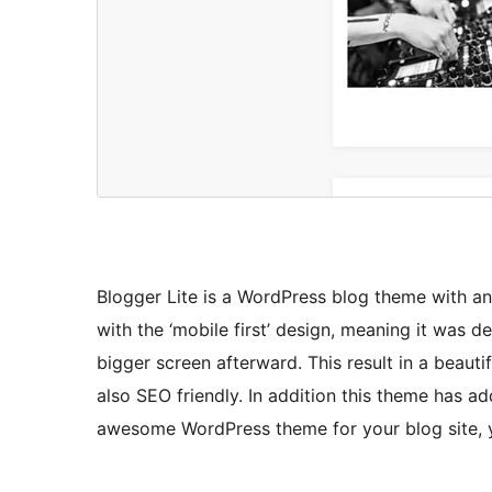
Blogger Lite is a WordPress blog theme with an
with the ‘mobile first’ design, meaning it was
bigger screen afterward. This result in a beautif
also SEO friendly. In addition this theme has a
awesome WordPress theme for your blog site, yo