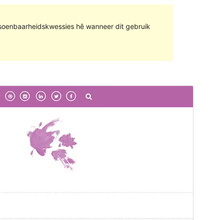
rsoenbaarheidskwessies hê wanneer dit gebruik
Voorskou
Aflaai
Hierdie is die sub-tema van
Saraswati
Blog
.
Weergawe
0.0.2
Last updated
Februarie 6, 2024
Active installations
100+
Theme homepage