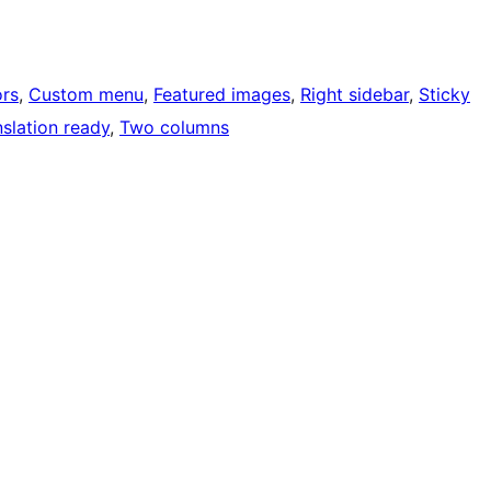
rs
, 
Custom menu
, 
Featured images
, 
Right sidebar
, 
Sticky
nslation ready
, 
Two columns