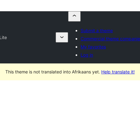
Submit a theme
Lite
Commercial theme companie
My favorites
Log in
This theme is not translated into Afrikaans yet.
Help translate it!