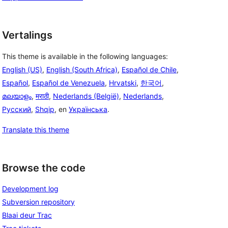
Vertalings
This theme is available in the following languages:
English (US)
,
English (South Africa)
,
Español de Chile
,
Español
,
Español de Venezuela
,
Hrvatski
,
한국어
,
മലയാളം
,
मराठी
,
Nederlands (België)
,
Nederlands
,
Русский
,
Shqip
, en
Українська
.
Translate this theme
Browse the code
Development log
Subversion repository
Blaai deur Trac