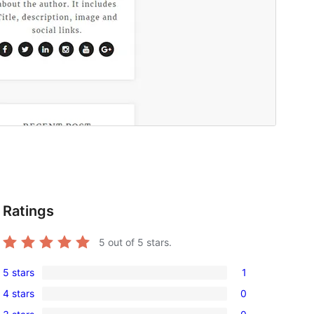
Ratings
5
out of 5 stars.
5 stars
1
1
4 stars
0
5-
0