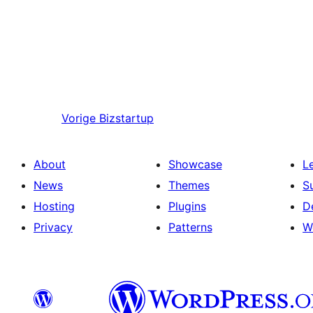
Vorige
Bizstartup
About
Showcase
L
News
Themes
S
Hosting
Plugins
D
Privacy
Patterns
W