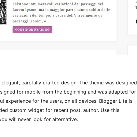
 elegant, carefully crafted design. The theme was designed
 designed for mobile from the beginning and was adapted for
ul experience for the users, on all devices. Blogger Lite is
dded custom widget for recent post, author. Use this
u will never look for alternative.