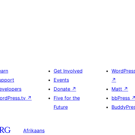
earn
Get Involved
WordPres
upport
Events
↗
evelopers
Donate
↗
Matt
↗
ordPress.tv
↗
Five for the
bbPress
Future
BuddyPre
Afrikaans