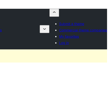
Submit a theme
s
Commercial theme companies
My favorites
Log in