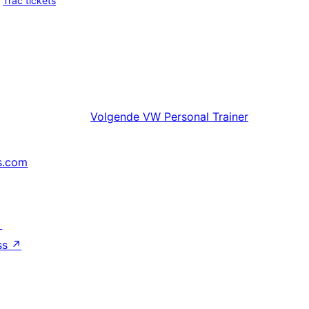
Trac tickets
Volgende
VW Personal Trainer
s.com
↗
ss
↗