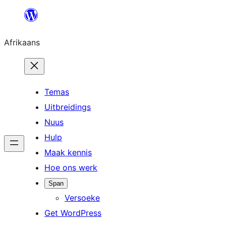
Skip
to
Afrikaans
content
Temas
Uitbreidings
Nuus
Hulp
Maak kennis
Hoe ons werk
Span
Versoeke
Get WordPress