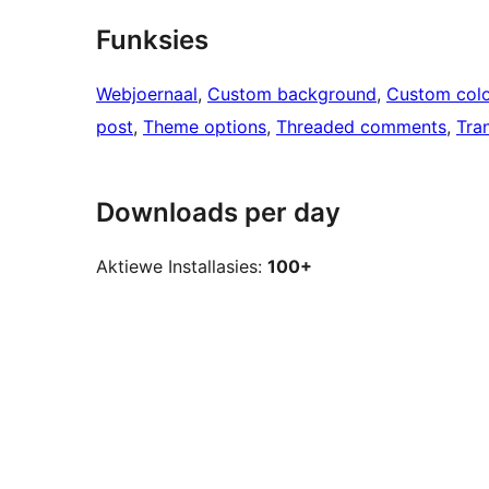
Funksies
Webjoernaal
, 
Custom background
, 
Custom colo
post
, 
Theme options
, 
Threaded comments
, 
Tra
Downloads per day
Aktiewe Installasies:
100+