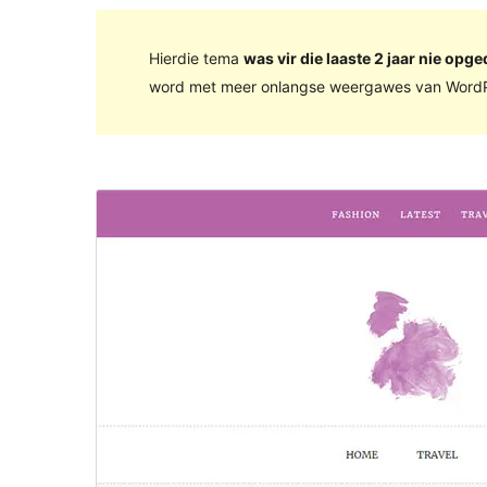
Hierdie tema
was vir die laaste 2 jaar nie opge
word met meer onlangse weergawes van WordP