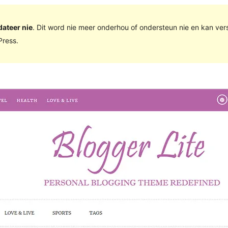
dateer nie
. Dit word nie meer onderhou of ondersteun nie en kan ve
ress.