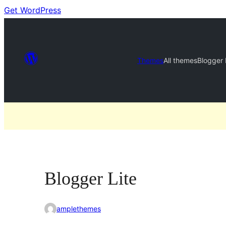
Get WordPress
Themes
All themes
Blogger 
Blogger Lite
amplethemes