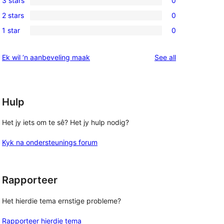
3 stars
0
star
4-
0
review
2 stars
0
star
3-
0
reviews
1 star
0
star
2-
0
reviews
star
1-
reviews
Ek wil ‘n aanbeveling maak
See all
reviews
star
reviews
Hulp
Het jy iets om te sê? Het jy hulp nodig?
Kyk na ondersteunings forum
Rapporteer
Het hierdie tema ernstige probleme?
Rapporteer hierdie tema