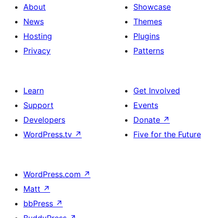
About
Showcase
News
Themes
Hosting
Plugins
Privacy
Patterns
Learn
Get Involved
Support
Events
Developers
Donate
↗
WordPress.tv
↗
Five for the Future
WordPress.com
↗
Matt
↗
bbPress
↗