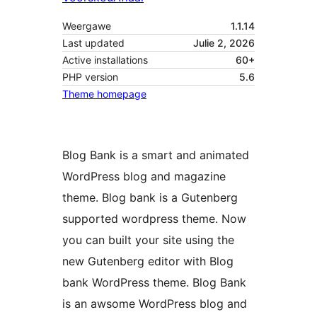
Weergawe
1.1.14
Last updated
Julie 2, 2026
Active installations
60+
PHP version
5.6
Theme homepage
Blog Bank is a smart and animated
WordPress blog and magazine
theme. Blog bank is a Gutenberg
supported wordpress theme. Now
you can built your site using the
new Gutenberg editor with Blog
bank WordPress theme. Blog Bank
is an awsome WordPress blog and