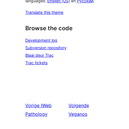
languages:
English (US)
en
Русский
.
Translate this theme
Browse the code
Development log
Subversion repository
Blaai deur Trac
Trac tickets
Vorige
IWeb
Volgende
Pathology
Veganos