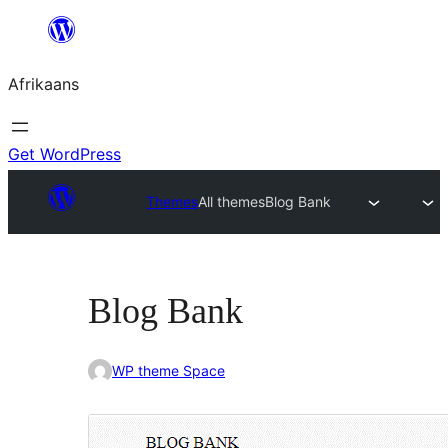
Skip
to
Afrikaans
content
Get WordPress
Themes
All themes
Blog Bank
Blog Bank
WP theme Space