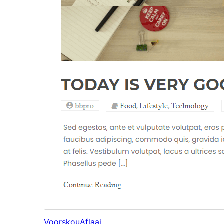
Voorskou
Aflaai