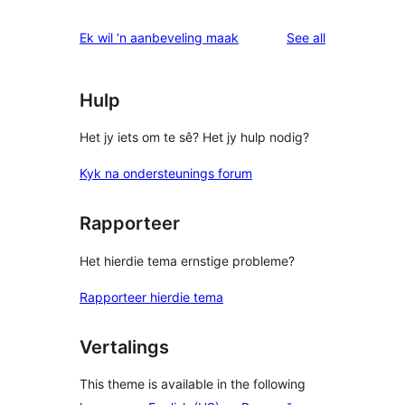
reviews
star
1-
reviews
Ek wil ‘n aanbeveling maak
See all
reviews
star
review
Hulp
Het jy iets om te sê? Het jy hulp nodig?
Kyk na ondersteunings forum
Rapporteer
Het hierdie tema ernstige probleme?
Rapporteer hierdie tema
Vertalings
This theme is available in the following