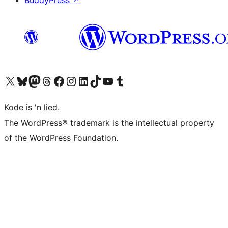
BuddyPress
↗
Visit our X (formerly Twitter) account
Visit our Bluesky account
Visit our Mastodon account
Visit our Threads account
Visit our Facebook page
Visit our Instagram account
Visit our LinkedIn account
Visit our TikTok account
Visit our YouTube channel
Visit our Tumblr account
Kode is 'n lied.
The WordPress® trademark is the intellectual property
of the WordPress Foundation.