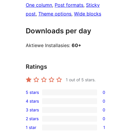
One column
, 
Post formats
, 
Sticky
post
, 
Theme options
, 
Wide blocks
Downloads per day
Aktiewe Installasies:
60+
Ratings
1
out of 5 stars.
5 stars
0
0
4 stars
0
5-
0
3 stars
0
star
4-
0
reviews
2 stars
0
star
3-
0
reviews
1 star
1
star
2-
1