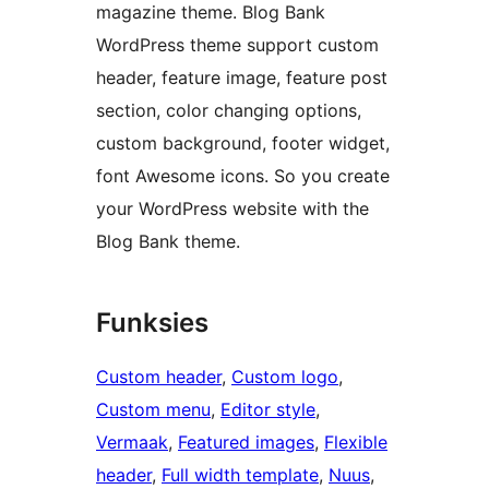
magazine theme. Blog Bank
WordPress theme support custom
header, feature image, feature post
section, color changing options,
custom background, footer widget,
font Awesome icons. So you create
your WordPress website with the
Blog Bank theme.
Funksies
Custom header
, 
Custom logo
, 
Custom menu
, 
Editor style
, 
Vermaak
, 
Featured images
, 
Flexible
header
, 
Full width template
, 
Nuus
, 