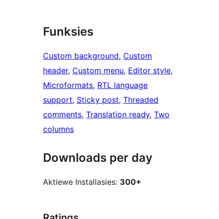
Funksies
Custom background
, 
Custom
header
, 
Custom menu
, 
Editor style
, 
Microformats
, 
RTL language
support
, 
Sticky post
, 
Threaded
comments
, 
Translation ready
, 
Two
columns
Downloads per day
Aktiewe Installasies:
300+
Ratings