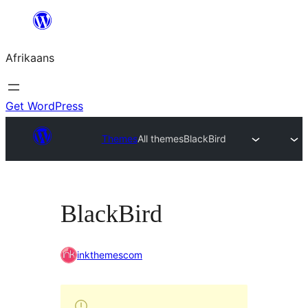
Skip
to
Afrikaans
content
Get WordPress
Themes
All themes
BlackBird
BlackBird
inkthemescom