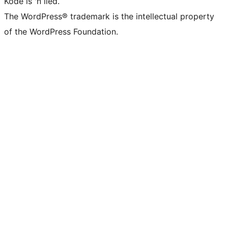
Kode is 'n lied.
The WordPress® trademark is the intellectual property
of the WordPress Foundation.