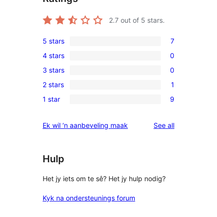
2.7
out of 5 stars.
5 stars
7
7
4 stars
0
5-
0
3 stars
0
star
4-
0
reviews
2 stars
1
star
3-
1
reviews
1 star
9
star
2-
9
reviews
star
1-
reviews
Ek wil ‘n aanbeveling maak
See all
review
star
reviews
Hulp
Het jy iets om te sê? Het jy hulp nodig?
Kyk na ondersteunings forum