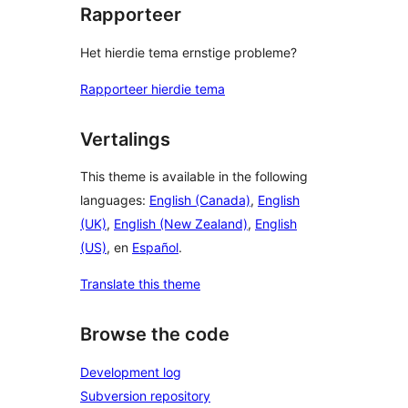
Rapporteer
Het hierdie tema ernstige probleme?
Rapporteer hierdie tema
Vertalings
This theme is available in the following
languages:
English (Canada)
,
English
(UK)
,
English (New Zealand)
,
English
(US)
, en
Español
.
Translate this theme
Browse the code
Development log
Subversion repository