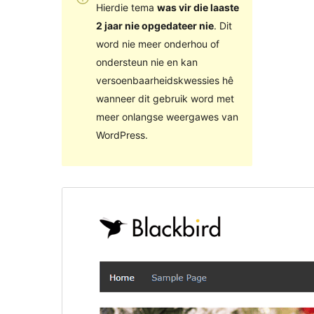
Hierdie tema
was vir die laaste
2 jaar nie opgedateer nie
. Dit
word nie meer onderhou of
ondersteun nie en kan
versoenbaarheidskwessies hê
wanneer dit gebruik word met
meer onlangse weergawes van
WordPress.