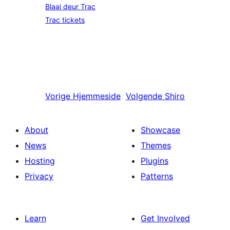
Blaai deur Trac
Trac tickets
Vorige
Hjemmeside
Volgende
Shiro
About
Showcase
News
Themes
Hosting
Plugins
Privacy
Patterns
Learn
Get Involved