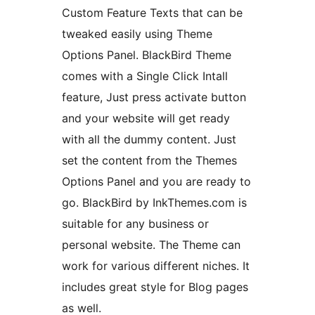
Custom Feature Texts that can be
tweaked easily using Theme
Options Panel. BlackBird Theme
comes with a Single Click Intall
feature, Just press activate button
and your website will get ready
with all the dummy content. Just
set the content from the Themes
Options Panel and you are ready to
go. BlackBird by InkThemes.com is
suitable for any business or
personal website. The Theme can
work for various different niches. It
includes great style for Blog pages
as well.