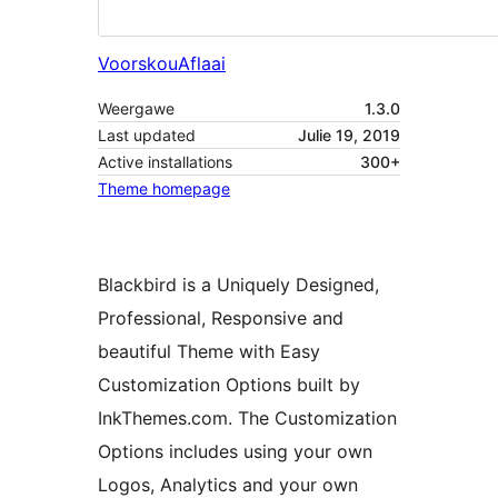
Voorskou
Aflaai
Weergawe
1.3.0
Last updated
Julie 19, 2019
Active installations
300+
Theme homepage
Blackbird is a Uniquely Designed,
Professional, Responsive and
beautiful Theme with Easy
Customization Options built by
InkThemes.com. The Customization
Options includes using your own
Logos, Analytics and your own