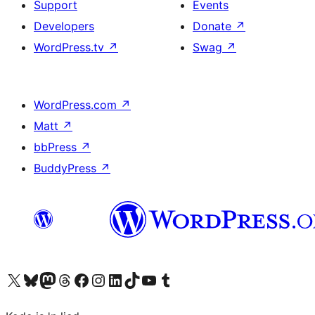
Support
Events
Developers
Donate
↗
WordPress.tv
↗
Swag
↗
WordPress.com
↗
Matt
↗
bbPress
↗
BuddyPress
↗
Visit our X (formerly Twitter) account
Visit our Bluesky account
Visit our Mastodon account
Visit our Threads account
Visit our Facebook page
Visit our Instagram account
Visit our LinkedIn account
Visit our TikTok account
Visit our YouTube channel
Visit our Tumblr account