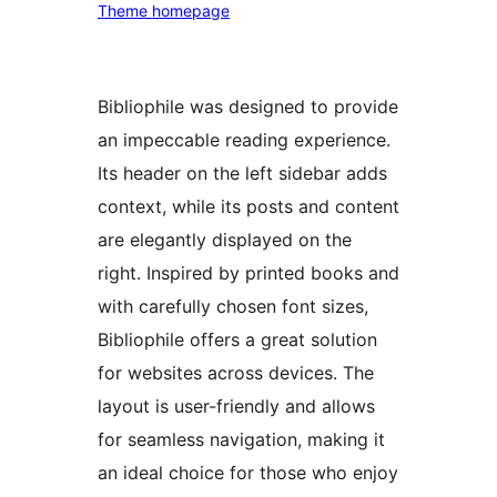
Theme homepage
Bibliophile was designed to provide
an impeccable reading experience.
Its header on the left sidebar adds
context, while its posts and content
are elegantly displayed on the
right. Inspired by printed books and
with carefully chosen font sizes,
Bibliophile offers a great solution
for websites across devices. The
layout is user-friendly and allows
for seamless navigation, making it
an ideal choice for those who enjoy