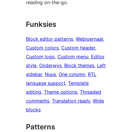
reading on-the-go.
Funksies
Block editor patterns
, 
Webjoernaal
, 
Custom colors
, 
Custom header
, 
Custom logo
, 
Custom menu
, 
Editor
style
, 
Onderwys
, 
Block themes
, 
Left
sidebar
, 
Nuus
, 
One column
, 
RTL
language support
, 
Template
editing
, 
Theme options
, 
Threaded
comments
, 
Translation ready
, 
Wide
blocks
Patterns