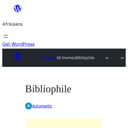
Skip
to
Afrikaans
content
Get WordPress
Themes
All themes
Bibliophile
Bibliophile
Automattic