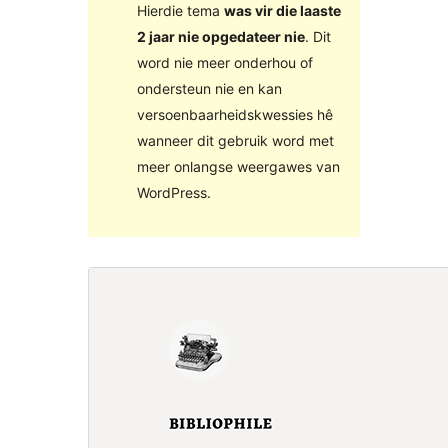
Hierdie tema
was vir die laaste
2 jaar nie opgedateer nie
. Dit
word nie meer onderhou of
ondersteun nie en kan
versoenbaarheidskwessies hê
wanneer dit gebruik word met
meer onlangse weergawes van
WordPress.