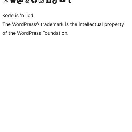
Kode is 'n lied.
The WordPress® trademark is the intellectual property
of the WordPress Foundation.