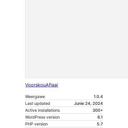
Voorskou
Aflaai
Weergawe
1.0.4
Last updated
Junie 24, 2024
Active installations
300+
WordPress version
6.1
PHP version
5.7