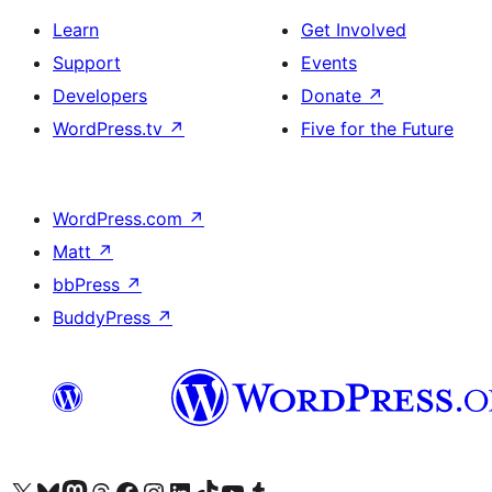
Learn
Get Involved
Support
Events
Developers
Donate
↗
WordPress.tv
↗
Five for the Future
WordPress.com
↗
Matt
↗
bbPress
↗
BuddyPress
↗
Visit our X (formerly Twitter) account
Visit our Bluesky account
Visit our Mastodon account
Visit our Threads account
Visit our Facebook page
Visit our Instagram account
Visit our LinkedIn account
Visit our TikTok account
Visit our YouTube channel
Visit our Tumblr account