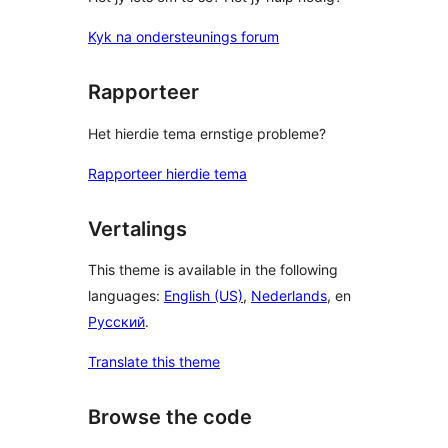
Kyk na ondersteunings forum
Rapporteer
Het hierdie tema ernstige probleme?
Rapporteer hierdie tema
Vertalings
This theme is available in the following
languages:
English (US)
,
Nederlands
, en
Русский
.
Translate this theme
Browse the code