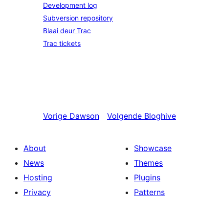
Development log
Subversion repository
Blaai deur Trac
Trac tickets
Vorige
Dawson
Volgende
Bloghive
About
Showcase
News
Themes
Hosting
Plugins
Privacy
Patterns