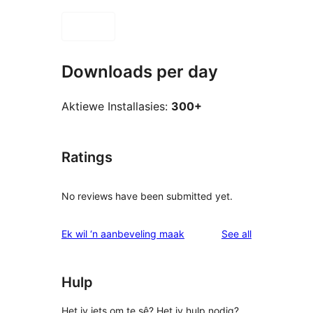
Downloads per day
Aktiewe Installasies:
300+
Ratings
No reviews have been submitted yet.
reviews
Ek wil ‘n aanbeveling maak
See all
Hulp
Het jy iets om te sê? Het jy hulp nodig?