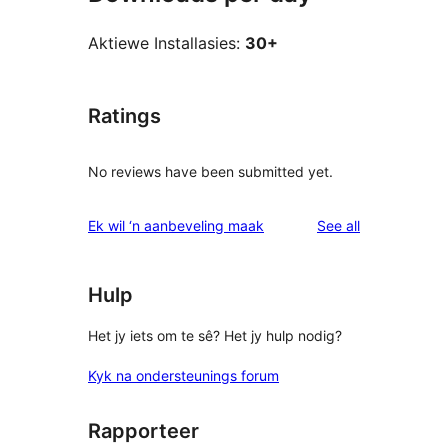
Aktiewe Installasies:
30+
Ratings
No reviews have been submitted yet.
reviews
Ek wil ‘n aanbeveling maak
See all
Hulp
Het jy iets om te sê? Het jy hulp nodig?
Kyk na ondersteunings forum
Rapporteer