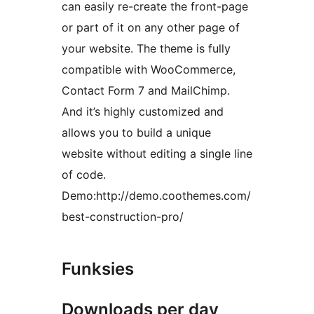
can easily re-create the front-page
or part of it on any other page of
your website. The theme is fully
compatible with WooCommerce,
Contact Form 7 and MailChimp.
And it’s highly customized and
allows you to build a unique
website without editing a single line
of code.
Demo:http://demo.coothemes.com/
best-construction-pro/
Funksies
Downloads per day