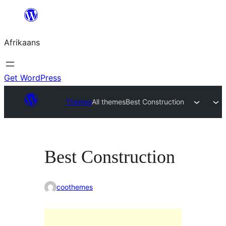
Skip
to
Afrikaans
content
Get WordPress
Themes
All themes
Best Construction
Best Construction
coothemes