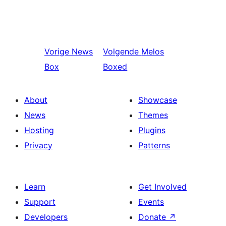
Vorige
News
Volgende
Melos
Box
Boxed
About
Showcase
News
Themes
Hosting
Plugins
Privacy
Patterns
Learn
Get Involved
Support
Events
Developers
Donate
↗