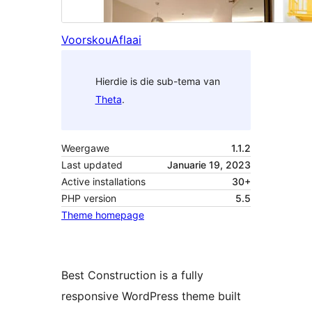
Voorskou
Aflaai
Hierdie is die sub-tema van
Theta
.
Weergawe
1.1.2
Last updated
Januarie 19, 2023
Active installations
30+
PHP version
5.5
Theme homepage
Best Construction is a fully
responsive WordPress theme built