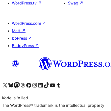
WordPress.tv
↗
Swag
↗
WordPress.com
↗
Matt
↗
bbPress
↗
BuddyPress
↗
Visit our X (formerly Twitter) account
Visit our Bluesky account
Visit our Mastodon account
Visit our Threads account
Visit our Facebook page
Visit our Instagram account
Visit our LinkedIn account
Visit our TikTok account
Visit our YouTube channel
Visit our Tumblr account
Kode is 'n lied.
The WordPress® trademark is the intellectual property