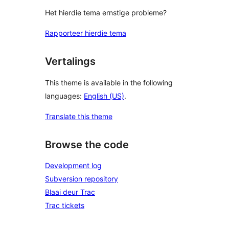
Het hierdie tema ernstige probleme?
Rapporteer hierdie tema
Vertalings
This theme is available in the following
languages:
English (US)
.
Translate this theme
Browse the code
Development log
Subversion repository
Blaai deur Trac
Trac tickets