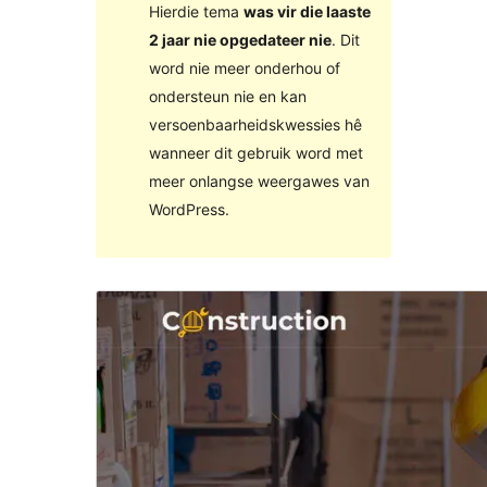
Hierdie tema
was vir die laaste
2 jaar nie opgedateer nie
. Dit
word nie meer onderhou of
ondersteun nie en kan
versoenbaarheidskwessies hê
wanneer dit gebruik word met
meer onlangse weergawes van
WordPress.