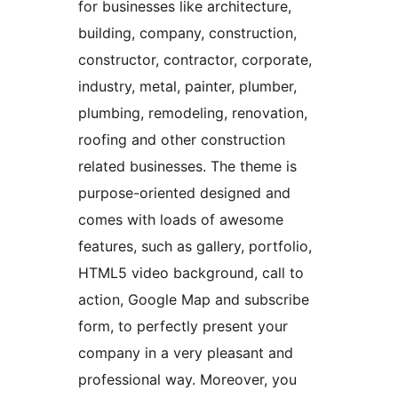
for businesses like architecture,
building, company, construction,
constructor, contractor, corporate,
industry, metal, painter, plumber,
plumbing, remodeling, renovation,
roofing and other construction
related businesses. The theme is
purpose-oriented designed and
comes with loads of awesome
features, such as gallery, portfolio,
HTML5 video background, call to
action, Google Map and subscribe
form, to perfectly present your
company in a very pleasant and
professional way. Moreover, you