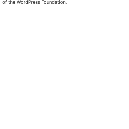
of the WordPress Foundation.