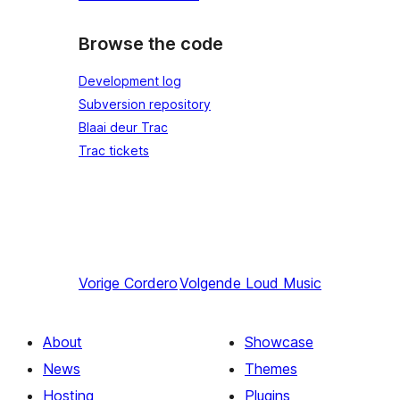
Browse the code
Development log
Subversion repository
Blaai deur Trac
Trac tickets
Vorige
Cordero
Volgende
Loud Music
About
Showcase
News
Themes
Hosting
Plugins