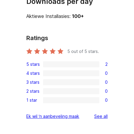
Downloads per day
Aktiewe Installasies:
100+
Ratings
5
out of 5 stars.
5 stars
2
2
4 stars
0
5-
0
3 stars
0
star
4-
0
reviews
2 stars
0
star
3-
0
reviews
1 star
0
star
2-
0
reviews
star
1-
reviews
Ek wil ‘n aanbeveling maak
See all
reviews
star
reviews