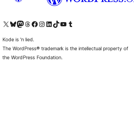
Visit our X (formerly Twitter) account
Visit our Bluesky account
Visit our Mastodon account
Visit our Threads account
Visit our Facebook page
Visit our Instagram account
Visit our LinkedIn account
Visit our TikTok account
Visit our YouTube channel
Visit our Tumblr account
Kode is 'n lied.
The WordPress® trademark is the intellectual property of
the WordPress Foundation.