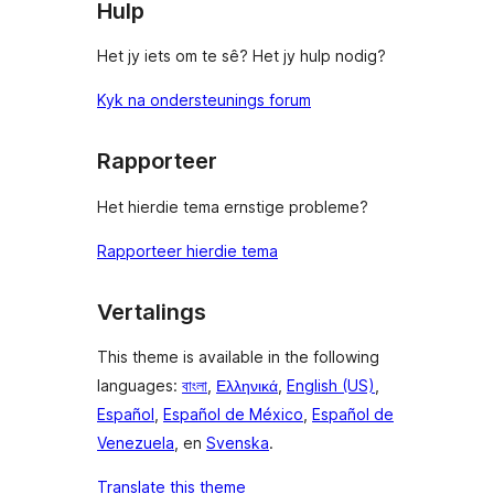
Hulp
Het jy iets om te sê? Het jy hulp nodig?
Kyk na ondersteunings forum
Rapporteer
Het hierdie tema ernstige probleme?
Rapporteer hierdie tema
Vertalings
This theme is available in the following
languages:
বাংলা
,
Ελληνικά
,
English (US)
,
Español
,
Español de México
,
Español de
Venezuela
, en
Svenska
.
Translate this theme