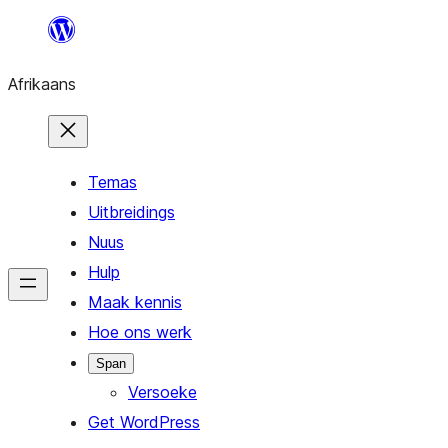
Skip
to
Afrikaans
content
Temas
Uitbreidings
Nuus
Hulp
Maak kennis
Hoe ons werk
Span
Versoeke
Get WordPress