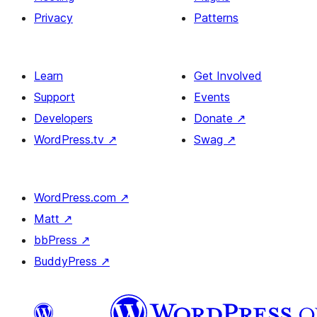
Privacy
Patterns
Learn
Get Involved
Support
Events
Developers
Donate
↗
WordPress.tv
↗
Swag
↗
WordPress.com
↗
Matt
↗
bbPress
↗
BuddyPress
↗