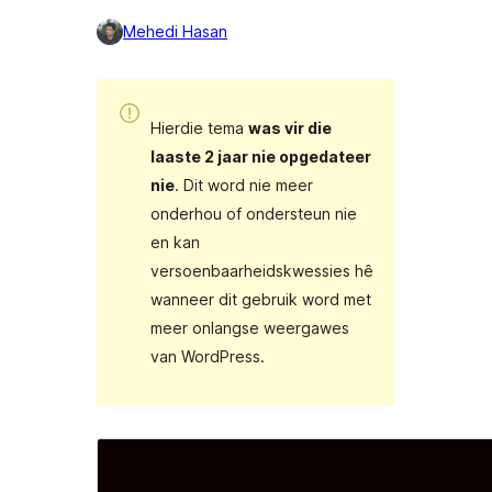
Mehedi Hasan
Hierdie tema
was vir die
laaste 2 jaar nie opgedateer
nie
. Dit word nie meer
onderhou of ondersteun nie
en kan
versoenbaarheidskwessies hê
wanneer dit gebruik word met
meer onlangse weergawes
van WordPress.