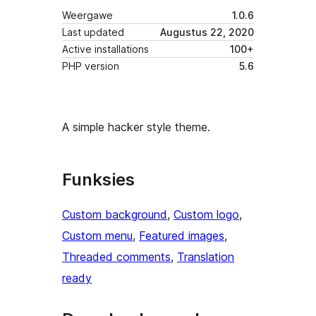
Weergawe
1.0.6
Last updated
Augustus 22, 2020
Active installations
100+
PHP version
5.6
A simple hacker style theme.
Funksies
Custom background
, 
Custom logo
, 
Custom menu
, 
Featured images
, 
Threaded comments
, 
Translation
ready