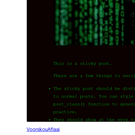
Voorskou
Aflaai