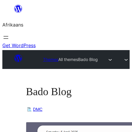
Skip
to
Afrikaans
content
Get WordPress
Themes
All themes
Bado Blog
Bado Blog
DMC