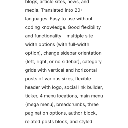
blogs, article sites, news, and
media. Translated into 20+
languages. Easy to use without
coding knowledge. Good flexibility
and functionality – multiple site
width options (with full-width
option), change sidebar orientation
(left, right, or no sidebar), category
grids with vertical and horizontal
posts of various sizes, flexible
header with logo, social link builder,
ticker, 4 menu locations, main menu
(mega menu), breadcrumbs, three
pagination options, author block,
related posts block, and styled