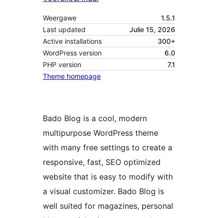
Weergawe
1.5.1
Last updated
Julie 15, 2026
Active installations
300+
WordPress version
6.0
PHP version
7.1
Theme homepage
Bado Blog is a cool, modern
multipurpose WordPress theme
with many free settings to create a
responsive, fast, SEO optimized
website that is easy to modify with
a visual customizer. Bado Blog is
well suited for magazines, personal