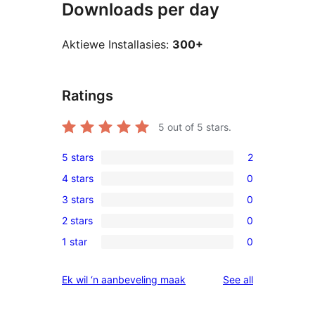
Downloads per day
Aktiewe Installasies:
300+
Ratings
5
out of 5 stars.
5 stars
2
2
4 stars
0
5-
0
3 stars
0
star
4-
0
reviews
2 stars
0
star
3-
0
reviews
1 star
0
star
2-
0
reviews
star
1-
reviews
Ek wil ‘n aanbeveling maak
See all
reviews
star
reviews