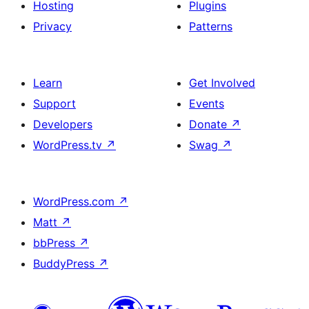
Hosting
Plugins
Privacy
Patterns
Learn
Get Involved
Support
Events
Developers
Donate
↗
WordPress.tv
↗
Swag
↗
WordPress.com
↗
Matt
↗
bbPress
↗
BuddyPress
↗