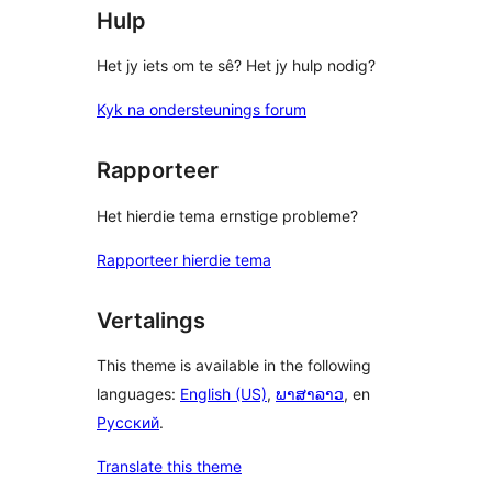
Hulp
Het jy iets om te sê? Het jy hulp nodig?
Kyk na ondersteunings forum
Rapporteer
Het hierdie tema ernstige probleme?
Rapporteer hierdie tema
Vertalings
This theme is available in the following
languages:
English (US)
,
ພາສາລາວ
, en
Русский
.
Translate this theme