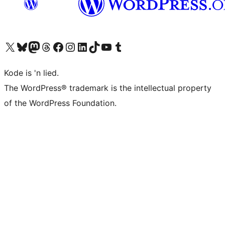
Visit our X (formerly Twitter) account
Visit our Bluesky account
Visit our Mastodon account
Visit our Threads account
Visit our Facebook page
Visit our Instagram account
Visit our LinkedIn account
Visit our TikTok account
Visit our YouTube channel
Visit our Tumblr account
Kode is 'n lied.
The WordPress® trademark is the intellectual property
of the WordPress Foundation.