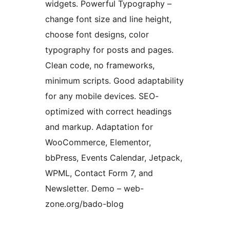
widgets. Powerful Typography –
change font size and line height,
choose font designs, color
typography for posts and pages.
Clean code, no frameworks,
minimum scripts. Good adaptability
for any mobile devices. SEO-
optimized with correct headings
and markup. Adaptation for
WooCommerce, Elementor,
bbPress, Events Calendar, Jetpack,
WPML, Contact Form 7, and
Newsletter. Demo – web-
zone.org/bado-blog