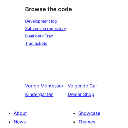
Browse the code
Development log
Subversion repository
Blaai deur Trac
Trac tickets
Vorige
Montessori
Volgende
Car
Kindergarten
Dealer Shop
About
Showcase
News
Themes