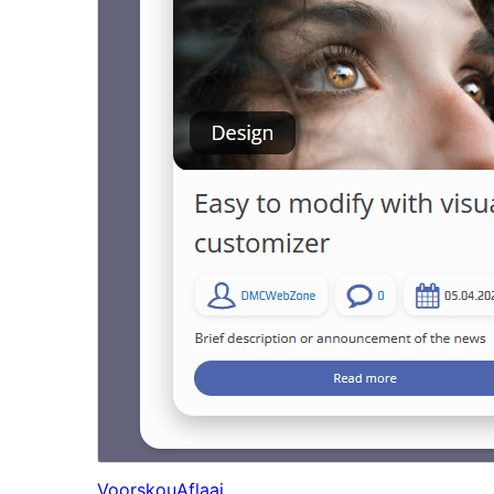
Voorskou
Aflaai