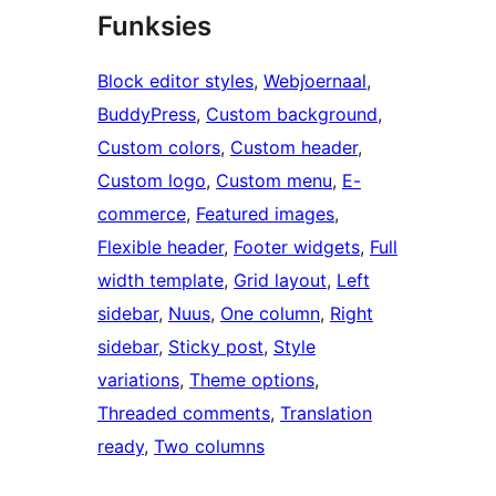
Funksies
Block editor styles
, 
Webjoernaal
, 
BuddyPress
, 
Custom background
, 
Custom colors
, 
Custom header
, 
Custom logo
, 
Custom menu
, 
E-
commerce
, 
Featured images
, 
Flexible header
, 
Footer widgets
, 
Full
width template
, 
Grid layout
, 
Left
sidebar
, 
Nuus
, 
One column
, 
Right
sidebar
, 
Sticky post
, 
Style
variations
, 
Theme options
, 
Threaded comments
, 
Translation
ready
, 
Two columns