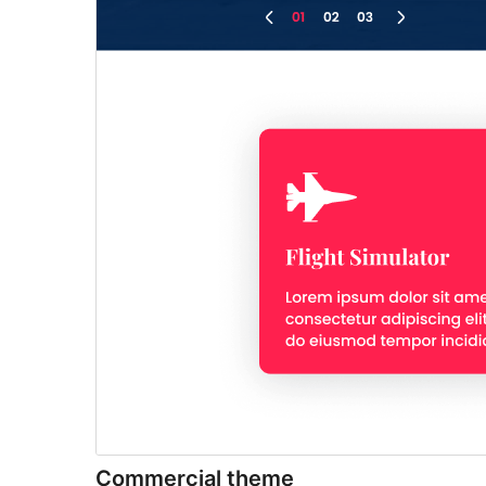
Commercial theme