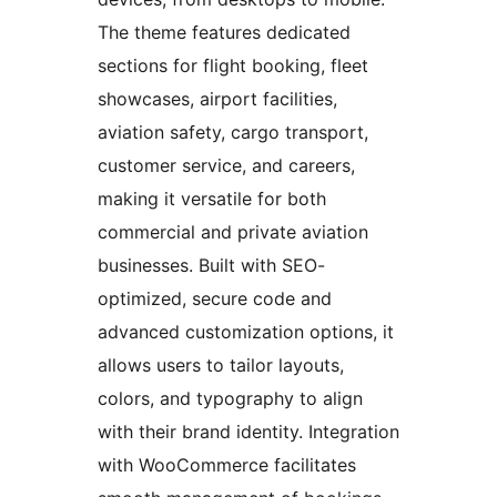
The theme features dedicated
sections for flight booking, fleet
showcases, airport facilities,
aviation safety, cargo transport,
customer service, and careers,
making it versatile for both
commercial and private aviation
businesses. Built with SEO-
optimized, secure code and
advanced customization options, it
allows users to tailor layouts,
colors, and typography to align
with their brand identity. Integration
with WooCommerce facilitates