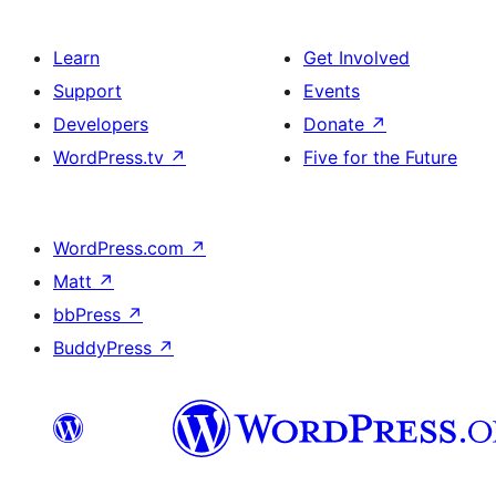
Learn
Get Involved
Support
Events
Developers
Donate
↗
WordPress.tv
↗
Five for the Future
WordPress.com
↗
Matt
↗
bbPress
↗
BuddyPress
↗