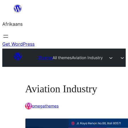
Skip
to
Afrikaans
content
Get WordPress
Themes
All themes
Aviation Industry
Aviation Industry
omegathemes