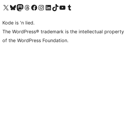
Visit our X (formerly Twitter) account
Visit our Bluesky account
Visit our Mastodon account
Visit our Threads account
Visit our Facebook page
Visit our Instagram account
Visit our LinkedIn account
Visit our TikTok account
Visit our YouTube channel
Visit our Tumblr account
Kode is 'n lied.
The WordPress® trademark is the intellectual property
of the WordPress Foundation.