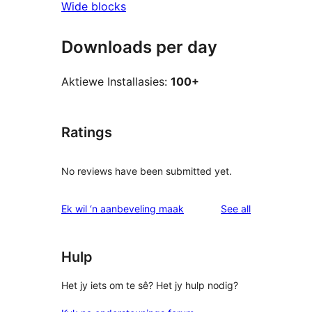
Wide blocks
Downloads per day
Aktiewe Installasies:
100+
Ratings
No reviews have been submitted yet.
reviews
Ek wil ‘n aanbeveling maak
See all
Hulp
Het jy iets om te sê? Het jy hulp nodig?