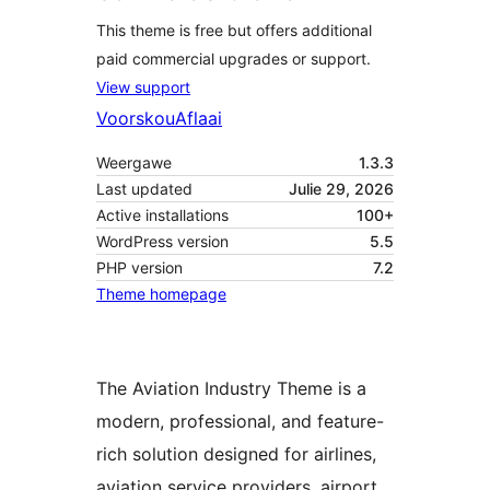
This theme is free but offers additional
paid commercial upgrades or support.
View support
Voorskou
Aflaai
Weergawe
1.3.3
Last updated
Julie 29, 2026
Active installations
100+
WordPress version
5.5
PHP version
7.2
Theme homepage
The Aviation Industry Theme is a
modern, professional, and feature-
rich solution designed for airlines,
aviation service providers, airport