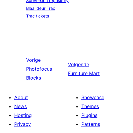
Subversion repository
Blaai deur Trac
Trac tickets
Vorige
Volgende
Photofocus
Furniture Mart
Blocks
About
Showcase
News
Themes
Hosting
Plugins
Privacy
Patterns