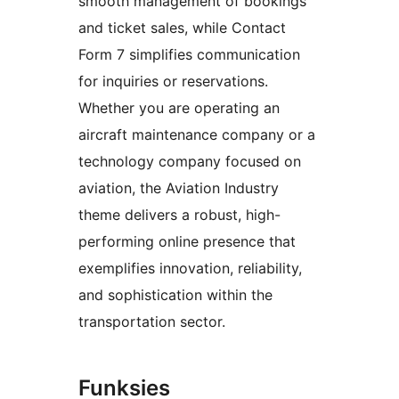
smooth management of bookings
and ticket sales, while Contact
Form 7 simplifies communication
for inquiries or reservations.
Whether you are operating an
aircraft maintenance company or a
technology company focused on
aviation, the Aviation Industry
theme delivers a robust, high-
performing online presence that
exemplifies innovation, reliability,
and sophistication within the
transportation sector.
Funksies