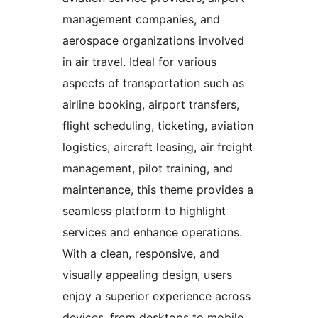
management companies, and
aerospace organizations involved
in air travel. Ideal for various
aspects of transportation such as
airline booking, airport transfers,
flight scheduling, ticketing, aviation
logistics, aircraft leasing, air freight
management, pilot training, and
maintenance, this theme provides a
seamless platform to highlight
services and enhance operations.
With a clean, responsive, and
visually appealing design, users
enjoy a superior experience across
devices, from desktops to mobile.