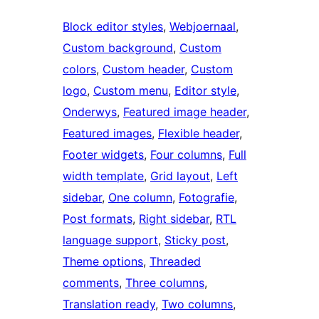
Block editor styles
, 
Webjoernaal
, 
Custom background
, 
Custom
colors
, 
Custom header
, 
Custom
logo
, 
Custom menu
, 
Editor style
, 
Onderwys
, 
Featured image header
, 
Featured images
, 
Flexible header
, 
Footer widgets
, 
Four columns
, 
Full
width template
, 
Grid layout
, 
Left
sidebar
, 
One column
, 
Fotografie
, 
Post formats
, 
Right sidebar
, 
RTL
language support
, 
Sticky post
, 
Theme options
, 
Threaded
comments
, 
Three columns
, 
Translation ready
, 
Two columns
, 