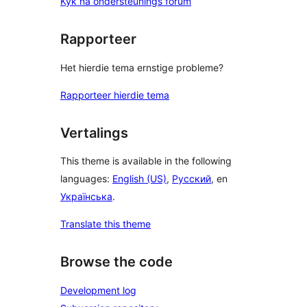
Kyk na ondersteunings forum
Rapporteer
Het hierdie tema ernstige probleme?
Rapporteer hierdie tema
Vertalings
This theme is available in the following
languages:
English (US)
,
Русский
, en
Українська
.
Translate this theme
Browse the code
Development log