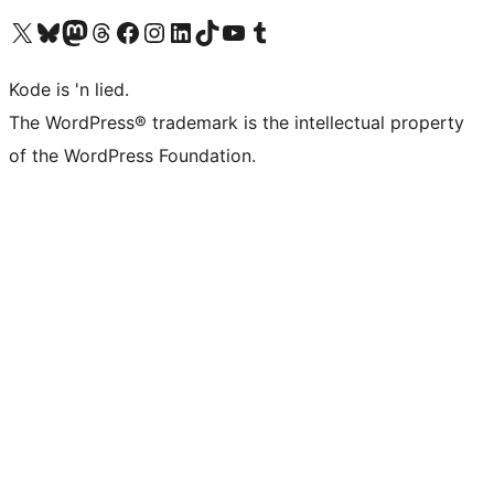
Visit our X (formerly Twitter) account
Visit our Bluesky account
Visit our Mastodon account
Visit our Threads account
Visit our Facebook page
Visit our Instagram account
Visit our LinkedIn account
Visit our TikTok account
Visit our YouTube channel
Visit our Tumblr account
Kode is 'n lied.
The WordPress® trademark is the intellectual property
of the WordPress Foundation.