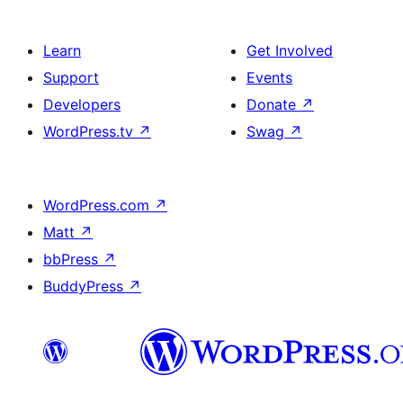
Learn
Get Involved
Support
Events
Developers
Donate
↗
WordPress.tv
↗
Swag
↗
WordPress.com
↗
Matt
↗
bbPress
↗
BuddyPress
↗