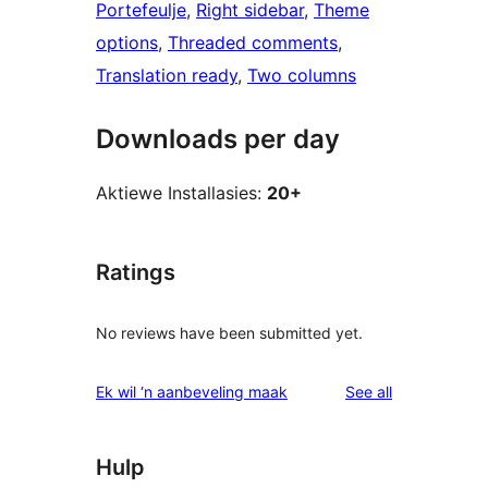
Portefeulje
, 
Right sidebar
, 
Theme
options
, 
Threaded comments
, 
Translation ready
, 
Two columns
Downloads per day
Aktiewe Installasies:
20+
Ratings
No reviews have been submitted yet.
reviews
Ek wil ‘n aanbeveling maak
See all
Hulp