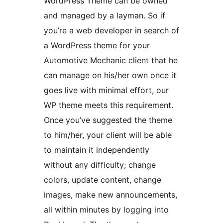
WordPress Theme can be owned
and managed by a layman. So if
you’re a web developer in search of
a WordPress theme for your
Automotive Mechanic client that he
can manage on his/her own once it
goes live with minimal effort, our
WP theme meets this requirement.
Once you’ve suggested the theme
to him/her, your client will be able
to maintain it independently
without any difficulty; change
colors, update content, change
images, make new announcements,
all within minutes by logging into