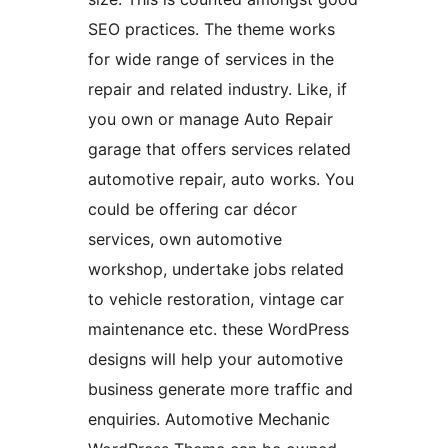
SEO practices. The theme works
for wide range of services in the
repair and related industry. Like, if
you own or manage Auto Repair
garage that offers services related
automotive repair, auto works. You
could be offering car décor
services, own automotive
workshop, undertake jobs related
to vehicle restoration, vintage car
maintenance etc. these WordPress
designs will help your automotive
business generate more traffic and
enquiries. Automotive Mechanic