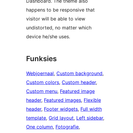
Dashboard. The theme also
happens to be responsive that
visitor will be able to view
undistorted, no matter which
device he/she uses.
Funksies
Webjoernaal
, 
Custom background
, 
Custom colors
, 
Custom header
, 
Custom menu
, 
Featured image
header
, 
Featured images
, 
Flexible
header
, 
Footer widgets
, 
Full width
template
, 
Grid layout
, 
Left sidebar
, 
One column
, 
Fotografie
, 