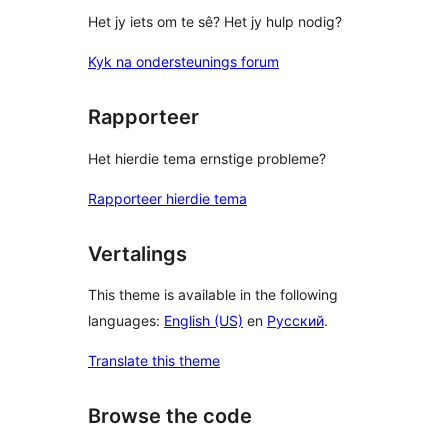
Het jy iets om te sê? Het jy hulp nodig?
Kyk na ondersteunings forum
Rapporteer
Het hierdie tema ernstige probleme?
Rapporteer hierdie tema
Vertalings
This theme is available in the following
languages:
English (US)
en
Русский
.
Translate this theme
Browse the code