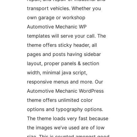
transport vehicles. Whether you
own garage or workshop
Automotive Mechanic WP
templates will serve your call. The
theme offers sticky header, all
pages and posts having sidebar
layout, proper panels & section
width, minimal java script,
responsive menus and more. Our
Automotive Mechanic WordPress
theme offers unlimited color
options and typography options.
The theme loads very fast because
the images we’ve used are of low
size. This is counted amongst good