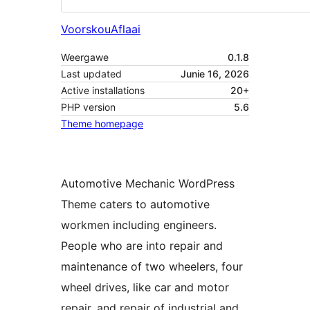
Voorskou
Aflaai
Weergawe
0.1.8
Last updated
Junie 16, 2026
Active installations
20+
PHP version
5.6
Theme homepage
Automotive Mechanic WordPress
Theme caters to automotive
workmen including engineers.
People who are into repair and
maintenance of two wheelers, four
wheel drives, like car and motor
repair, and repair of industrial and