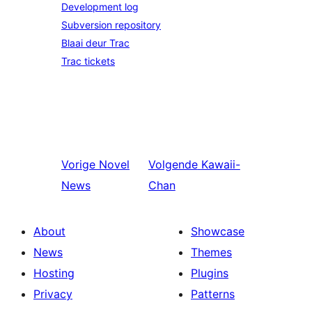
Development log
Subversion repository
Blaai deur Trac
Trac tickets
Vorige
Novel
Volgende
Kawaii-
News
Chan
About
Showcase
News
Themes
Hosting
Plugins
Privacy
Patterns