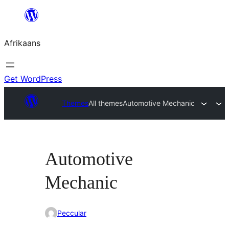
Skip
to
Afrikaans
content
Get WordPress
Themes
All themes
Automotive Mechanic
Automotive
Mechanic
Peccular