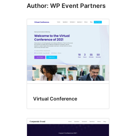
Author: WP Event Partners
Virtual Conference