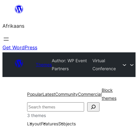
Skip
to
Afrikaans
content
Get WordPress
Author: WP Event
Virtual
Themes
Partners
Conference
Block
Popular
Latest
Community
Commercial
themes
Soek
3 themes
Layout
Features
Subjects