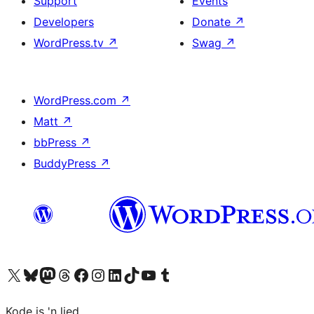
Support
Events
Developers
Donate
↗
WordPress.tv
↗
Swag
↗
WordPress.com
↗
Matt
↗
bbPress
↗
BuddyPress
↗
Visit our X (formerly Twitter) account
Visit our Bluesky account
Visit our Mastodon account
Visit our Threads account
Visit our Facebook page
Visit our Instagram account
Visit our LinkedIn account
Visit our TikTok account
Visit our YouTube channel
Visit our Tumblr account
Kode is 'n lied.