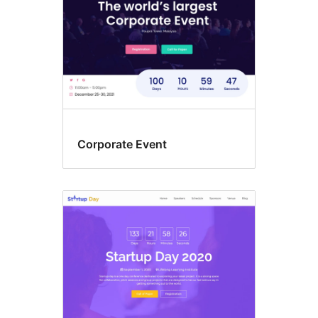
Corporate Event