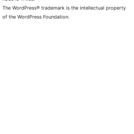
The WordPress® trademark is the intellectual property
of the WordPress Foundation.