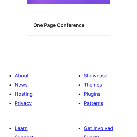
One Page Conference
About
Showcase
News
Themes
Hosting
Plugins
Privacy
Patterns
Learn
Get Involved