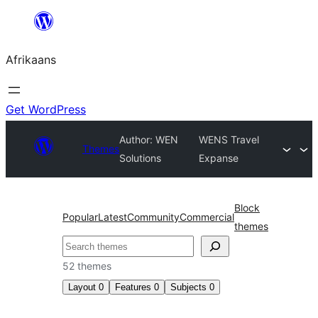
Skip
to
Afrikaans
content
Get WordPress
Author: WEN
WENS Travel
Themes
Solutions
Expanse
Block
Popular
Latest
Community
Commercial
themes
Soek
52 themes
Layout
0
Features
0
Subjects
0