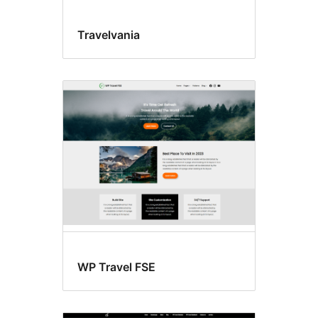
Travelvania
WP Travel FSE