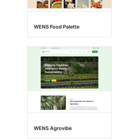
WENS Food Palette
WENS Agrovibe