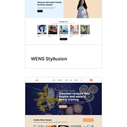
WENS Styllusion