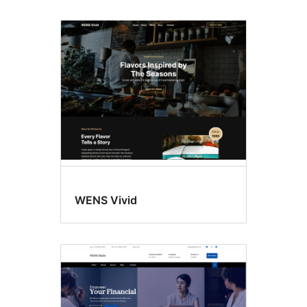
WENS Vivid