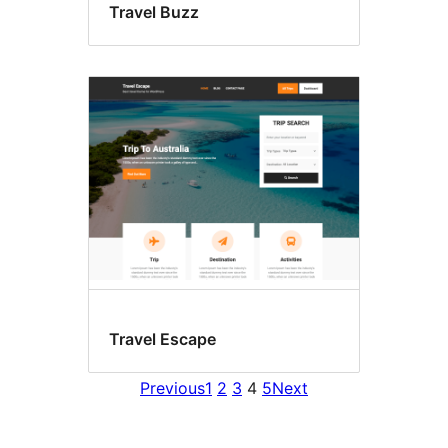
Travel Buzz
Travel Escape
Previous
1
2
3
4
5
Next