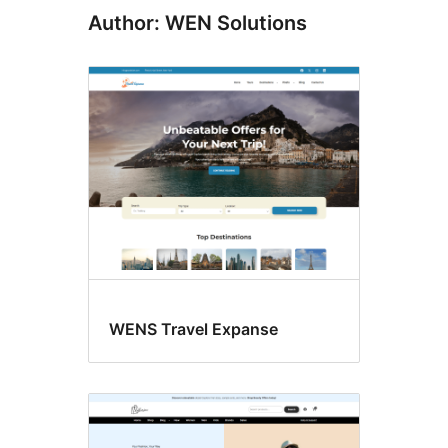
Author: WEN Solutions
WENS Travel Expanse