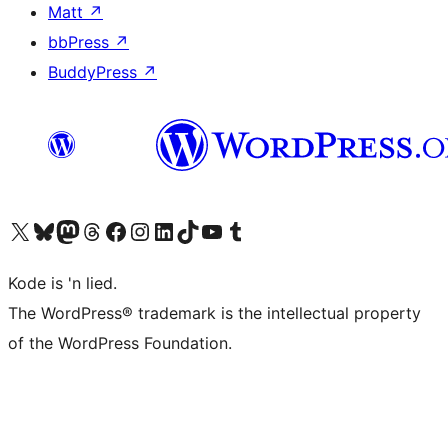
Matt
↗
bbPress
↗
BuddyPress
↗
Visit our X (formerly Twitter) account
Visit our Bluesky account
Visit our Mastodon account
Visit our Threads account
Visit our Facebook page
Visit our Instagram account
Visit our LinkedIn account
Visit our TikTok account
Visit our YouTube channel
Visit our Tumblr account
Kode is 'n lied.
The WordPress® trademark is the intellectual property
of the WordPress Foundation.