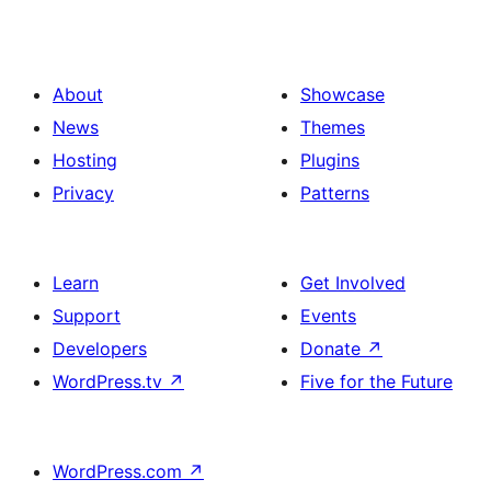
About
Showcase
News
Themes
Hosting
Plugins
Privacy
Patterns
Learn
Get Involved
Support
Events
Developers
Donate
↗
WordPress.tv
↗
Five for the Future
WordPress.com
↗