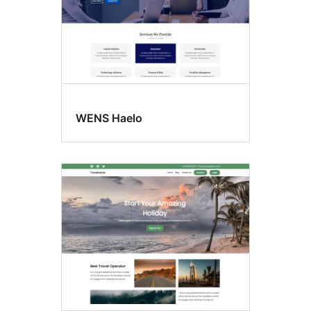
WENS Haelo