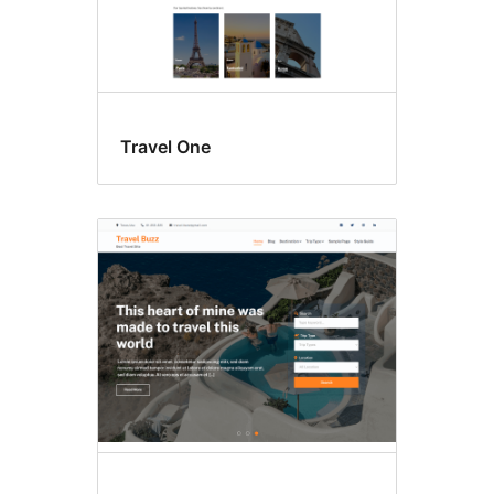
Travel One