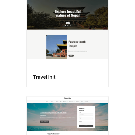
Travel Init