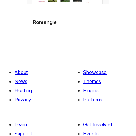
Romangie
About
Showcase
News
Themes
Hosting
Plugins
Privacy
Patterns
Learn
Get Involved
Support
Events