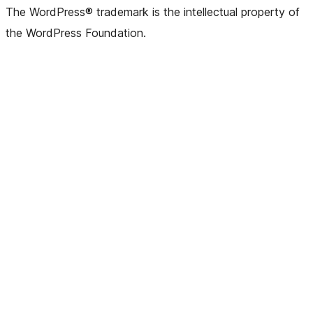
The WordPress® trademark is the intellectual property of
the WordPress Foundation.