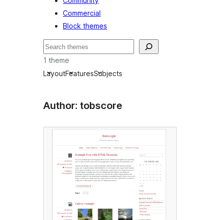
Community
Commercial
Block themes
Soek
1 theme
Layout
Features
Subjects
Author: tobscore