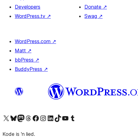
Developers
Donate
↗
WordPress.tv
↗
Swag
↗
WordPress.com
↗
Matt
↗
bbPress
↗
BuddyPress
↗
Visit our X (formerly Twitter) account
Visit our Bluesky account
Visit our Mastodon account
Visit our Threads account
Visit our Facebook page
Visit our Instagram account
Visit our LinkedIn account
Visit our TikTok account
Visit our YouTube channel
Visit our Tumblr account
Kode is 'n lied.