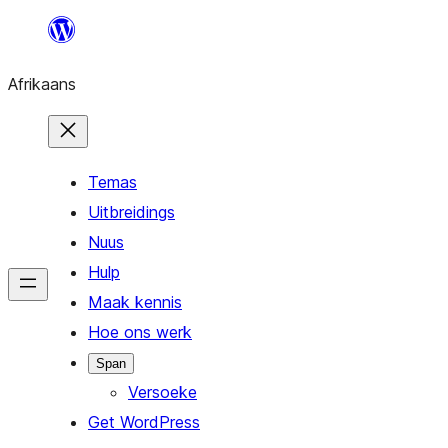
Skip
to
Afrikaans
content
Temas
Uitbreidings
Nuus
Hulp
Maak kennis
Hoe ons werk
Span
Versoeke
Get WordPress