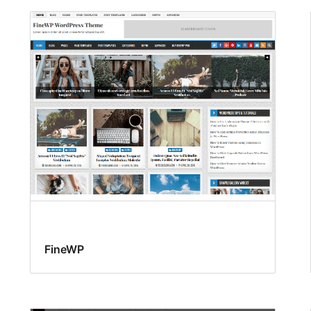
FineWP