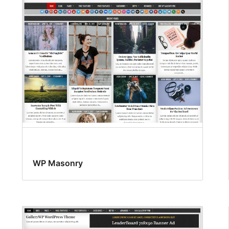
WP Masonry