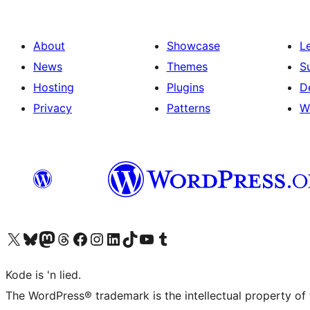
About
Showcase
L
News
Themes
S
Hosting
Plugins
D
Privacy
Patterns
W
Visit our X (formerly Twitter) account
Visit our Bluesky account
Visit our Mastodon account
Visit our Threads account
Visit our Facebook page
Visit our Instagram account
Visit our LinkedIn account
Visit our TikTok account
Visit our YouTube channel
Visit our Tumblr account
Kode is 'n lied.
The WordPress® trademark is the intellectual property of