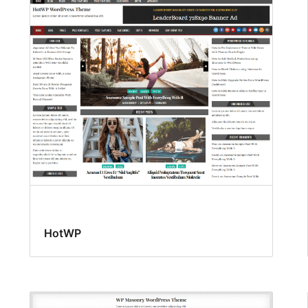
HotWP