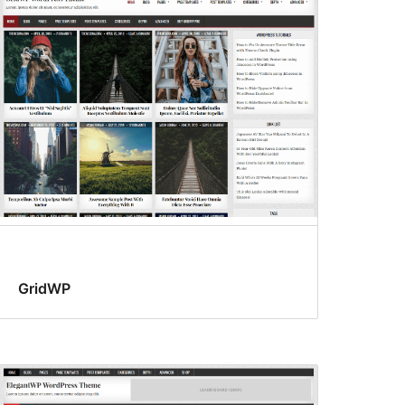
GridWP