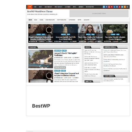
BestWP