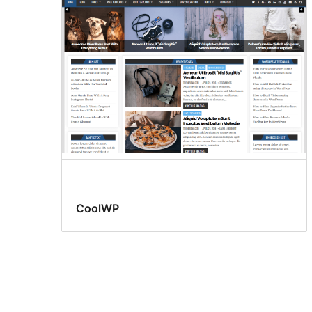
CoolWP