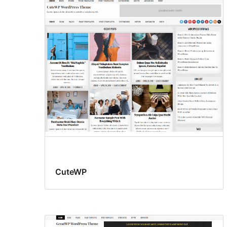
CuteWP