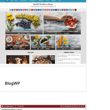
BlogWP