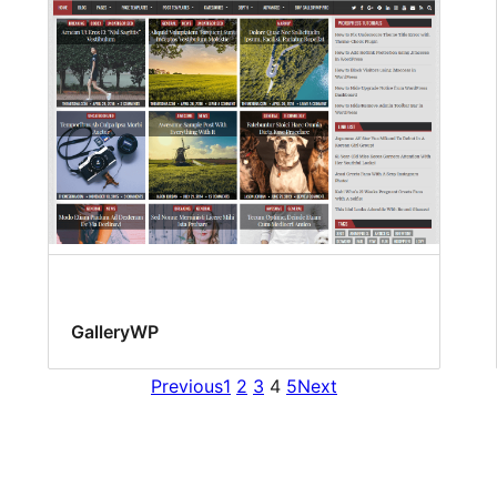
GalleryWP
Previous
1
2
3
4
5
Next