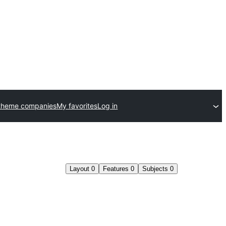
theme companies
My favorites
Log in
Layout
0
Features
0
Subjects
0