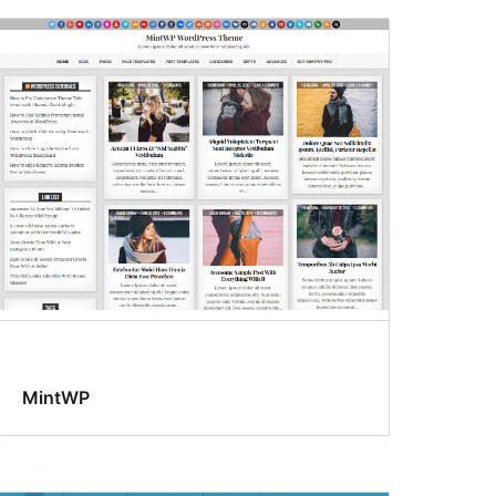
MintWP