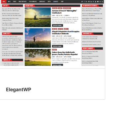
ElegantWP