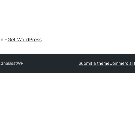
an
Get WordPress
sdna
BestWP
Submit a theme
Commercial 