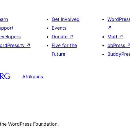
earn
Get Involved
WordPres
upport
Events
↗
evelopers
Donate
↗
Matt
↗
ordPress.tv
↗
Five for the
bbPress
Future
BuddyPre
Afrikaans
 the WordPress Foundation.