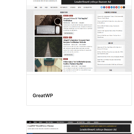
GreatWP