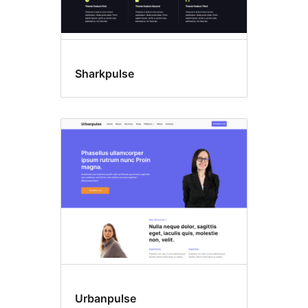
Sharkpulse
Urbanpulse