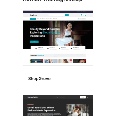
ShopGrove