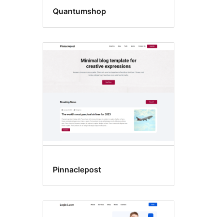
Quantumshop
Pinnaclepost