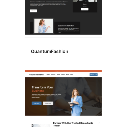
QuantumFashion