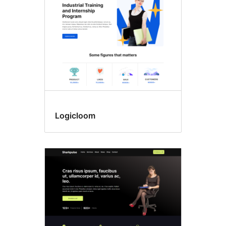
Logicloom