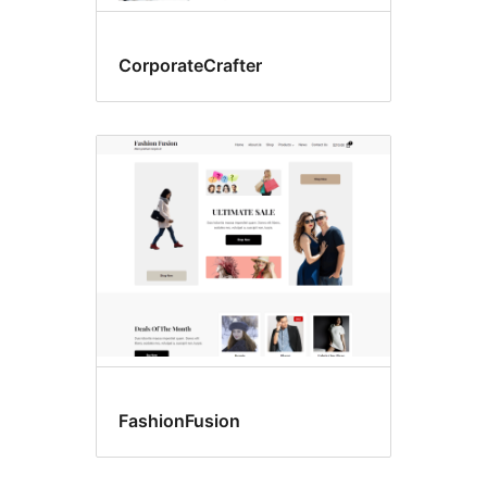
CorporateCrafter
FashionFusion