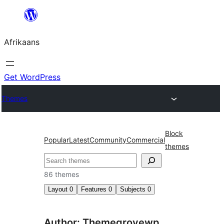
Skip
to
Afrikaans
content
Get WordPress
Themes
Block
Popular
Latest
Community
Commercial
themes
Soek
86 themes
Layout
0
Features
0
Subjects
0
Author: Themegrovewp