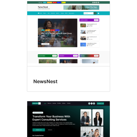
NewsNest