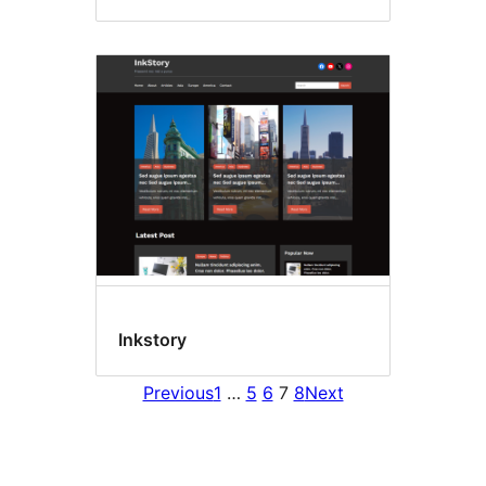
Inkstory
Previous
1
…
5
6
7
8
Next