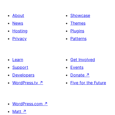
About
Showcase
News
Themes
Hosting
Plugins
Privacy
Patterns
Learn
Get Involved
Support
Events
Developers
Donate
↗
WordPress.tv
↗
Five for the Future
WordPress.com
↗
Matt
↗