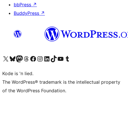
bbPress
↗
BuddyPress
↗
Visit our X (formerly Twitter) account
Visit our Bluesky account
Visit our Mastodon account
Visit our Threads account
Visit our Facebook page
Visit our Instagram account
Visit our LinkedIn account
Visit our TikTok account
Visit our YouTube channel
Visit our Tumblr account
Kode is 'n lied.
The WordPress® trademark is the intellectual property
of the WordPress Foundation.