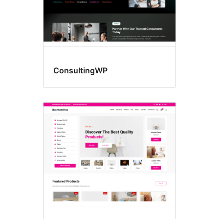
ConsultingWP