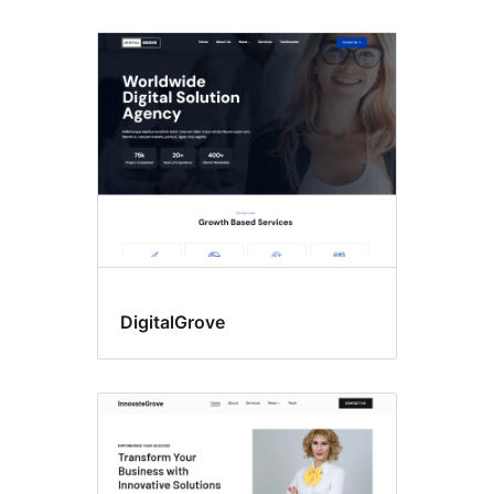
DigitalGrove