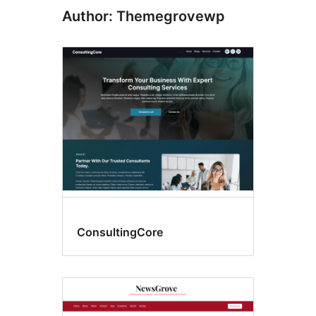
Author: Themegrovewp
ConsultingCore