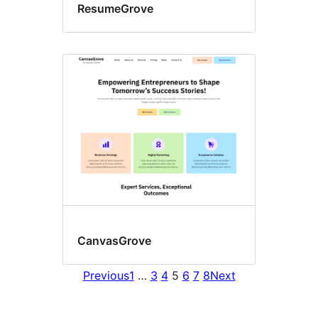
ResumeGrove
CanvasGrove
Previous
1
…
3
4
5
6
7
8
Next