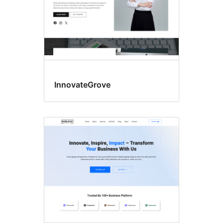
InnovateGrove