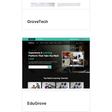
GroveTech
EduGrove