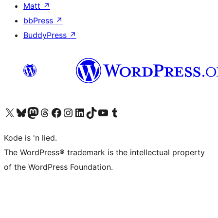
Matt
↗
bbPress
↗
BuddyPress
↗
Visit our X (formerly Twitter) account
Visit our Bluesky account
Visit our Mastodon account
Visit our Threads account
Visit our Facebook page
Visit our Instagram account
Visit our LinkedIn account
Visit our TikTok account
Visit our YouTube channel
Visit our Tumblr account
Kode is 'n lied.
The WordPress® trademark is the intellectual property
of the WordPress Foundation.