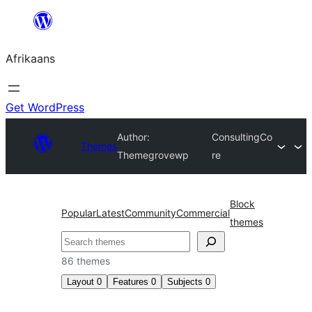
Skip
to
Afrikaans
content
Get WordPress
Author:
ConsultingCo
Themes
Themegrovewp
re
Block
Popular
Latest
Community
Commercial
themes
Soek
86 themes
Layout
0
Features
0
Subjects
0