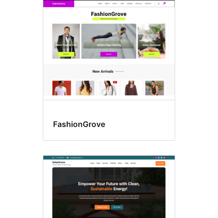
FashionGrove