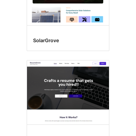
SolarGrove