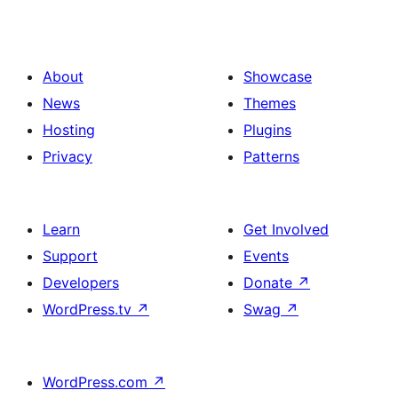
About
Showcase
News
Themes
Hosting
Plugins
Privacy
Patterns
Learn
Get Involved
Support
Events
Developers
Donate
↗
WordPress.tv
↗
Swag
↗
WordPress.com
↗