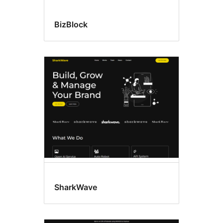
BizBlock
SharkWave