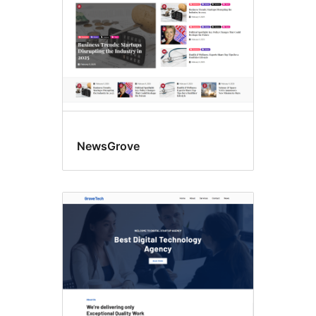
NewsGrove