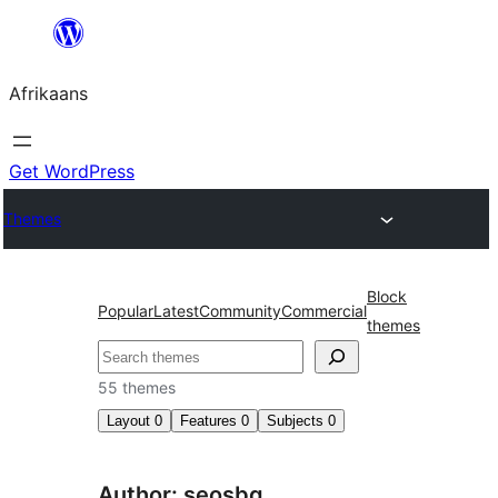
Skip
to
Afrikaans
content
Get WordPress
Themes
Block
Popular
Latest
Community
Commercial
themes
Soek
55 themes
Layout
0
Features
0
Subjects
0
Author: seosbg