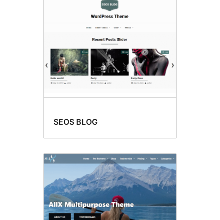
SEOS BLOG