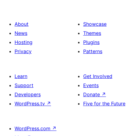
About
Showcase
News
Themes
Hosting
Plugins
Privacy
Patterns
Learn
Get Involved
Support
Events
Developers
Donate
↗
WordPress.tv
↗
Five for the Future
WordPress.com
↗