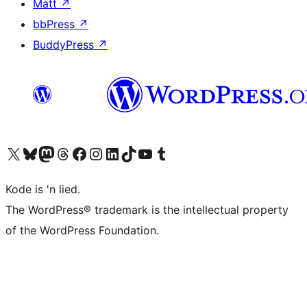
Matt
↗
bbPress
↗
BuddyPress
↗
Visit our X (formerly Twitter) account
Visit our Bluesky account
Visit our Mastodon account
Visit our Threads account
Visit our Facebook page
Visit our Instagram account
Visit our LinkedIn account
Visit our TikTok account
Visit our YouTube channel
Visit our Tumblr account
Kode is 'n lied.
The WordPress® trademark is the intellectual property
of the WordPress Foundation.