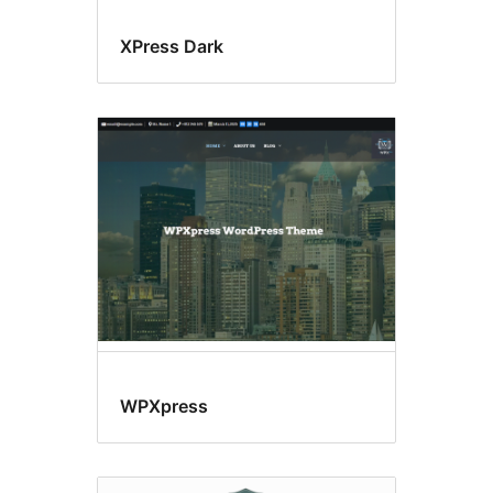
XPress Dark
WPXpress