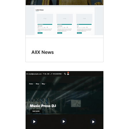
AllX News