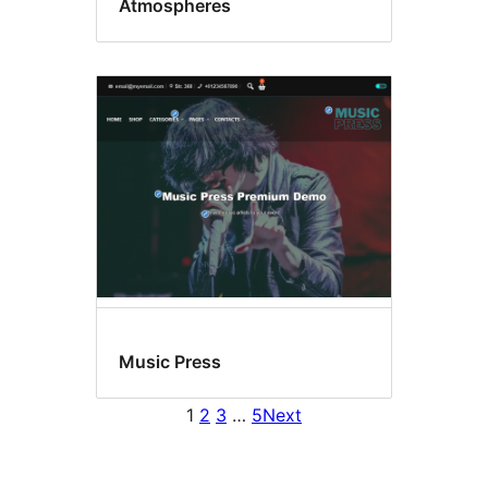
Atmospheres
Music Press
1
2
3
…
5
Next