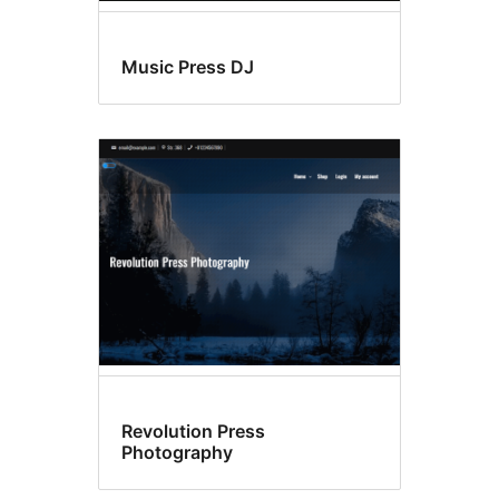
Music Press DJ
Revolution Press
Photography