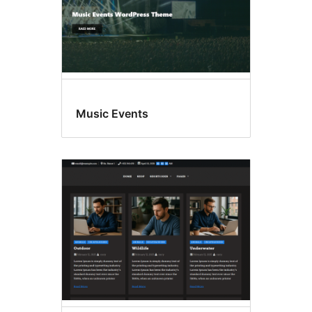
Music Events