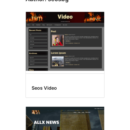
Seos Video