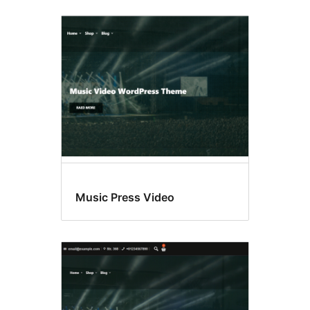
Music Press Video