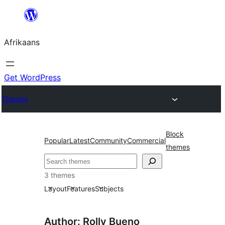
Skip
to
Afrikaans
content
Get WordPress
Themes
Block
Popular
Latest
Community
Commercial
themes
Soek
3 themes
Layout
Features
Subjects
Author: Rolly Bueno