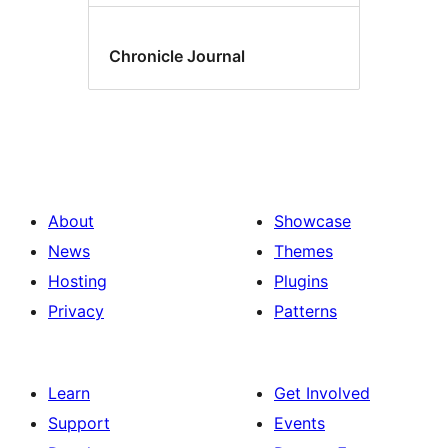
Chronicle Journal
About
Showcase
News
Themes
Hosting
Plugins
Privacy
Patterns
Learn
Get Involved
Support
Events