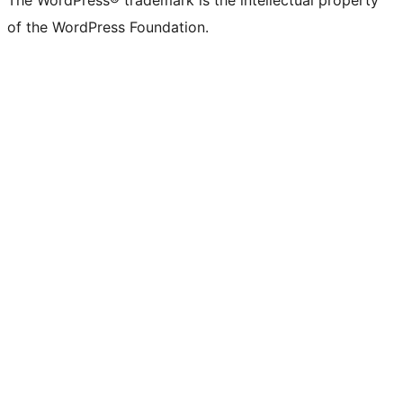
The WordPress® trademark is the intellectual property
of the WordPress Foundation.