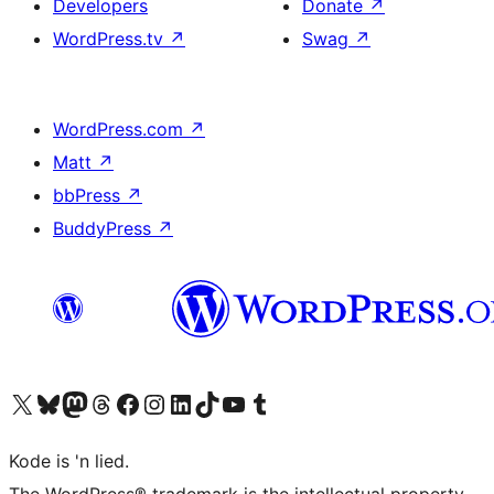
Developers
Donate
↗
WordPress.tv
↗
Swag
↗
WordPress.com
↗
Matt
↗
bbPress
↗
BuddyPress
↗
Visit our X (formerly Twitter) account
Visit our Bluesky account
Visit our Mastodon account
Visit our Threads account
Visit our Facebook page
Visit our Instagram account
Visit our LinkedIn account
Visit our TikTok account
Visit our YouTube channel
Visit our Tumblr account
Kode is 'n lied.