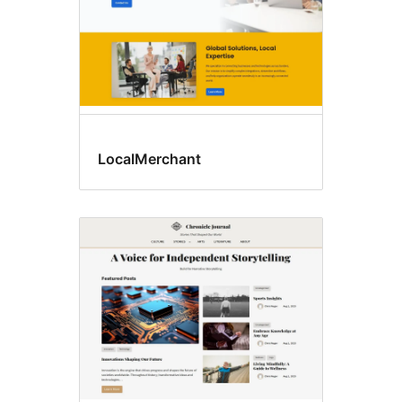
LocalMerchant