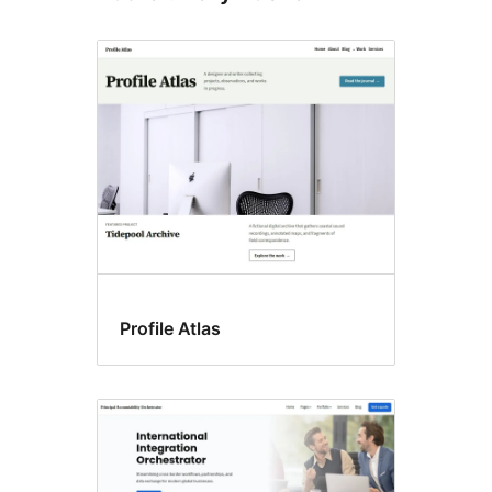
Profile Atlas