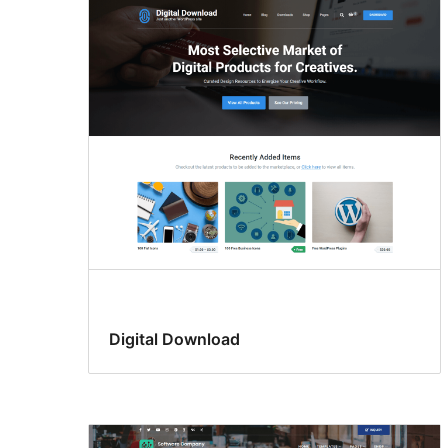
Digital Download