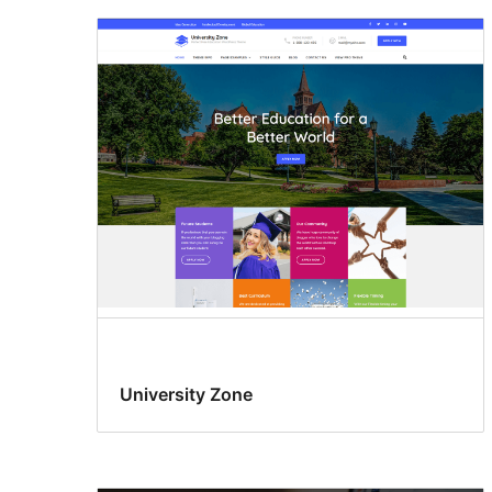
University Zone