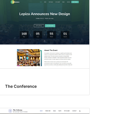
The Conference