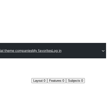
al theme companies
My favorites
Log in
Layout
0
Features
0
Subjects
0