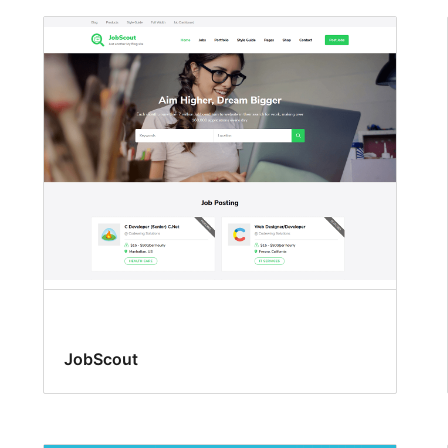
JobScout