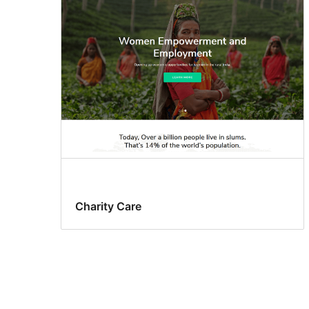
Charity Care