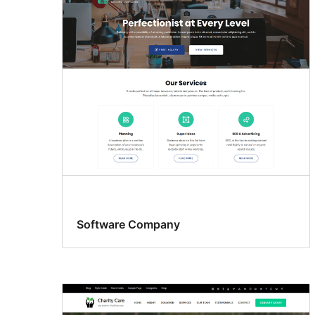
Software Company