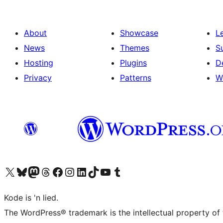
About
Showcase
L
News
Themes
S
Hosting
Plugins
D
Privacy
Patterns
W
Visit our X (formerly Twitter) account
Visit our Bluesky account
Visit our Mastodon account
Visit our Threads account
Visit our Facebook page
Visit our Instagram account
Visit our LinkedIn account
Visit our TikTok account
Visit our YouTube channel
Visit our Tumblr account
Kode is 'n lied.
The WordPress® trademark is the intellectual property of