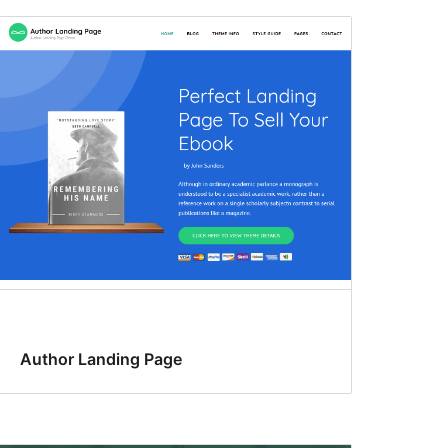
Author Landing Page