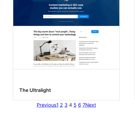
The Ultralight
Previous
1
2
3
4
5
6
7
Next