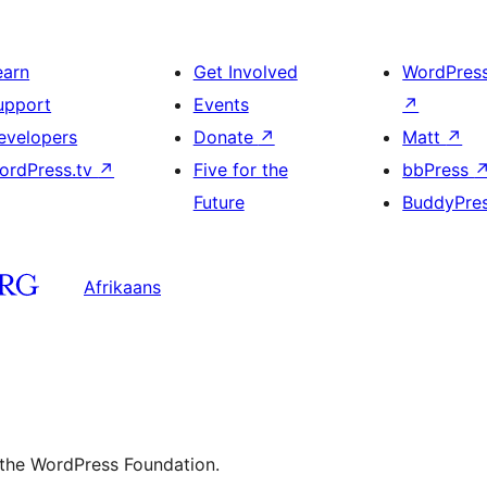
earn
Get Involved
WordPres
upport
Events
↗
evelopers
Donate
↗
Matt
↗
ordPress.tv
↗
Five for the
bbPress
Future
BuddyPre
Afrikaans
 the WordPress Foundation.