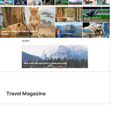
Travel Magazine