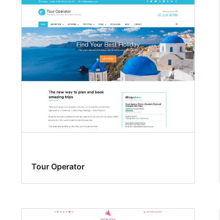
Tour Operator