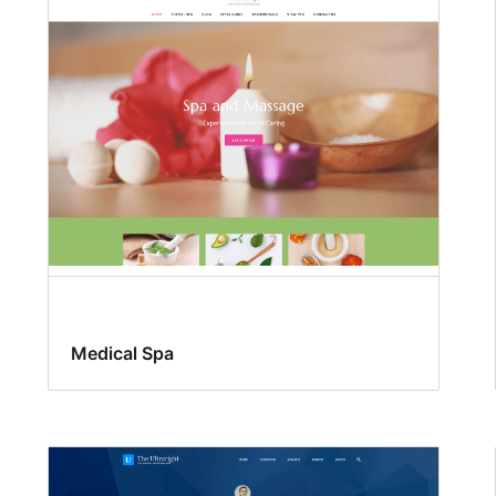
Medical Spa