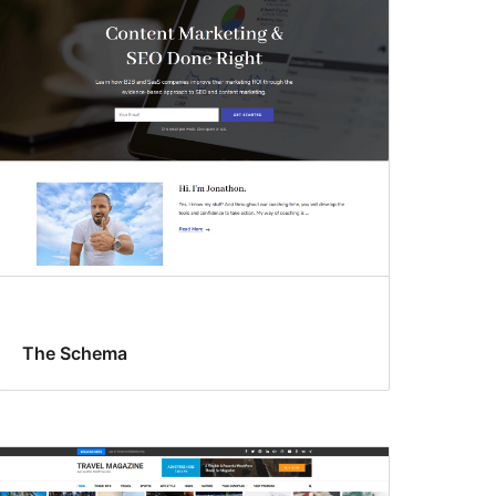
The Schema