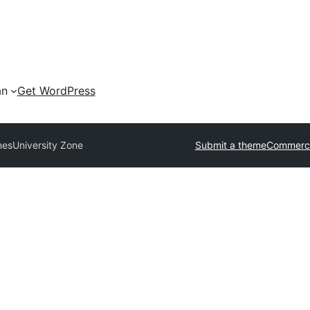
an
Get WordPress
mes
University Zone
Submit a theme
Commerci