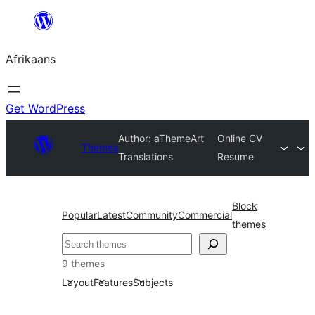
Skip
to
Afrikaans
content
Get WordPress
Author: aThemeArt
Online CV
Themes
Translations
Resume
Block
Popular
Latest
Community
Commercial
themes
Soek
9 themes
Layout
Features
Subjects