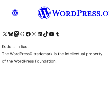
Visit our X (formerly Twitter) account
Visit our Bluesky account
Visit our Mastodon account
Visit our Threads account
Visit our Facebook page
Visit our Instagram account
Visit our LinkedIn account
Visit our TikTok account
Visit our YouTube channel
Visit our Tumblr account
Kode is 'n lied.
The WordPress® trademark is the intellectual property
of the WordPress Foundation.