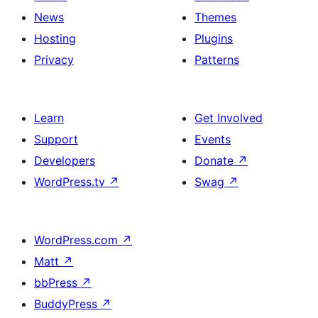
News
Themes
Hosting
Plugins
Privacy
Patterns
Learn
Get Involved
Support
Events
Developers
Donate
↗
WordPress.tv
↗
Swag
↗
WordPress.com
↗
Matt
↗
bbPress
↗
BuddyPress
↗