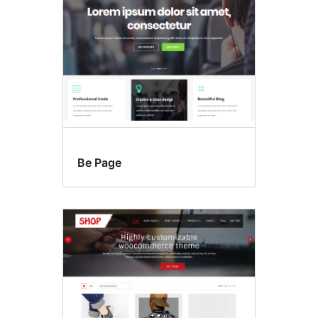
Be Page