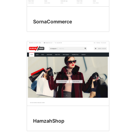
SornaCommerce
HamzahShop