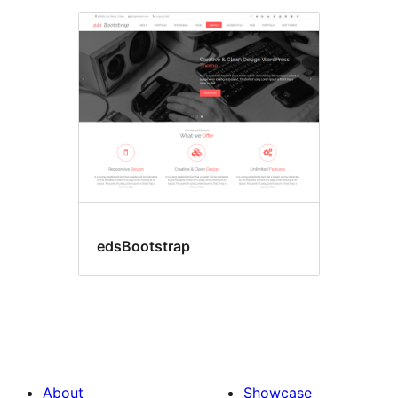
edsBootstrap
About
Showcase