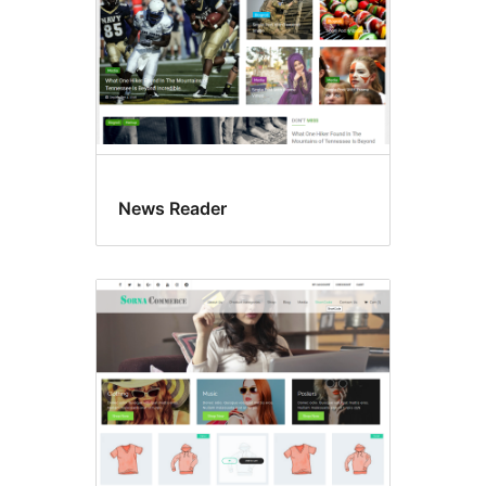
News Reader