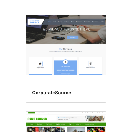
CorporateSource