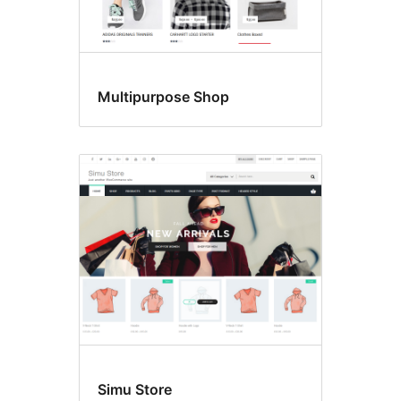
Multipurpose Shop
Simu Store