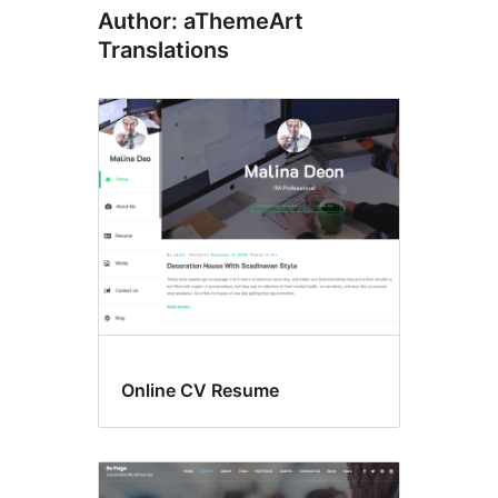
Author: aThemeArt
Translations
Online CV Resume