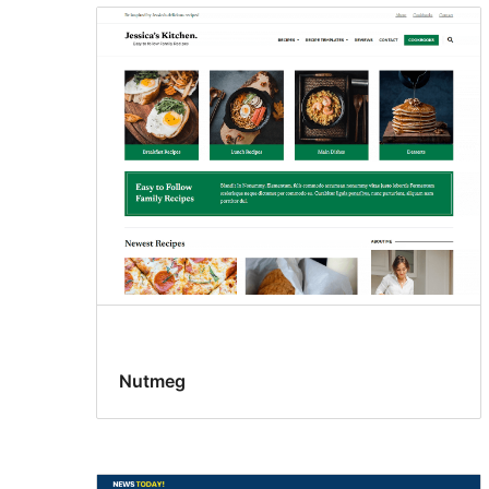
Nutmeg