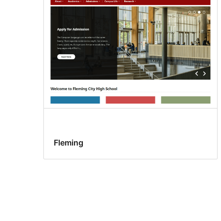
Fleming