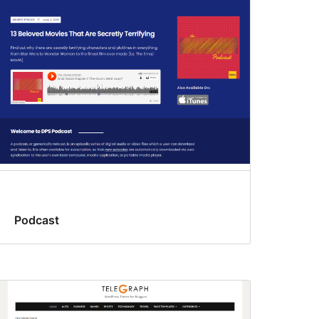
Podcast