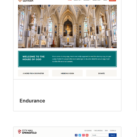
Endurance