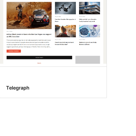
Telegraph