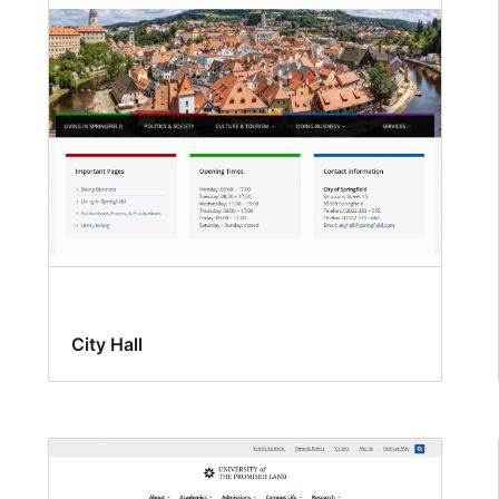
City Hall