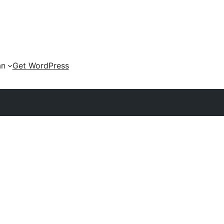
an
Get WordPress