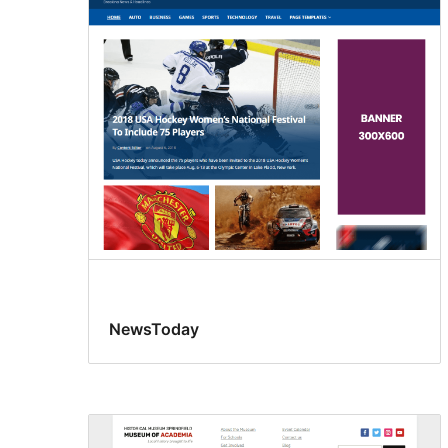
NewsToday