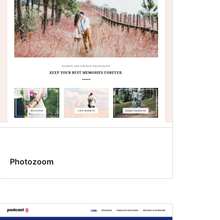
Photozoom