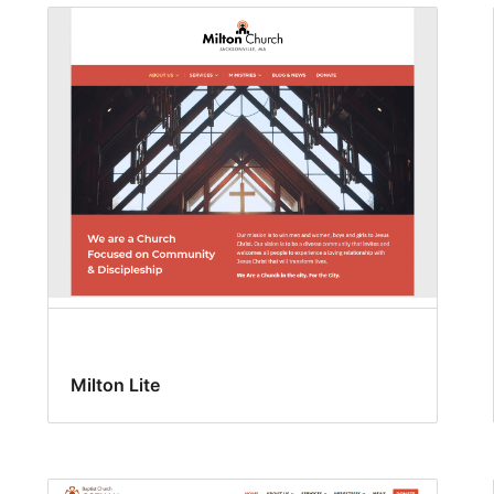
Milton Lite