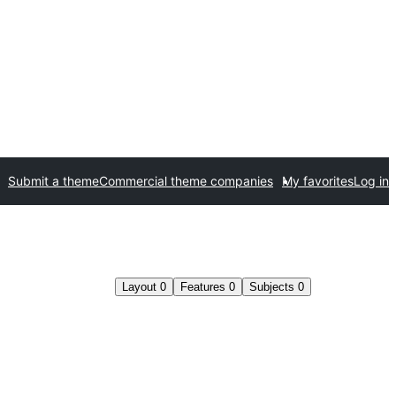
Submit a theme
Commercial theme companies
My favorites
Log in
Layout
0
Features
0
Subjects
0