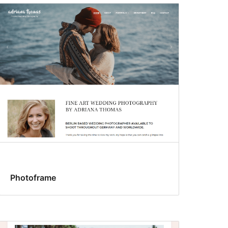
Photoframe