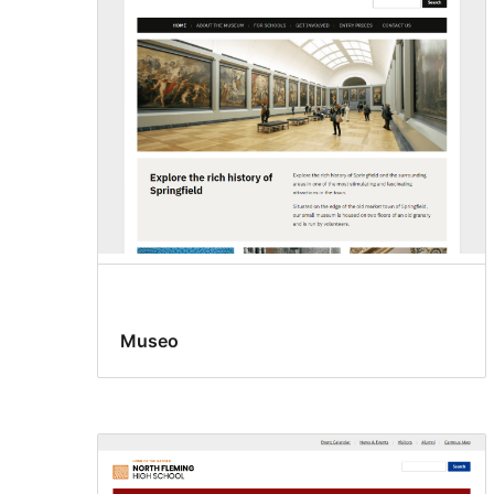
Museo