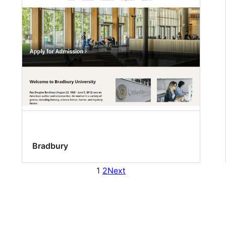
Bradbury
1
2
Next