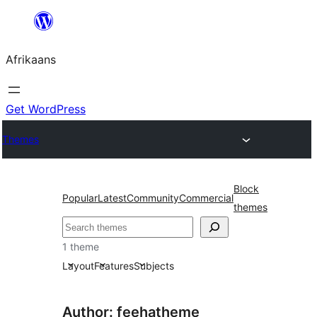
Skip
to
Afrikaans
content
Get WordPress
Themes
Block
Popular
Latest
Community
Commercial
themes
Soek
1 theme
Layout
Features
Subjects
Author: feehatheme