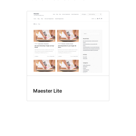
Maester Lite