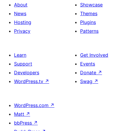
About
Showcase
News
Themes
Hosting
Plugins
Privacy
Patterns
Learn
Get Involved
Support
Events
Developers
Donate
↗
WordPress.tv
↗
Swag
↗
WordPress.com
↗
Matt
↗
bbPress
↗