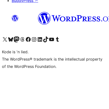
BuddyPress
↗
Visit our X (formerly Twitter) account
Visit our Bluesky account
Visit our Mastodon account
Visit our Threads account
Visit our Facebook page
Visit our Instagram account
Visit our LinkedIn account
Visit our TikTok account
Visit our YouTube channel
Visit our Tumblr account
Kode is 'n lied.
The WordPress® trademark is the intellectual property
of the WordPress Foundation.