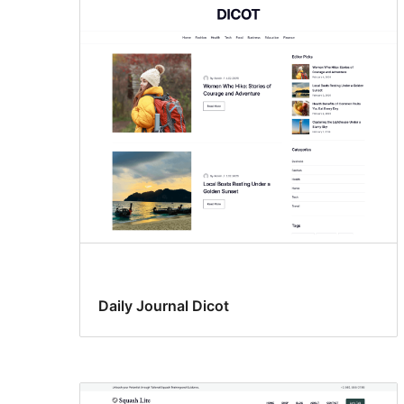
Daily Journal Dicot