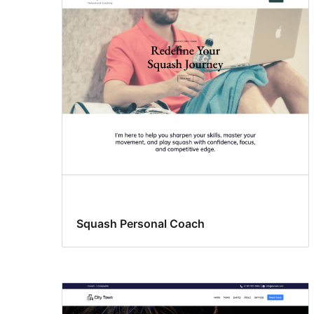
Squash Personal Coach