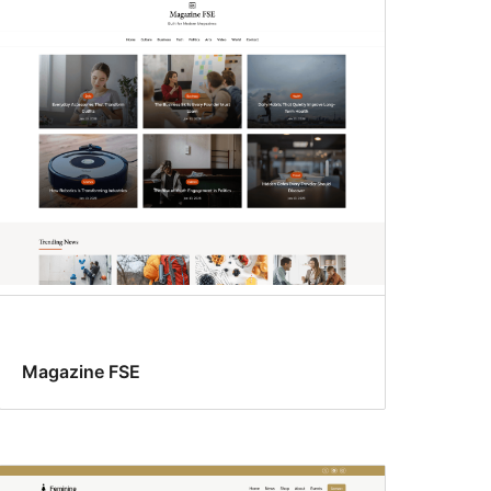
Magazine FSE