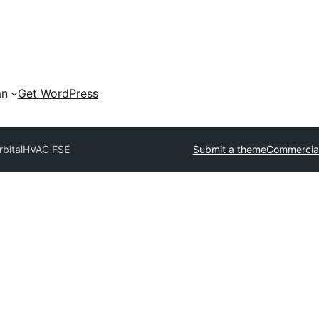
an
Get WordPress
bital
HVAC FSE
Submit a theme
Commercia