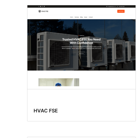
HVAC FSE