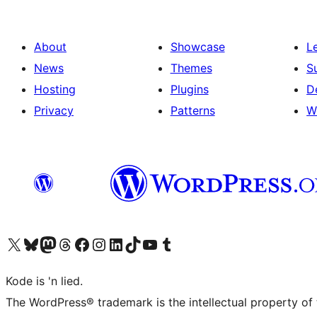
About
Showcase
L
News
Themes
S
Hosting
Plugins
D
Privacy
Patterns
W
Visit our X (formerly Twitter) account
Visit our Bluesky account
Visit our Mastodon account
Visit our Threads account
Visit our Facebook page
Visit our Instagram account
Visit our LinkedIn account
Visit our TikTok account
Visit our YouTube channel
Visit our Tumblr account
Kode is 'n lied.
The WordPress® trademark is the intellectual property of