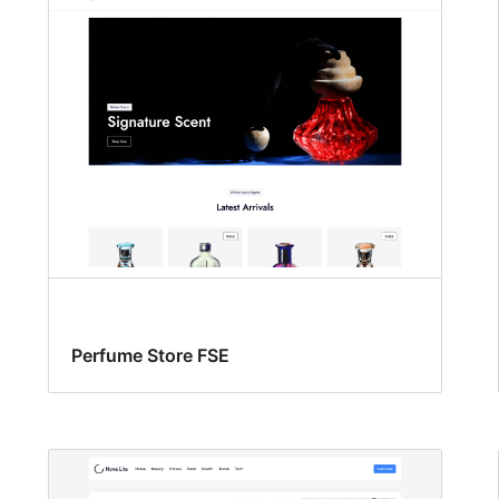
Perfume Store FSE