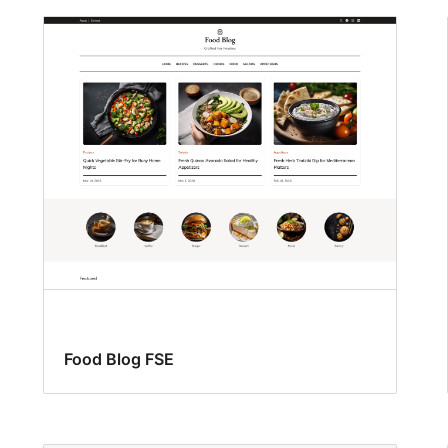
Food Blog FSE