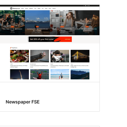
Newspaper FSE