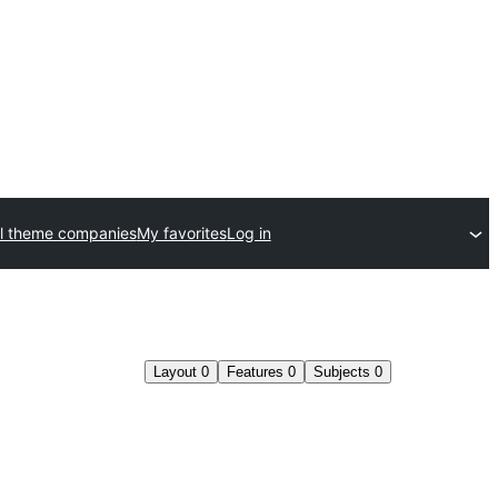
l theme companies
My favorites
Log in
Layout
0
Features
0
Subjects
0