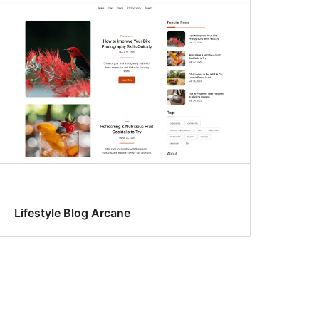
Lifestyle Blog Arcane