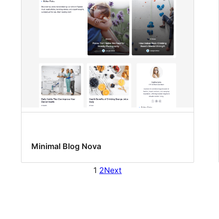
Minimal Blog Nova
1
2
Next