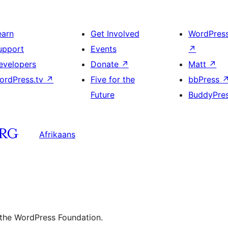
earn
Get Involved
WordPres
upport
Events
↗
evelopers
Donate
↗
Matt
↗
ordPress.tv
↗
Five for the
bbPress
Future
BuddyPre
Afrikaans
 the WordPress Foundation.