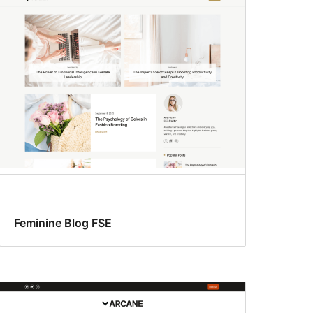
Feminine Blog FSE