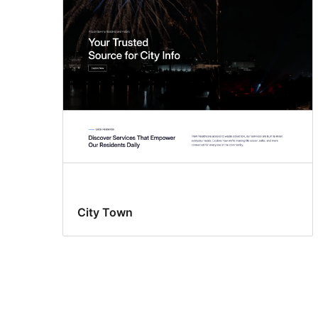
City Town