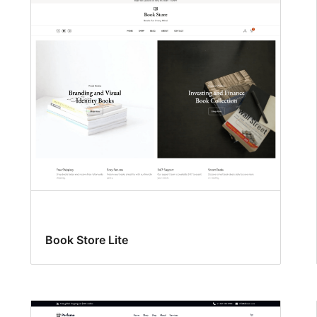
Book Store Lite