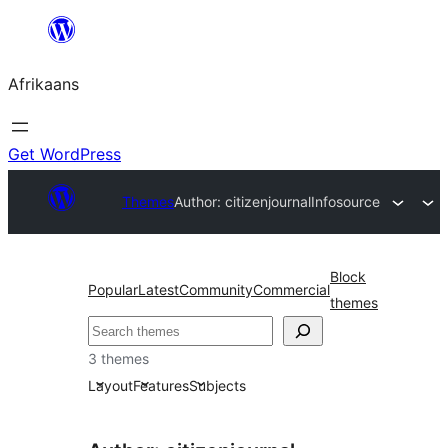
Skip
to
Afrikaans
content
Get WordPress
Themes
Author: citizenjournal
Infosource
Block
Popular
Latest
Community
Commercial
themes
Soek
3 themes
Layout
Features
Subjects