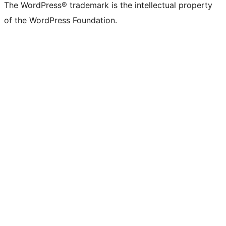
The WordPress® trademark is the intellectual property
of the WordPress Foundation.