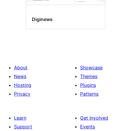
Diginews
About
Showcase
News
Themes
Hosting
Plugins
Privacy
Patterns
Learn
Get Involved
Support
Events