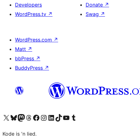
Developers
Donate
↗
WordPress.tv
↗
Swag
↗
WordPress.com
↗
Matt
↗
bbPress
↗
BuddyPress
↗
Visit our X (formerly Twitter) account
Visit our Bluesky account
Visit our Mastodon account
Visit our Threads account
Visit our Facebook page
Visit our Instagram account
Visit our LinkedIn account
Visit our TikTok account
Visit our YouTube channel
Visit our Tumblr account
Kode is 'n lied.