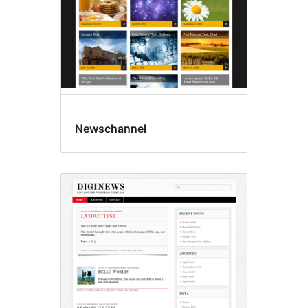
Newschannel