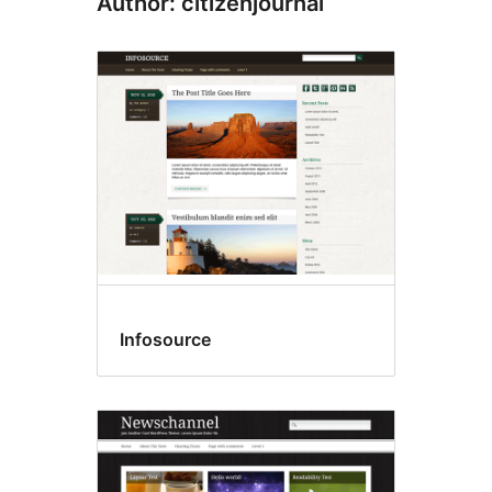
Author: citizenjournal
Infosource